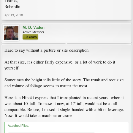
Thanks,
Roberdin
Apr 13, 2010
M. D. Vaden
Active Member
10 Years
Hard to say without a picture or site description.
At that size, it's either fairly expensive, or a lot of work to do it
yourself.
Sometimes the height tells little of the story. The trunk and root size
and volume of foliage seems to matter the most.
Here is a Hinoki cypress that I transplanted in recent years, when it
was about 10' tall. To move it now, at 17' tall, would not be at all
comparable. Before, I moved it single-handed with a bit of leverage.
Now, it would take a machine or crane.
Attached Files: