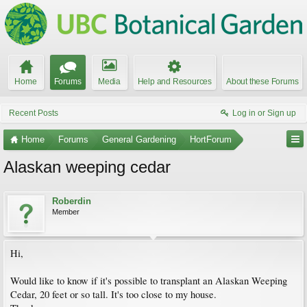
Home
Forums
Media
Help and Resources
About these Forums
Recent Posts
Log in or Sign up
Home
Forums
General Gardening
HortForum
Alaskan weeping cedar
Roberdin
Member
Hi,
Would like to know if it's possible to transplant an Alaskan Weeping
Cedar, 20 feet or so tall. It's too close to my house.