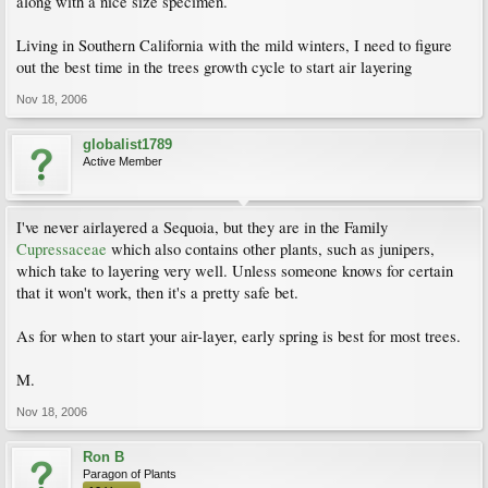
along with a nice size specimen.
Living in Southern California with the mild winters, I need to figure
out the best time in the trees growth cycle to start air layering
Nov 18, 2006
globalist1789
Active Member
I've never airlayered a Sequoia, but they are in the Family
Cupressaceae
which also contains other plants, such as junipers,
which take to layering very well. Unless someone knows for certain
that it won't work, then it's a pretty safe bet.
As for when to start your air-layer, early spring is best for most trees.
M.
Nov 18, 2006
Ron B
Paragon of Plants