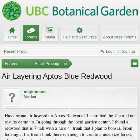
Home
Forums
Media
Help and Resources
About these Forums
Recent Posts
Log in or Sign up
Forums
...
Plant Propagation
Air Layering Aptos Blue Redwood
majohnson
Member
Has anyone air layered an Aptos Redwood? I searched the site and no
results came up. In going through the local garden center, I found a
redwood that is 7' tall with a nice 4" trunk that I plan to bonsai. From
looking at the tree I think there is enough to create a nice size forest,