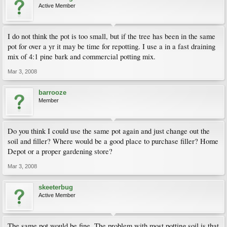
Active Member
I do not think the pot is too small, but if the tree has been in the same
pot for over a yr it may be time for repotting. I use a in a fast draining
mix of 4:1 pine bark and commercial potting mix.
Mar 3, 2008
barrooze
Member
Do you think I could use the same pot again and just change out the
soil and filler? Where would be a good place to purchase filler? Home
Depot or a proper gardening store?
Mar 3, 2008
skeeterbug
Active Member
The same pot would be fine. The problem with most potting soil is that