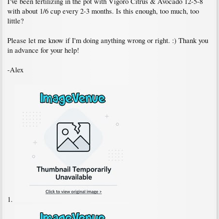
I've been fertilizing in the pot with Vigoro Citrus & Avocado 12-5-8
with about 1/6 cup every 2-3 months. Is this enough, too much, too
little?
Please let me know if I'm doing anything wrong or right. :) Thank you
in advance for your help!
-Alex
1.