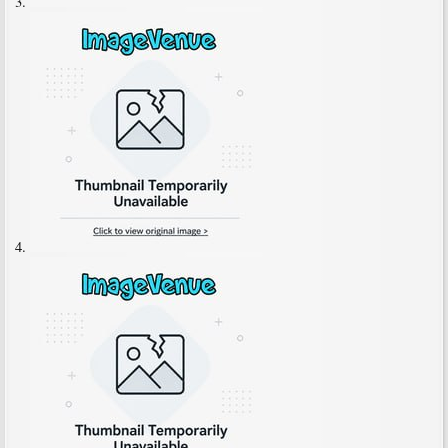
3.
4.