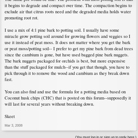
it begins to degrade and compact over time. The compaction begins to
exclude air that citrus roots need and the degraded media holds water
promoting root rot.
I use a mix of 4:1 pine bark to potting soil. I usually have some
miracle grow potting soil around for growing flowers and veggies so I
use it instead of peat moss. It does not matter where you get the bark
or peat moss/potting soil-- I prefer to get my pine bark from dead trees
since the cambium is gone, but have used bagged pine bark nuggets.
The bark nuggets packaged for orchids is best, but more expensive
than the stuff packaged for mulch--if you get that though, you have to
pick through it to remove the wood and cambium as they break down
fast.
You can also find and use the formula for a potting media based on
Coconut husk chips (CHC) that is posted on this forum--supposedly it
will last for several years without breaking down.
Skeet
Mar 3, 2008
(You must log in or sign up to reply here.)