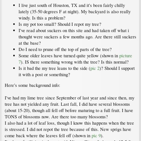
I live just south of Houston, TX and it's been fairly chilly
lately (35-50 degrees F at night). My backyard is also really
windy. Is this a problem?
Is my pot too small? Should I repot my tree?
I've read about suckers on this site and had taken off what i
thought were suckers a few months ago. Are there still suckers
at the base?
Do I need to prune off the top of parts of the tree?
Some older leaves have turned quite yellow (shown in
picture
7
). IS there something wrong with the tree? Is this normal?
Is it bad the my tree leans to the side (
pic 2
)? Should I support
it with a post or something?
Here's some background info:
I've had my lime tree since September of last year and since then, my
tree has not yielded any fruit. Last fall, I did have several blossoms
(about 15-20), though all fell off before maturing to a full fruit. I have
TONS of blossoms now. Are there too many blossoms?
I also had a lot of leaf loss, though I know this happens when the tree
is stressed. I did not repot the tree because of this. New sprigs have
come back where the leaves fell off (shown in
pic 9
).