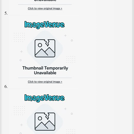
5.
6.