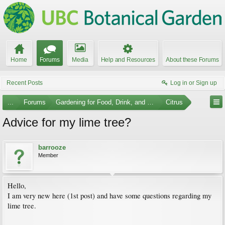
Home
Forums
Media
Help and Resources
About these Forums
Recent Posts
Log in or Sign up
...
Forums
Gardening for Food, Drink, and Spice
Citrus
Advice for my lime tree?
barrooze
Member
Hello,
I am very new here (1st post) and have some questions regarding my
lime tree.