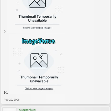
9.
10.
Feb 29, 2008
skeeterbug