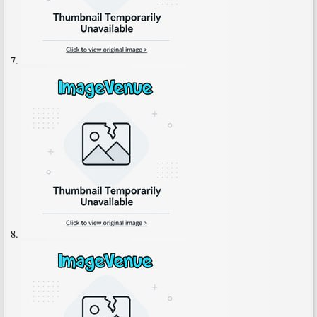
7.
8.