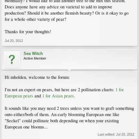
biennially? I would like to add another tree to the mix this season.
Does anyone have any advice on varietal to add to improve
production? Should it be another flemish beauty? Or is it okay to go
for a whole other variety of pear?
Thanks for your thoughts!
Jul 20, 2012
Sea Witch
Active Member
Hi mholden, welcome to the forum:
I'm not an expert on pears, but here are 2 pollination charts:
1 for
European pears
and
1 for Asian pears
.
It sounds like you may need 2 trees unless you want to graft something
onto either/both of them. An early blooming European one like
"Seckel" could pollinate both depending on when your existing
European one blooms...
Last edited:
Jul 20, 2012