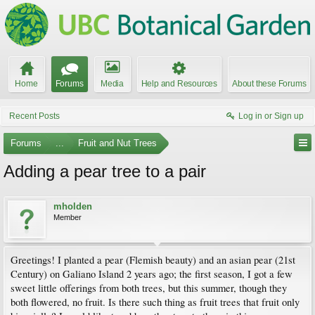
Home
Forums
Media
Help and Resources
About these Forums
Recent Posts
Log in or Sign up
Forums
...
Fruit and Nut Trees
Adding a pear tree to a pair
mholden
Member
Greetings! I planted a pear (Flemish beauty) and an asian pear (21st
Century) on Galiano Island 2 years ago; the first season, I got a few
sweet little offerings from both trees, but this summer, though they
both flowered, no fruit. Is there such thing as fruit trees that fruit only