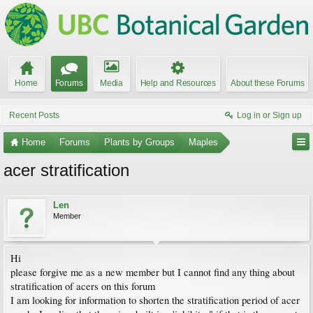
Home
Forums
Media
Help and Resources
About these Forums
Recent Posts
Log in or Sign up
Home
Forums
Plants by Groups
Maples
acer stratification
Len
Member
Hi
please forgive me as a new member but I cannot find any thing about
stratification of acers on this forum
I am looking for information to shorten the stratification period of acer