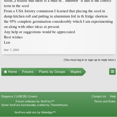
seeds,,I realise that there is a built in , 'inhibitor" if that is the correct
term in the seed
From a USA foristry commision I learned that placing the seed in
damp kitchen roll and putting in aluminium foil in th fridge shortens
the 95% complete germination considerably which I am experimenting
on along with other ideas at present.
Any help or suggestions would be appreciated
Best wishes
Len
Mar 7, 2004
(You must log in or sign up to reply here.)
Home
Forums
Plants by Groups
Maples
Elegance 2 (UBCBG Green)
Contact Us
Help
Forum software by XenForo™
Terms and Rules
Some XenForo functionality crafted by
ThemeHouse
.
XenForo add-ons by Waindigo™