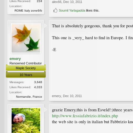
Likes Received:
224
alex66
,
Dec 10, 2011
Location:
Soumil Yarlagadda
likes this.
ROME Italy zone9/b
That is absolutely gorgeous, thank you for pos
This one is _very_ hard to find in Europe. I fina
-E
emery
Renowned Contributor
Maple Society
10 Years
Messages:
3,648
Likes Received:
4,033
Location:
emery
,
Dec 10, 2011
Normandie, France
grazie Emery,this is from Esveld!:)three years
http://www.fessiafabrizio.it/index.php
the web site is only in italian but Fabbrizio kn