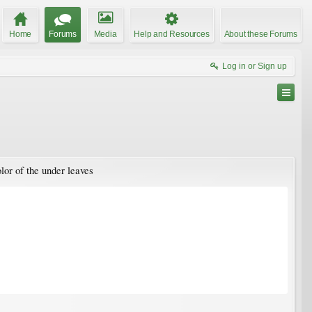
Home
Forums
Media
Help and Resources
About these Forums
Log in or Sign up
olor of the under leaves