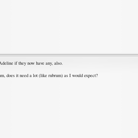
 Adeline if they now have any, also.
, does it need a lot (like rubrum) as I would expect?