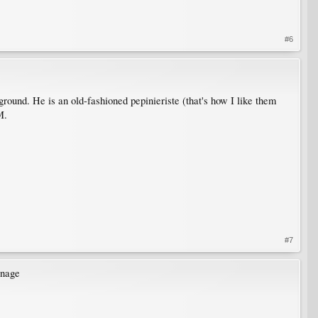
#6
und. He is an old-fashioned pepinieriste (that's how I like them
M.
#7
inage