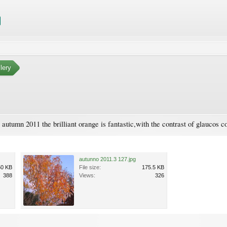
lery
 autumn 2011 the brilliant orange is fantastic,with the contrast of glaucos c
autunno 2011.3 127.jpg
50 KB
File size:
175.5 KB
388
Views:
326