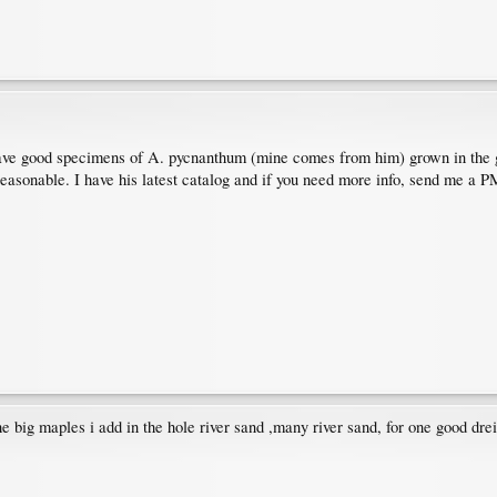
ve good specimens of A. pycnanthum (mine comes from him) grown in the gro
 reasonable. I have his latest catalog and if you need more info, send me a P
he big maples i add in the hole river sand ,many river sand, for one good dre