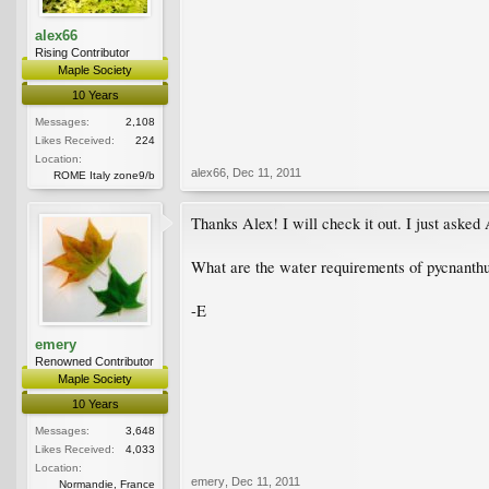
alex66
Rising Contributor
Maple Society
10 Years
Messages:
2,108
Likes Received:
224
Location:
alex66
,
Dec 11, 2011
ROME Italy zone9/b
Thanks Alex! I will check it out. I just asked
What are the water requirements of pycnanthum
-E
emery
Renowned Contributor
Maple Society
10 Years
Messages:
3,648
Likes Received:
4,033
Location:
emery
,
Dec 11, 2011
Normandie, France