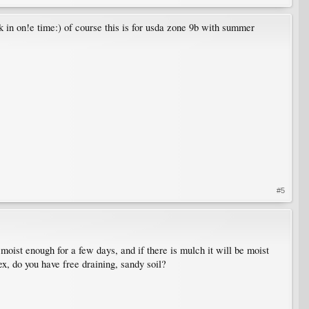
 in on!e time:) of course this is for usda zone 9b with summer
#5
e moist enough for a few days, and if there is mulch it will be moist
x, do you have free draining, sandy soil?