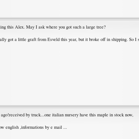
ting this Alex. May I ask where you got such a large tree?
lly got a little graft from Esveld this year, but it broke off in shipping. So I 
 ago!received by truck...one italian nursery have this maple in stock now,
ow english ,informations by e mail ...