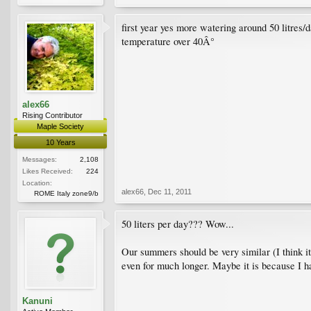
first year yes more watering around 50 litres
temperature over 40Â°
alex66
Rising Contributor
Maple Society
10 Years
Messages:
2,108
Likes Received:
224
Location:
alex66
,
Dec 11, 2011
ROME Italy zone9/b
50 liters per day??? Wow...
Our summers should be very similar (I think it 
even for much longer. Maybe it is because I h
Kanuni