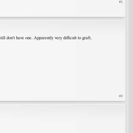
#1
still don't have one. Apparently very difficult to graft.
#2