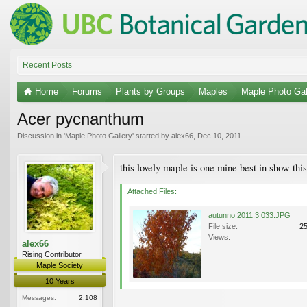
Recent Posts
Home
Forums
Plants by Groups
Maples
Maple Photo Gal
Acer pycnanthum
Discussion in '
Maple Photo Gallery
' started by
alex66
,
Dec 10, 2011
.
this lovely maple is one mine best in show this
Attached Files:
autunno 2011.3 033.JPG
File size:
2
Views:
alex66
Rising Contributor
Maple Society
10 Years
Messages:
2,108