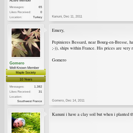
Active Member
Messages:
65
Likes Received:
0
Kanuni
,
Dec 11, 2011
Location:
Turkey
Emery,
Pepinieres Bessard, near Bourg-en-Bresse, ha
;-)), ships within France. His prices are very
Gomero
Gomero
Well-Known Member
Maple Society
10 Years
Messages:
1,382
Likes Received:
31
Location:
Gomero
,
Dec 14, 2011
Southwest France
Kanuni i have a clay soil but when i planted t