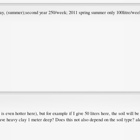
/day, (summer);second year 250/week; 2011 spring summer only 100litre/week
is even hotter here), but for example if I give 50 liters here, the soil will b
ave heavy clay 1 meter deep? Does this not also depend on the soil type? ale