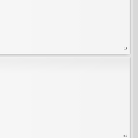
#3
#4