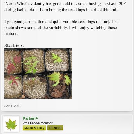
'North Wind' evidently has good cold tolerance having survived -30F
during Iseli's trials. I am hoping the seedlings inherited this trait.
I got good germination and quite variable seedlings (so far). This
photo shows some of the variability. I will enjoy watching these
mature.
Six sisters:
Apr 1, 2012
Kaitain4
Well-Known Member
Maple Society
10 Years