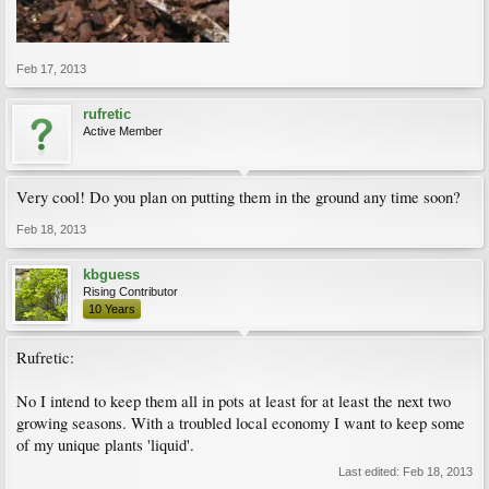
Feb 17, 2013
rufretic
Active Member
Very cool! Do you plan on putting them in the ground any time soon?
Feb 18, 2013
kbguess
Rising Contributor
10 Years
Rufretic:
No I intend to keep them all in pots at least for at least the next two
growing seasons. With a troubled local economy I want to keep some
of my unique plants 'liquid'.
Last edited:
Feb 18, 2013