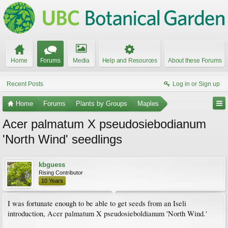
Home
Forums
Media
Help and Resources
About these Forums
Recent Posts
Log in or Sign up
Home
Forums
Plants by Groups
Maples
Acer palmatum X pseudosiebodianum
'North Wind' seedlings
kbguess
Rising Contributor
10 Years
I was fortunate enough to be able to get seeds from an Iseli
introduction, Acer palmatum X pseudosieboldianum 'North Wind.'