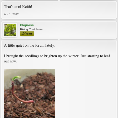
That's cool Keith!
Apr 1, 2012
kbguess
Rising Contributor
10 Years
A little quiet on the forum lately.
I brought the seedlings to brighten up the winter. Just starting to leaf
out now.