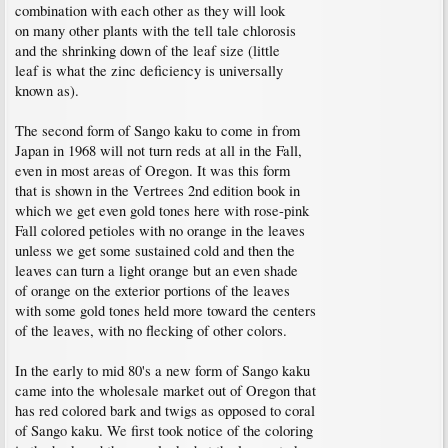
combination with each other as they will look
on many other plants with the tell tale chlorosis
and the shrinking down of the leaf size (little
leaf is what the zinc deficiency is universally
known as).
The second form of Sango kaku to come in from
Japan in 1968 will not turn reds at all in the Fall,
even in most areas of Oregon. It was this form
that is shown in the Vertrees 2nd edition book in
which we get even gold tones here with rose-pink
Fall colored petioles with no orange in the leaves
unless we get some sustained cold and then the
leaves can turn a light orange but an even shade
of orange on the exterior portions of the leaves
with some gold tones held more toward the centers
of the leaves, with no flecking of other colors.
In the early to mid 80's a new form of Sango kaku
came into the wholesale market out of Oregon that
has red colored bark and twigs as opposed to coral
of Sango kaku. We first took notice of the coloring