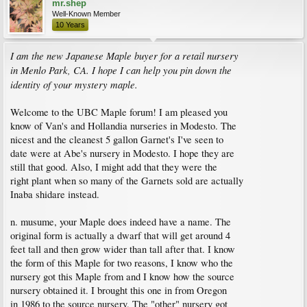
mr.shep
Well-Known Member
10 Years
I am the new Japanese Maple buyer for a retail nursery
in Menlo Park, CA. I hope I can help you pin down the
identity of your mystery maple.
Welcome to the UBC Maple forum! I am pleased you
know of Van's and Hollandia nurseries in Modesto. The
nicest and the cleanest 5 gallon Garnet's I've seen to
date were at Abe's nursery in Modesto. I hope they are
still that good. Also, I might add that they were the
right plant when so many of the Garnets sold are actually
Inaba shidare instead.
n. musume, your Maple does indeed have a name. The
original form is actually a dwarf that will get around 4
feet tall and then grow wider than tall after that. I know
the form of this Maple for two reasons, I know who the
nursery got this Maple from and I know how the source
nursery obtained it. I brought this one in from Oregon
in 1986 to the source nursery. The "other" nursery got