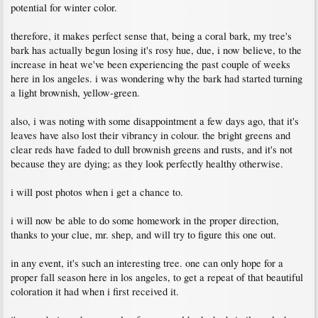
potential for winter color.
therefore, it makes perfect sense that, being a coral bark, my tree's
bark has actually begun losing it's rosy hue, due, i now believe, to the
increase in heat we've been experiencing the past couple of weeks
here in los angeles. i was wondering why the bark had started turning
a light brownish, yellow-green.
also, i was noting with some disappointment a few days ago, that it's
leaves have also lost their vibrancy in colour. the bright greens and
clear reds have faded to dull brownish greens and rusts, and it's not
because they are dying; as they look perfectly healthy otherwise.
i will post photos when i get a chance to.
i will now be able to do some homework in the proper direction,
thanks to your clue, mr. shep, and will try to figure this one out.
in any event, it's such an interesting tree. one can only hope for a
proper fall season here in los angeles, to get a repeat of that beautiful
coloration it had when i first received it.