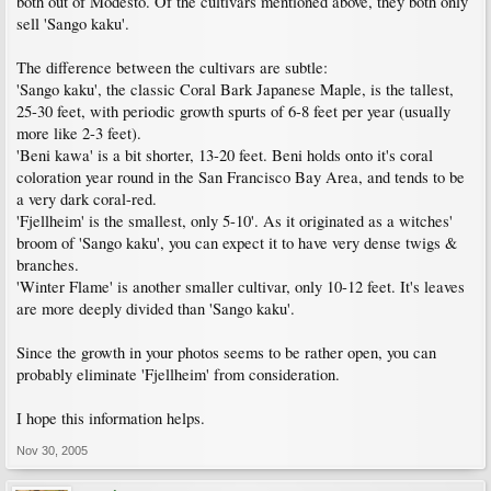
both out of Modesto. Of the cultivars mentioned above, they both only
sell 'Sango kaku'.
The difference between the cultivars are subtle:
'Sango kaku', the classic Coral Bark Japanese Maple, is the tallest,
25-30 feet, with periodic growth spurts of 6-8 feet per year (usually
more like 2-3 feet).
'Beni kawa' is a bit shorter, 13-20 feet. Beni holds onto it's coral
coloration year round in the San Francisco Bay Area, and tends to be
a very dark coral-red.
'Fjellheim' is the smallest, only 5-10'. As it originated as a witches'
broom of 'Sango kaku', you can expect it to have very dense twigs &
branches.
'Winter Flame' is another smaller cultivar, only 10-12 feet. It's leaves
are more deeply divided than 'Sango kaku'.
Since the growth in your photos seems to be rather open, you can
probably eliminate 'Fjellheim' from consideration.
I hope this information helps.
Nov 30, 2005