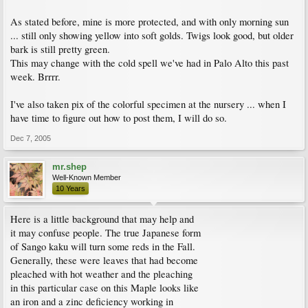
As stated before, mine is more protected, and with only morning sun
... still only showing yellow into soft golds. Twigs look good, but older
bark is still pretty green.
This may change with the cold spell we've had in Palo Alto this past
week. Brrrr.
I've also taken pix of the colorful specimen at the nursery ... when I
have time to figure out how to post them, I will do so.
Dec 7, 2005
mr.shep
Well-Known Member
10 Years
Here is a little background that may help and
it may confuse people. The true Japanese form
of Sango kaku will turn some reds in the Fall.
Generally, these were leaves that had become
pleached with hot weather and the pleaching
in this particular case on this Maple looks like
an iron and a zinc deficiency working in