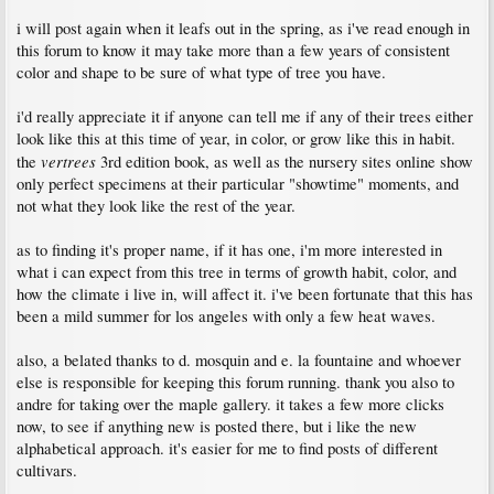
i will post again when it leafs out in the spring, as i've read enough in
this forum to know it may take more than a few years of consistent
color and shape to be sure of what type of tree you have.
i'd really appreciate it if anyone can tell me if any of their trees either
look like this at this time of year, in color, or grow like this in habit.
vertrees
the
3rd edition book, as well as the nursery sites online show
only perfect specimens at their particular "showtime" moments, and
not what they look like the rest of the year.
as to finding it's proper name, if it has one, i'm more interested in
what i can expect from this tree in terms of growth habit, color, and
how the climate i live in, will affect it. i've been fortunate that this has
been a mild summer for los angeles with only a few heat waves.
also, a belated thanks to d. mosquin and e. la fountaine and whoever
else is responsible for keeping this forum running. thank you also to
andre for taking over the maple gallery. it takes a few more clicks
now, to see if anything new is posted there, but i like the new
alphabetical approach. it's easier for me to find posts of different
cultivars.