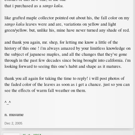
sango kaku
that i purchased as a
.
like grafted maple collector pointed out about his, the fall color on my
sango kaku
leaves were and are, variations on yellow and light
green/yellow. but, unlike his, mine have never turned any shade of red.
and thank you again, mr. shep, for letting me know a little of the
history of this one ! i'm always amazed by your limitless knowledge on
the subject of japanese maples, and all the changes that they've gone
through in the past few decades since being brought into california. i'm
looking forward to seeing this one's habit and shape as it matures.
thank you all again for taking the time to reply! i will post photos of
the faded color of the leaves as soon as i get a chance. just so you can
see the effects of warm fall weather on them.
^_^
n. musume
Dec 2, 2005