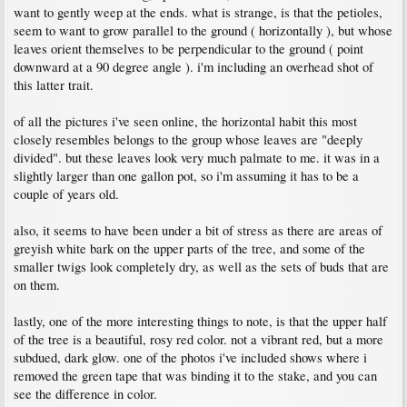
want to gently weep at the ends. what is strange, is that the petioles,
seem to want to grow parallel to the ground ( horizontally ), but whose
leaves orient themselves to be perpendicular to the ground ( point
downward at a 90 degree angle ). i'm including an overhead shot of
this latter trait.
of all the pictures i've seen online, the horizontal habit this most
closely resembles belongs to the group whose leaves are "deeply
divided". but these leaves look very much palmate to me. it was in a
slightly larger than one gallon pot, so i'm assuming it has to be a
couple of years old.
also, it seems to have been under a bit of stress as there are areas of
greyish white bark on the upper parts of the tree, and some of the
smaller twigs look completely dry, as well as the sets of buds that are
on them.
lastly, one of the more interesting things to note, is that the upper half
of the tree is a beautiful, rosy red color. not a vibrant red, but a more
subdued, dark glow. one of the photos i've included shows where i
removed the green tape that was binding it to the stake, and you can
see the difference in color.