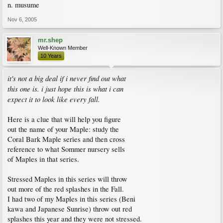
n. musume
Nov 6, 2005
mr.shep
Well-Known Member
10 Years
it's not a big deal if i never find out what
this one is. i just hope this is what i can
expect it to look like every fall.
Here is a clue that will help you figure
out the name of your Maple: study the
Coral Bark Maple series and then cross
reference to what Sommer nursery sells
of Maples in that series.
Stressed Maples in this series will throw
out more of the red splashes in the Fall.
I had two of my Maples in this series (Beni
kawa and Japanese Sunrise) throw out red
splashes this year and they were not stressed.