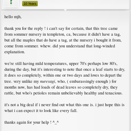
10 Years
hello mjh,
thank you for the reply ! i can't say for certain, that this tree came
from sommer nursery in templeton, ca, because it didn't have a tag,
but all the maples that do have a tag, at the nursery i bought it from,
come from sommer. whew. did you understand that long-winded
explanation.
we're still having mild temperatures, upper 70's perhaps low 80's,
during the day, but it's interesting to note that once a leaf starts to dry,
it does so completely, within one or two days and loves to depart the
nuresagi
tree. very unlike my
, who, ( embarassingly enough ) for
months now, has had loads of dead leaves so completely dry, they
rattle, but who's petioles remain unbelievably healthy and tenacious.
it's not a big deal if i never find out what this one is. i just hope this is
what i can expect it to look like every fall.
thanks again for your help ! ^_^