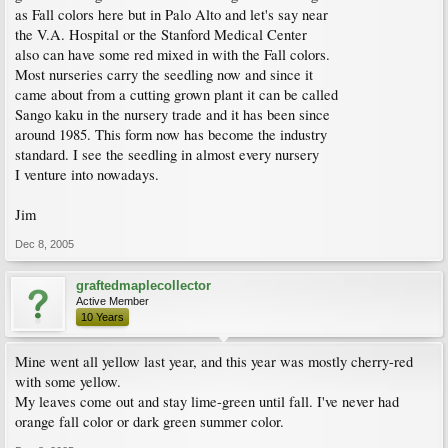
as Fall colors here but in Palo Alto and let's say near
the V.A. Hospital or the Stanford Medical Center
also can have some red mixed in with the Fall colors.
Most nurseries carry the seedling now and since it
came about from a cutting grown plant it can be called
Sango kaku in the nursery trade and it has been since
around 1985. This form now has become the industry
standard. I see the seedling in almost every nursery
I venture into nowadays.
Jim
Dec 8, 2005
graftedmaplecollector
Active Member
10 Years
Mine went all yellow last year, and this year was mostly cherry-red
with some yellow.
My leaves come out and stay lime-green until fall. I've never had
orange fall color or dark green summer color.