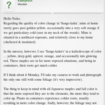
KathyKKA
Member
Hello Neko,
Regarding the quality of color change in 'Sango kaku', mine at home
rarely goes past golden yellow, occasionally into a very soft orange if
we get particulary cold (rare in my neck of the woods). Mine is
situated in a northeast exposure, and relatively close to my home
(sheltered & insulated).
In the nursery, however, I see 'Sango kaku's' in a kaliedescope of color
... yellow, deep gold, apricot, orange, and occasionally into glowing
red. These maples are in far more exposed situations, and being in
containers, their roots get much colder.
If I think about it Monday, I'll take my camera to work and photograph
the only one still with some foliage (it's very impressive).
The thing to keep in mind with all Japanese maples and fall color is
that the more exposed they are to the elements, the more they tend to
color up. Plants in containers experience colder roots, usually
resulting in more color change. Sadly, however, the foliage may not