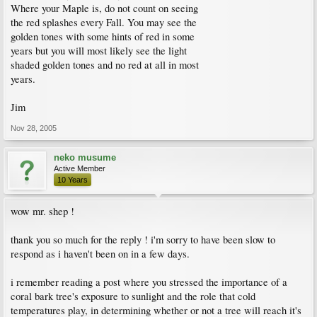
Where your Maple is, do not count on seeing
the red splashes every Fall. You may see the
golden tones with some hints of red in some
years but you will most likely see the light
shaded golden tones and no red at all in most
years.
Jim
Nov 28, 2005
neko musume
Active Member
10 Years
wow mr. shep !
thank you so much for the reply ! i'm sorry to have been slow to
respond as i haven't been on in a few days.
i remember reading a post where you stressed the importance of a
coral bark tree's exposure to sunlight and the role that cold
temperatures play, in determining whether or not a tree will reach it's