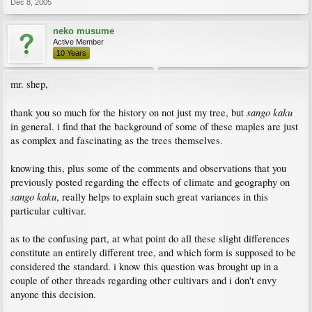
Dec 8, 2005
neko musume
Active Member
10 Years
mr. shep,
sango kaku
thank you so much for the history on not just my tree, but
in general. i find that the background of some of these maples are just
as complex and fascinating as the trees themselves.
knowing this, plus some of the comments and observations that you
previously posted regarding the effects of climate and geography on
sango kaku
, really helps to explain such great variances in this
particular cultivar.
as to the confusing part, at what point do all these slight differences
constitute an entirely different tree, and which form is supposed to be
considered the standard. i know this question was brought up in a
couple of other threads regarding other cultivars and i don't envy
anyone this decision.