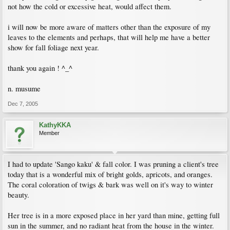
not how the cold or excessive heat, would affect them.
i will now be more aware of matters other than the exposure of my
leaves to the elements and perhaps, that will help me have a better
show for fall foliage next year.
thank you again ! ^_^
n. musume
Dec 7, 2005
KathyKKA
Member
I had to update 'Sango kaku' & fall color. I was pruning a client's tree
today that is a wonderful mix of bright golds, apricots, and oranges.
The coral coloration of twigs & bark was well on it's way to winter
beauty.
Her tree is in a more exposed place in her yard than mine, getting full
sun in the summer, and no radiant heat from the house in the winter.