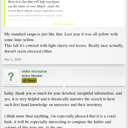
Here is a clue that will help you figure
out the name of your Maple: study the
Coral Bark Maple series and then cross
reference to what Sommer nursery sells
of Maples in that series.
Click to expand...
Stressed Maples in this series will throw
My standard sangu is just like that. Last year it was all yellow with
out more of the red splashes in the Fall.
I had two of my Maples in this series (Beni
some lime-yellow.
kawa and Japanese Sunrise) throw out red
This fall it's covered with light cherry-red leaves. Really nice actually,
splashes this year and they were not stressed.
doesn't seem stressed either.
Where your Maple is, do not count on seeing
the red splashes every Fall. You may see the
Dec 1, 2005
golden tones with some hints of red in some
years but you will most likely see the light
shaded golden tones and no red at all in most
neko musume
years.
Active Member
10 Years
Jim
kathy, thank you so much for your detailed, insightful information. and
yes, it is very helpful and it drastically narrows the search to have
such first hand knowledge on nurseries and their inventory.
i think more than anything, i'm especially pleased that it is a coral
bark. it will be especially interesting to compare the habits and
colours of this new one, to the one