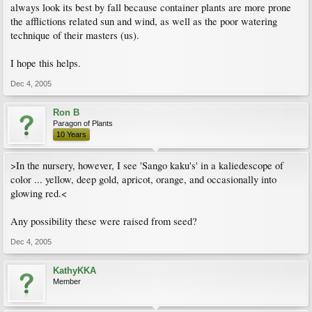
always look its best by fall because container plants are more prone
the afflictions related sun and wind, as well as the poor watering
technique of their masters (us).
I hope this helps.
Dec 4, 2005
Ron B
Paragon of Plants
10 Years
>In the nursery, however, I see 'Sango kaku's' in a kaliedescope of
color ... yellow, deep gold, apricot, orange, and occasionally into
glowing red.<
Any possibility these were raised from seed?
Dec 4, 2005
KathyKKA
Member