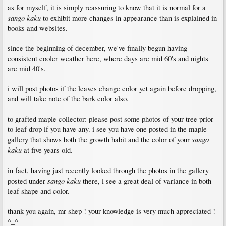
as for myself, it is simply reassuring to know that it is normal for a
sango kaku
to exhibit more changes in appearance than is explained in
books and websites.
since the beginning of december, we've finally begun having
consistent cooler weather here, where days are mid 60's and nights
are mid 40's.
i will post photos if the leaves change color yet again before dropping,
and will take note of the bark color also.
to grafted maple collector: please post some photos of your tree prior
to leaf drop if you have any. i see you have one posted in the maple
sango
gallery that shows both the growth habit and the color of your
kaku
at five years old.
in fact, having just recently looked through the photos in the gallery
sango kaku
posted under
there, i see a great deal of variance in both
leaf shape and color.
thank you again, mr shep ! your knowledge is very much appreciated !
^_^