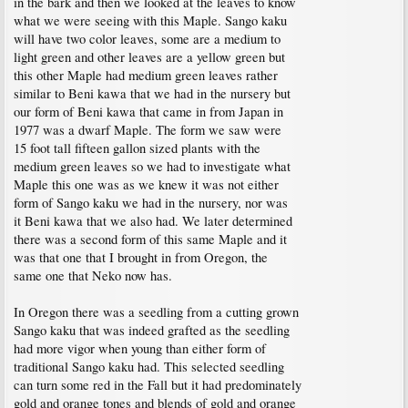
in the bark and then we looked at the leaves to know
what we were seeing with this Maple. Sango kaku
will have two color leaves, some are a medium to
light green and other leaves are a yellow green but
this other Maple had medium green leaves rather
similar to Beni kawa that we had in the nursery but
our form of Beni kawa that came in from Japan in
1977 was a dwarf Maple. The form we saw were
15 foot tall fifteen gallon sized plants with the
medium green leaves so we had to investigate what
Maple this one was as we knew it was not either
form of Sango kaku we had in the nursery, nor was
it Beni kawa that we also had. We later determined
there was a second form of this same Maple and it
was that one that I brought in from Oregon, the
same one that Neko now has.
In Oregon there was a seedling from a cutting grown
Sango kaku that was indeed grafted as the seedling
had more vigor when young than either form of
traditional Sango kaku had. This selected seedling
can turn some red in the Fall but it had predominately
gold and orange tones and blends of gold and orange