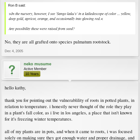
Ron B said:
>In the nursery, however, I see 'Sango kaku's' in a kaliedescope of color ... yellow,
deep gold, apricot, orange, and occasionally into glowing red.<
Any possibility these were raised from seed?
No, they are all grafted onto species palmatum rootstock.
Dec 4, 2005
neko musume
Active Member
10 Years
hello kathy,
thank you for pointing out the vulnerablility of roots in potted plants, in
relation to temperature. i honestly never thought of the role they play
in a plant's fall color, as i live in los angeles, a place that isn't known
for it's freezing winter temperatures.
all of my plants are in pots, and when it came to roots, i was focused
solely on making sure they got enough water and proper drainage, and