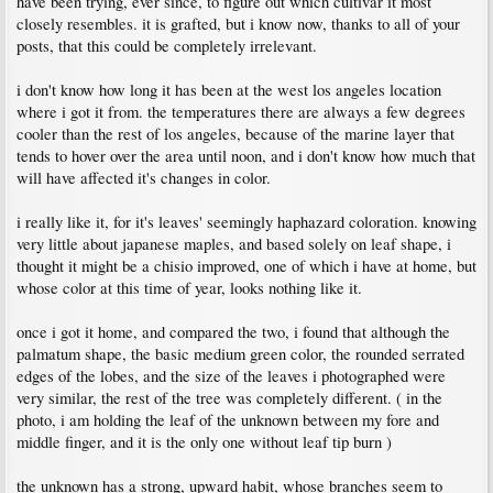
have been trying, ever since, to figure out which cultivar it most
closely resembles. it is grafted, but i know now, thanks to all of your
posts, that this could be completely irrelevant.
i don't know how long it has been at the west los angeles location
where i got it from. the temperatures there are always a few degrees
cooler than the rest of los angeles, because of the marine layer that
tends to hover over the area until noon, and i don't know how much that
will have affected it's changes in color.
i really like it, for it's leaves' seemingly haphazard coloration. knowing
very little about japanese maples, and based solely on leaf shape, i
thought it might be a chisio improved, one of which i have at home, but
whose color at this time of year, looks nothing like it.
once i got it home, and compared the two, i found that although the
palmatum shape, the basic medium green color, the rounded serrated
edges of the lobes, and the size of the leaves i photographed were
very similar, the rest of the tree was completely different. ( in the
photo, i am holding the leaf of the unknown between my fore and
middle finger, and it is the only one without leaf tip burn )
the unknown has a strong, upward habit, whose branches seem to