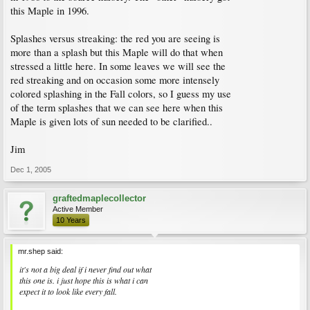
this Maple in 1996.
Splashes versus streaking: the red you are seeing is
more than a splash but this Maple will do that when
stressed a little here. In some leaves we will see the
red streaking and on occasion some more intensely
colored splashing in the Fall colors, so I guess my use
of the term splashes that we can see here when this
Maple is given lots of sun needed to be clarified..
Jim
Dec 1, 2005
graftedmaplecollector
Active Member
10 Years
mr.shep said:
it's not a big deal if i never find out what
this one is. i just hope this is what i can
expect it to look like every fall.