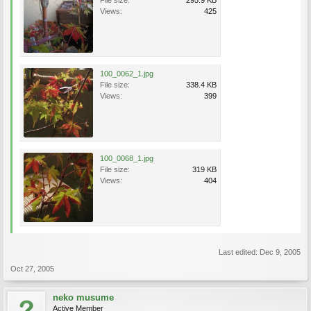
File size:
295.9 KB
Views:
425
100_0062_1.jpg
File size:
338.4 KB
Views:
399
100_0068_1.jpg
File size:
319 KB
Views:
404
Last edited:
Dec 9, 2005
Oct 27, 2005
neko musume
Active Member