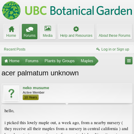
Home
Forums
Media
Help and Resources
About these Forums
Recent Posts
Log in or Sign up
Home
Forums
Plants by Groups
Maples
acer palmatum unknown
neko musume
Active Member
10 Years
hello,
i picked this lovely maple out, a week ago, from a nearby nursery (
they receive all their maples from a nursery in central california ) and