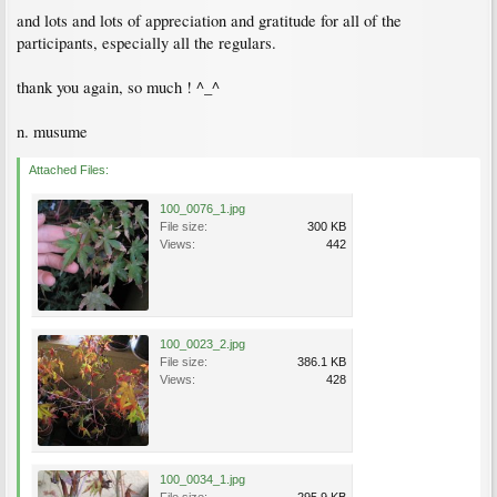
and lots and lots of appreciation and gratitude for all of the
participants, especially all the regulars.
thank you again, so much ! ^_^
n. musume
Attached Files:
100_0076_1.jpg
File size:
300 KB
Views:
442
100_0023_2.jpg
File size:
386.1 KB
Views:
428
100_0034_1.jpg