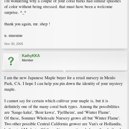
i'm wondering why a couple of your coral barks had similar splashes
of color without being stressed. that must have been a welcome
surprise. ^_^
thank you again, mr. shep !
n. musume
Nov 30, 2005
KathyKKA
Member
I am the new Japanese Maple buyer for a retail nursery in Menlo
Park, CA. I hope I can help you pin down the identity of your mystery
maple.
I cannot say for certain which cultivar your maple is, but it is
definitely one of the many coral bark types. Among the possibilities
are 'Sango kaku', 'Beni kawa', 'Fjellheim', and 'Winter Flame'.
Of these, Sommer Wholesale Nursery grows all but 'Winter Flame'.
Two other possible Central California grower are Van's or Hollandia,