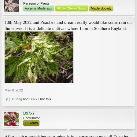
Paragon of Plants
Forums Moderator
VCBF Cherry Scout
Maple Society
10th May 2022 and Peaches and cream really would like some rain on
the leaves. It is a delicate cultivar where I am in Southern England.
May 9, 2022
Xi-feng
and
D97x7
like this.
D97x7
Contributor
10 Years
After such a promising start mine is in a sorry state as well D, to be