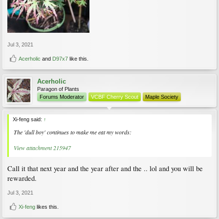
Jul 3, 2021
Acerholic
and
D97x7
like this.
Acerholic
Paragon of Plants
Forums Moderator
VCBF Cherry Scout
Maple Society
Xi-feng said:
↑
The 'dull boy' continues to make me eat my words:
View attachment 215947
Call it that next year and the year after and the .. lol and you will be
rewarded.
Jul 3, 2021
Xi-feng
likes this.