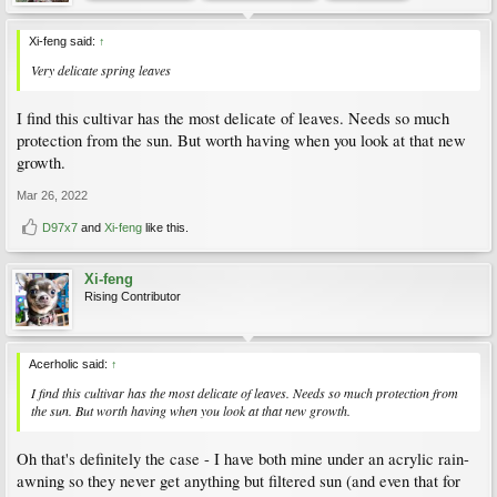
Xi-feng said:
↑
Very delicate spring leaves
I find this cultivar has the most delicate of leaves. Needs so much
protection from the sun. But worth having when you look at that new
growth.
Mar 26, 2022
D97x7
and
Xi-feng
like this.
Xi-feng
Rising Contributor
Acerholic said:
↑
I find this cultivar has the most delicate of leaves. Needs so much protection from
the sun. But worth having when you look at that new growth.
Oh that's definitely the case - I have both mine under an acrylic rain-
awning so they never get anything but filtered sun (and even that for