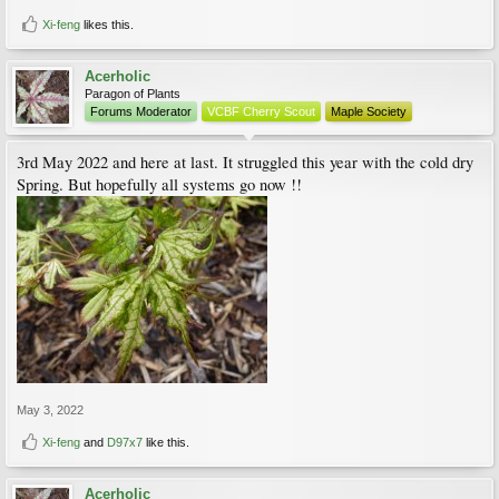
Xi-feng
likes this.
Acerholic
Paragon of Plants
Forums Moderator
VCBF Cherry Scout
Maple Society
3rd May 2022 and here at last. It struggled this year with the cold dry
Spring. But hopefully all systems go now !!
May 3, 2022
Xi-feng
and
D97x7
like this.
Acerholic