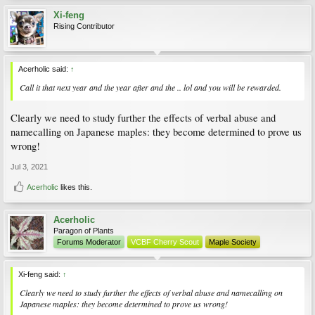
Xi-feng
Rising Contributor
Acerholic said:
↑
Call it that next year and the year after and the .. lol and you will be rewarded.
Clearly we need to study further the effects of verbal abuse and
namecalling on Japanese maples: they become determined to prove us
wrong!
Jul 3, 2021
Acerholic
likes this.
Acerholic
Paragon of Plants
Forums Moderator
VCBF Cherry Scout
Maple Society
Xi-feng said:
↑
Clearly we need to study further the effects of verbal abuse and namecalling on
Japanese maples: they become determined to prove us wrong!