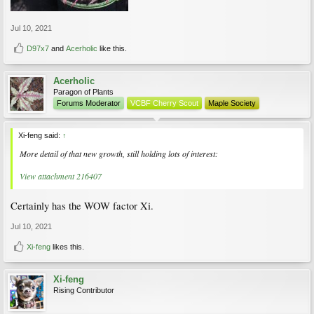
Jul 10, 2021
D97x7
and
Acerholic
like this.
Acerholic
Paragon of Plants
Forums Moderator
VCBF Cherry Scout
Maple Society
Xi-feng said:
↑
More detail of that new growth, still holding lots of interest:
View attachment 216407
Certainly has the WOW factor Xi.
Jul 10, 2021
Xi-feng
likes this.
Xi-feng
Rising Contributor