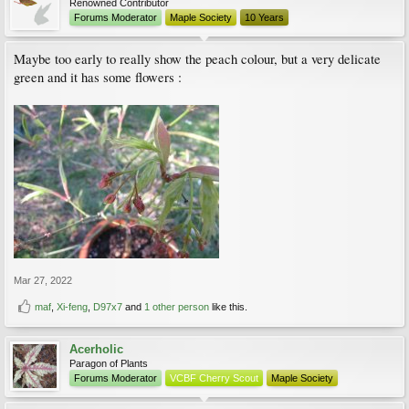
Renowned Contributor
Forums Moderator
Maple Society
10 Years
Maybe too early to really show the peach colour, but a very delicate
green and it has some flowers :
Mar 27, 2022
maf
,
Xi-feng
,
D97x7
and
1 other person
like this.
Acerholic
Paragon of Plants
Forums Moderator
VCBF Cherry Scout
Maple Society