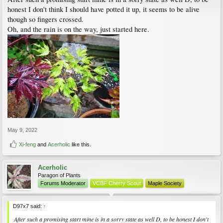
honest I don't think I should have potted it up, it seems to be alive
though so fingers crossed.
Oh, and the rain is on the way, just started here.
May 9, 2022
Xi-feng
and
Acerholic
like this.
Acerholic
Paragon of Plants
Forums Moderator
VCBF Cherry Scout
Maple Society
D97x7 said:
↑
After such a promising start mine is in a sorry state as well D, to be honest I don't