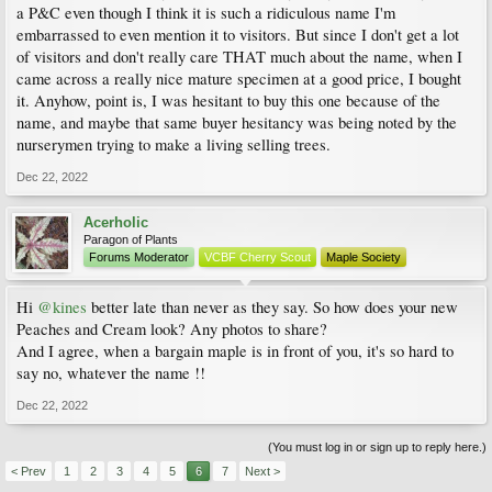
a P&C even though I think it is such a ridiculous name I'm
embarrassed to even mention it to visitors. But since I don't get a lot
of visitors and don't really care THAT much about the name, when I
came across a really nice mature specimen at a good price, I bought
it. Anyhow, point is, I was hesitant to buy this one because of the
name, and maybe that same buyer hesitancy was being noted by the
nurserymen trying to make a living selling trees.
Dec 22, 2022
Acerholic
Paragon of Plants
Forums Moderator
VCBF Cherry Scout
Maple Society
Hi
@kines
better late than never as they say. So how does your new
Peaches and Cream look? Any photos to share?
And I agree, when a bargain maple is in front of you, it's so hard to
say no, whatever the name !!
Dec 22, 2022
(You must log in or sign up to reply here.)
< Prev
1
2
3
4
5
6
7
Next >