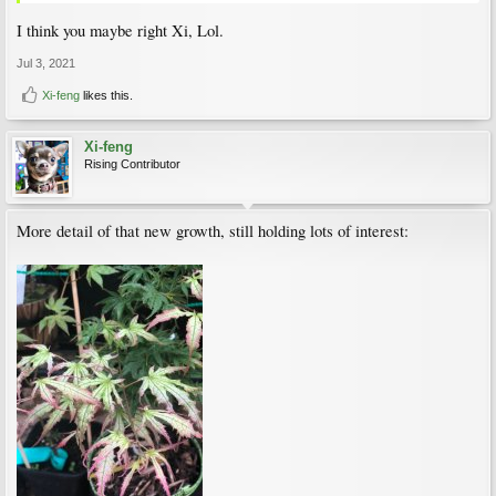
I think you maybe right Xi, Lol.
Jul 3, 2021
Xi-feng
likes this.
Xi-feng
Rising Contributor
More detail of that new growth, still holding lots of interest: