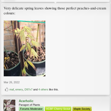
Very delicate spring leaves showing those perfect peaches-and-cream
colours:
Mar 26, 2022
maf
,
emery
,
D97x7
and
4 others
like this.
Acerholic
Paragon of Plants
Forums Moderator
VCBF Cherry Scout
Maple Society