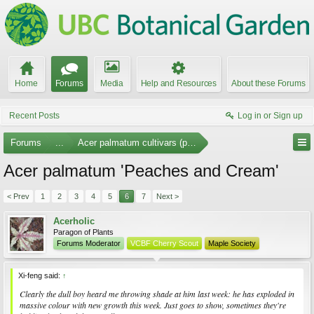
Home
Forums
Media
Help and Resources
About these Forums
Recent Posts
Log in or Sign up
Forums
...
Acer palmatum cultivars (photos)
Acer palmatum 'Peaches and Cream'
< Prev
1
2
3
4
5
6
7
Next >
Acerholic
Paragon of Plants
Forums Moderator
VCBF Cherry Scout
Maple Society
Xi-feng said:
↑
Clearly the dull boy heard me throwing shade at him last week: he has exploded in
massive
colour with new growth this week. Just goes to show, sometimes they're