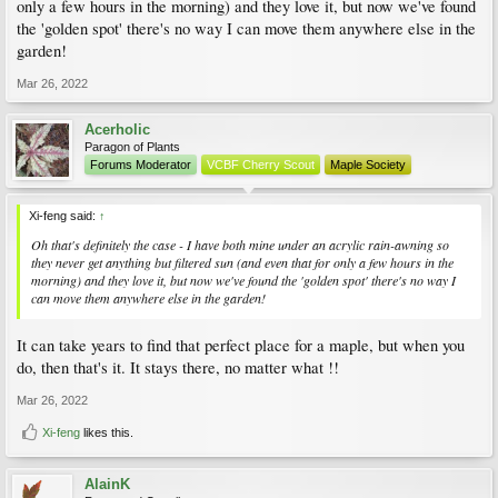
only a few hours in the morning) and they love it, but now we've found
the 'golden spot' there's no way I can move them anywhere else in the
garden!
Mar 26, 2022
Acerholic
Paragon of Plants
Forums Moderator
VCBF Cherry Scout
Maple Society
Xi-feng said:
↑
Oh that's definitely the case - I have both mine under an acrylic rain-awning so
they never get anything but filtered sun (and even that for only a few hours in the
morning) and they love it, but now we've found the 'golden spot' there's no way I
can move them anywhere else in the garden!
It can take years to find that perfect place for a maple, but when you
do, then that's it. It stays there, no matter what !!
Mar 26, 2022
Xi-feng
likes this.
AlainK