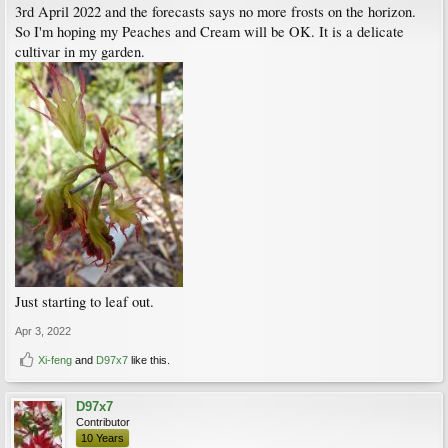
3rd April 2022 and the forecasts says no more frosts on the horizon.
So I'm hoping my Peaches and Cream will be OK. It is a delicate
cultivar in my garden.
Just starting to leaf out.
Apr 3, 2022
Xi-feng
and
D97x7
like this.
D97x7
Contributor
10 Years