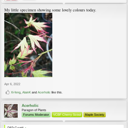
My little specimen showing some lovely colours today.
Apr 6, 2022
Xi-feng
,
AlainK
and
Acerholic
like this.
Acerholic
Paragon of Plants
Forums Moderator
VCBF Cherry Scout
Maple Society
D97x7 said:
↑