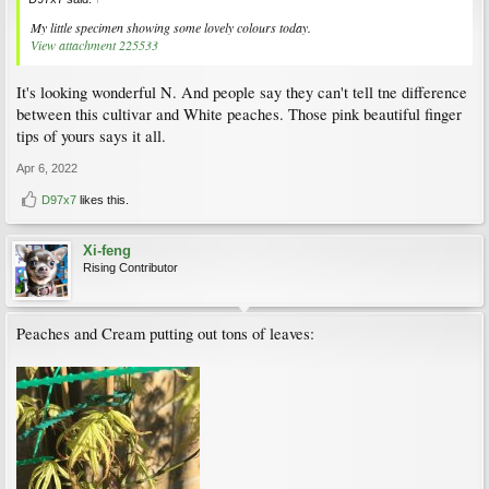
My little specimen showing some lovely colours today.
View attachment 225533
It's looking wonderful N. And people say they can't tell tne difference
between this cultivar and White peaches. Those pink beautiful finger
tips of yours says it all.
Apr 6, 2022
D97x7
likes this.
Xi-feng
Rising Contributor
Peaches and Cream putting out tons of leaves: