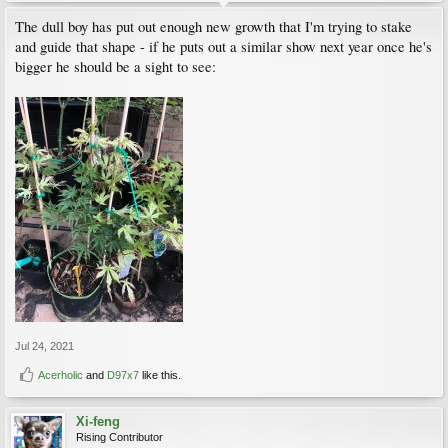
The dull boy has put out enough new growth that I'm trying to stake
and guide that shape - if he puts out a similar show next year once he's
bigger he should be a sight to see:
Jul 24, 2021
Acerholic
and
D97x7
like this.
Xi-feng
Rising Contributor