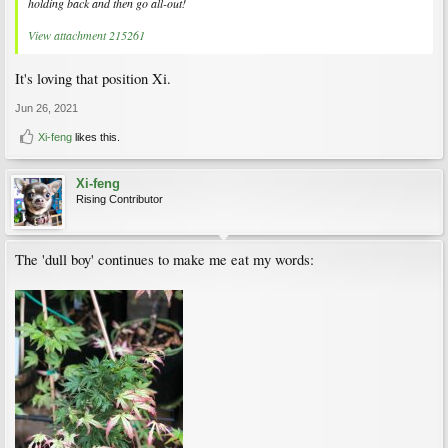
holding back and then go all-out!
View attachment 215261
It's loving that position Xi.
Jun 26, 2021
Xi-feng
likes this.
Xi-feng
Rising Contributor
The 'dull boy' continues to make me eat my words: