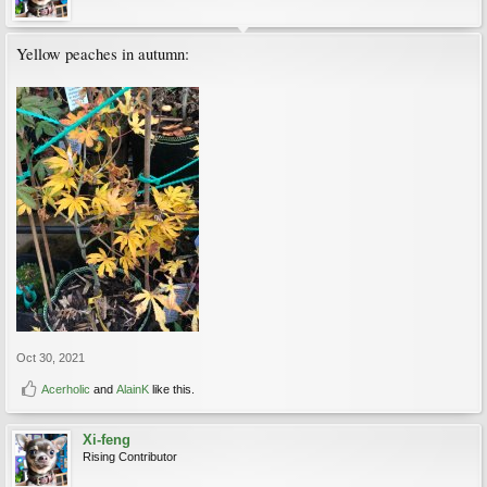
Yellow peaches in autumn:
Oct 30, 2021
Acerholic
and
AlainK
like this.
Xi-feng
Rising Contributor