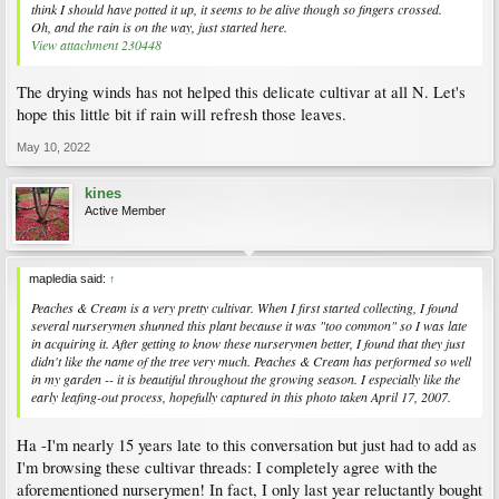
think I should have potted it up, it seems to be alive though so fingers crossed.
Oh, and the rain is on the way, just started here.
View attachment 230448
The drying winds has not helped this delicate cultivar at all N. Let's
hope this little bit if rain will refresh those leaves.
May 10, 2022
kines
Active Member
mapledia said:
↑
Peaches & Cream is a very pretty cultivar. When I first started collecting, I found
several nurserymen shunned this plant because it was "too common" so I was late
in acquiring it. After getting to know these nurserymen better, I found that they just
didn't like the name of the tree very much. Peaches & Cream has performed so well
in my garden -- it is beautiful throughout the growing season. I especially like the
early leafing-out process, hopefully captured in this photo taken April 17, 2007.
Ha -I'm nearly 15 years late to this conversation but just had to add as
I'm browsing these cultivar threads: I completely agree with the
aforementioned nurserymen! In fact, I only last year reluctantly bought