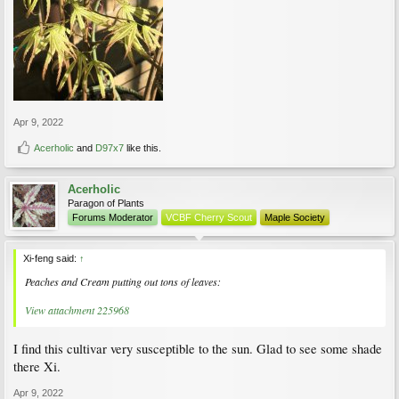
Apr 9, 2022
Acerholic
and
D97x7
like this.
Acerholic
Paragon of Plants
Forums Moderator
VCBF Cherry Scout
Maple Society
Xi-feng said:
↑
Peaches and Cream putting out tons of leaves:
View attachment 225968
I find this cultivar very susceptible to the sun. Glad to see some shade
there Xi.
Apr 9, 2022