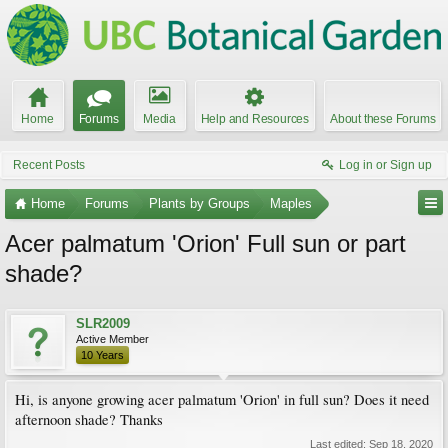
Home
Forums
Media
Help and Resources
About these Forums
Recent Posts
Log in or Sign up
Home
Forums
Plants by Groups
Maples
Acer palmatum 'Orion' Full sun or part
shade?
SLR2009
Active Member
10 Years
Hi, is anyone growing acer palmatum 'Orion' in full sun? Does it need
afternoon shade? Thanks
Last edited:
Sep 18, 2020