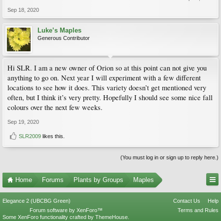
Sep 18, 2020
Luke’s Maples
Generous Contributor
Hi SLR. I am a new owner of Orion so at this point can not give you
anything to go on. Next year I will experiment with a few different
locations to see how it does. This variety doesn’t get mentioned very
often, but I think it’s very pretty. Hopefully I should see some nice fall
colours over the next few weeks.
Sep 19, 2020
SLR2009
likes this.
(You must log in or sign up to reply here.)
Home
Forums
Plants by Groups
Maples
Elegance 2 (UBCBG Green)
Contact Us
Help
Forum software by XenForo™
Terms and Rules
Some XenForo functionality crafted by
ThemeHouse
.