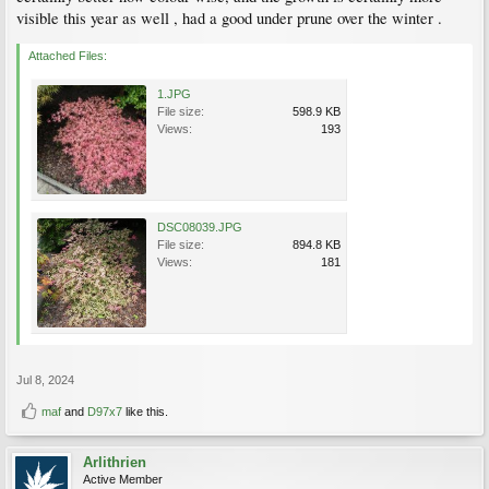
visible this year as well , had a good under prune over the winter .
Attached Files:
1.JPG
File size:
598.9 KB
Views:
193
DSC08039.JPG
File size:
894.8 KB
Views:
181
Jul 8, 2024
maf
and
D97x7
like this.
Arlithrien
Active Member