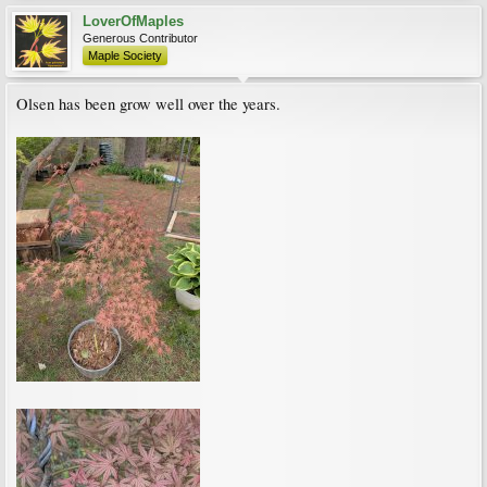
LoverOfMaples
Generous Contributor
Maple Society
Olsen has been grow well over the years.