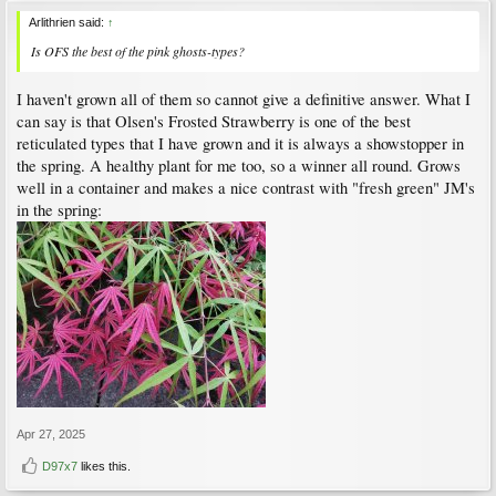
Arlithrien said:
↑
Is OFS the best of the pink ghosts-types?
I haven't grown all of them so cannot give a definitive answer. What I
can say is that Olsen's Frosted Strawberry is one of the best
reticulated types that I have grown and it is always a showstopper in
the spring. A healthy plant for me too, so a winner all round. Grows
well in a container and makes a nice contrast with "fresh green" JM's
in the spring:
Apr 27, 2025
D97x7
likes this.