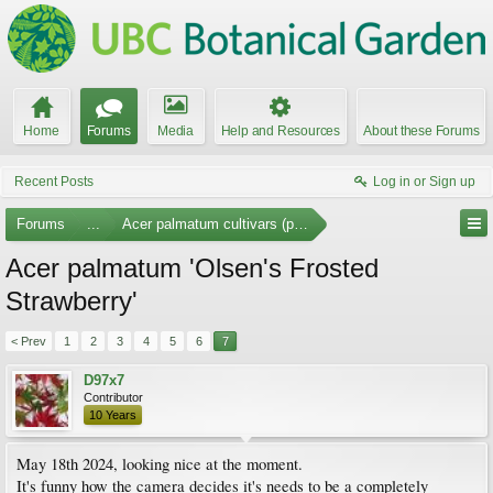
Home
Forums
Media
Help and Resources
About these Forums
Recent Posts
Log in or Sign up
Forums
...
Acer palmatum cultivars (photos)
Acer palmatum 'Olsen's Frosted
Strawberry'
< Prev
1
2
3
4
5
6
7
D97x7
Contributor
10 Years
May 18th 2024, looking nice at the moment.
It's funny how the camera decides it's needs to be a completely