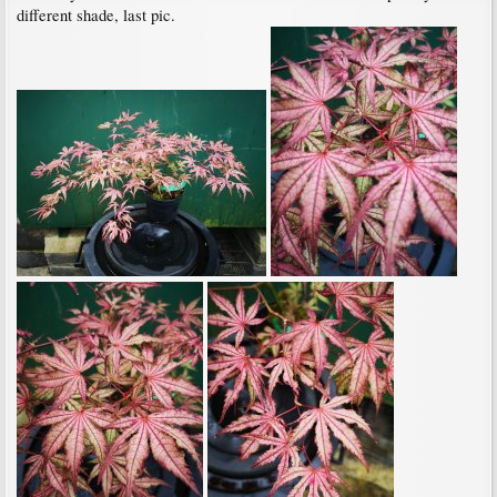
different shade, last pic.