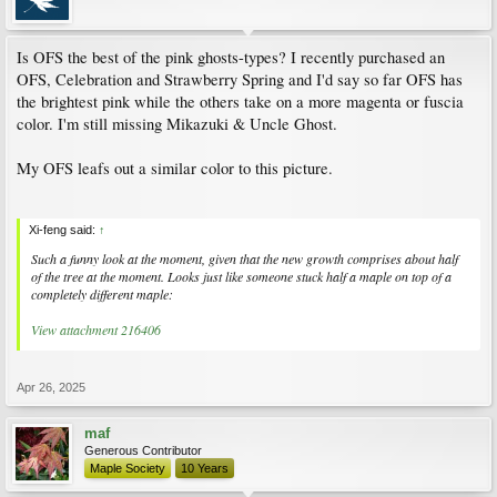
Is OFS the best of the pink ghosts-types? I recently purchased an
OFS, Celebration and Strawberry Spring and I'd say so far OFS has
the brightest pink while the others take on a more magenta or fuscia
color. I'm still missing Mikazuki & Uncle Ghost.
My OFS leafs out a similar color to this picture.
Xi-feng said:
↑
Such a funny look at the moment, given that the new growth comprises about half
of the tree at the moment. Looks just like someone stuck half a maple on top of a
completely different maple:
View attachment 216406
Apr 26, 2025
maf
Generous Contributor
Maple Society
10 Years