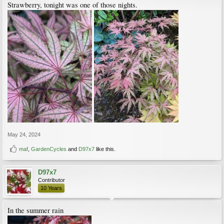
Strawberry, tonight was one of those nights.
May 24, 2024
maf
,
GardenCycles
and
D97x7
like this.
D97x7
Contributor
10 Years
In the summer rain