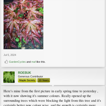
Jul 5, 2024
GardenCycles
and
maf
like this.
ROEBUK
Generous Contributor
Maple Society
10 Years
Here's mine from the first picture in early spring time to yesterday ,
with it now showing it's summer colours. Really opened up the
surrounding trees which were blocking the light from this tree and it's
certainly better now colour wise, and the growth is certainly more