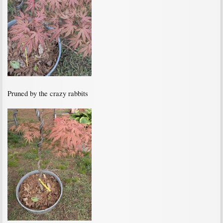
Pruned by the crazy rabbits