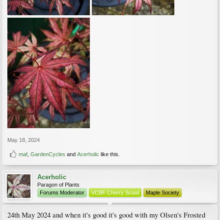
May 18, 2024
maf
,
GardenCycles
and
Acerholic
like this.
Acerholic
Paragon of Plants
Forums Moderator
VCBF Cherry Scout
Maple Society
24th May 2024 and when it's good it's good with my Olsen's Frosted