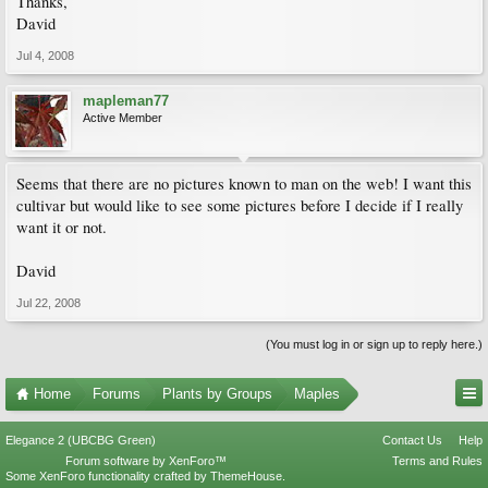
Thanks,
David
Jul 4, 2008
mapleman77
Active Member
Seems that there are no pictures known to man on the web! I want this
cultivar but would like to see some pictures before I decide if I really
want it or not.
David
Jul 22, 2008
(You must log in or sign up to reply here.)
Home
Forums
Plants by Groups
Maples
Elegance 2 (UBCBG Green)
Contact Us
Help
Forum software by XenForo™
Terms and Rules
Some XenForo functionality crafted by
ThemeHouse
.