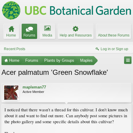
Home
Forums
Media
Help and Resources
About these Forums
Recent Posts
Log in or Sign up
Home
Forums
Plants by Groups
Maples
Acer palmatum 'Green Snowflake'
mapleman77
Active Member
I noticed that there wasn't a thread for this cultivar. I don't know much
about it and want to find out more. Can anybody post some pictures in
the photo gallery and some specific details about this cultivar?