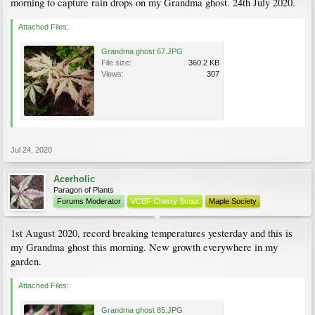
morning to capture rain drops on my Grandma ghost. 24th July 2020.
Attached Files:
Grandma ghost 67.JPG
File size:
360.2 KB
Views:
307
Jul 24, 2020
Acerholic
Paragon of Plants
Forums Moderator
VCBF Cherry Scout
Maple Society
1st August 2020, record breaking temperatures yesterday and this is
my Grandma ghost this morning. New growth everywhere in my
garden.
Attached Files:
Grandma ghost 85.JPG