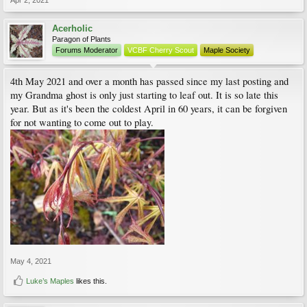
Apr 2, 2021
Acerholic
Paragon of Plants
Forums Moderator
VCBF Cherry Scout
Maple Society
4th May 2021 and over a month has passed since my last posting and
my Grandma ghost is only just starting to leaf out. It is so late this
year. But as it's been the coldest April in 60 years, it can be forgiven
for not wanting to come out to play.
May 4, 2021
Luke’s Maples
likes this.