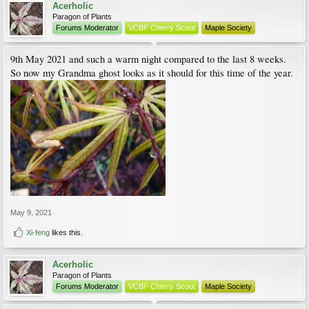
Acerholic
Paragon of Plants
Forums Moderator
VCBF Cherry Scout
Maple Society
9th May 2021 and such a warm night compared to the last 8 weeks.
So now my Grandma ghost looks as it should for this time of the year.
May 9, 2021
Xi-feng
likes this.
Acerholic
Paragon of Plants
Forums Moderator
VCBF Cherry Scout
Maple Society