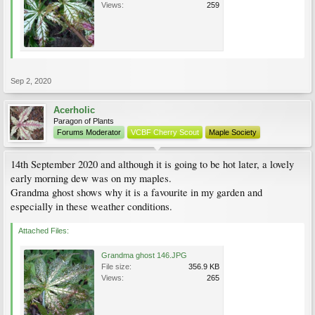
Views:
259
Sep 2, 2020
Acerholic
Paragon of Plants
Forums Moderator
VCBF Cherry Scout
Maple Society
14th September 2020 and although it is going to be hot later, a lovely
early morning dew was on my maples.
Grandma ghost shows why it is a favourite in my garden and
especially in these weather conditions.
Attached Files:
Grandma ghost 146.JPG
File size:
356.9 KB
Views:
265