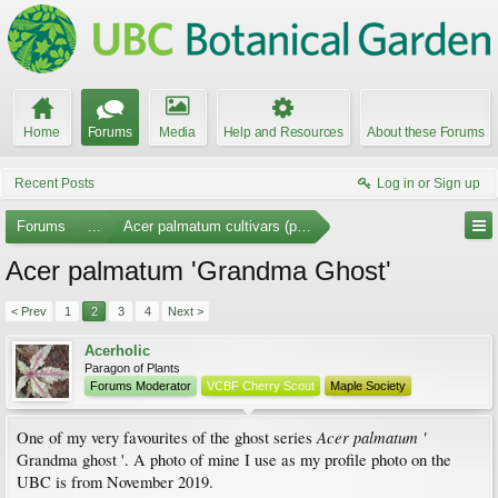
Home
Forums
Media
Help and Resources
About these Forums
Recent Posts
Log in or Sign up
Forums
...
Acer palmatum cultivars (photos)
Acer palmatum 'Grandma Ghost'
< Prev
1
2
3
4
Next >
Acerholic
Paragon of Plants
Forums Moderator
VCBF Cherry Scout
Maple Society
Acer palmatum '
One of my very favourites of the ghost series
Grandma ghost '. A photo of mine I use as my profile photo on the
UBC is from November 2019.