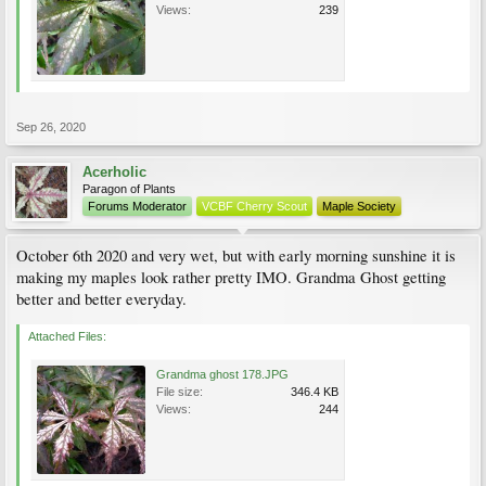
Views:
239
Sep 26, 2020
Acerholic
Paragon of Plants
Forums Moderator
VCBF Cherry Scout
Maple Society
October 6th 2020 and very wet, but with early morning sunshine it is
making my maples look rather pretty IMO. Grandma Ghost getting
better and better everyday.
Attached Files:
Grandma ghost 178.JPG
File size:
346.4 KB
Views:
244