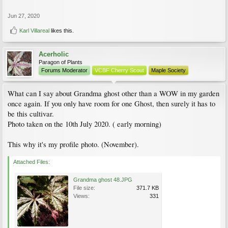
Jun 27, 2020
Karl Villareal
likes this.
Acerholic
Paragon of Plants
Forums Moderator
VCBF Cherry Scout
Maple Society
What can I say about Grandma ghost other than a WOW in my garden
once again. If you only have room for one Ghost, then surely it has to
be this cultivar.
Photo taken on the 10th July 2020. ( early morning)
This why it's my profile photo. (November).
Attached Files:
Grandma ghost 48.JPG
File size:
371.7 KB
Views:
331