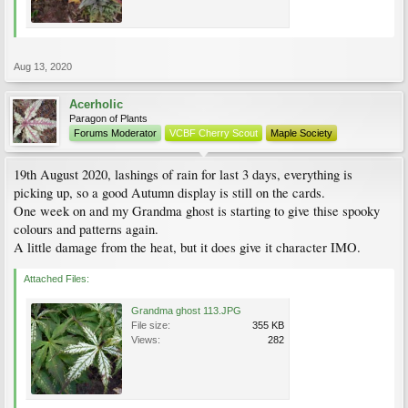
Aug 13, 2020
Acerholic
Paragon of Plants
Forums Moderator
VCBF Cherry Scout
Maple Society
19th August 2020, lashings of rain for last 3 days, everything is
picking up, so a good Autumn display is still on the cards.
One week on and my Grandma ghost is starting to give thise spooky
colours and patterns again.
A little damage from the heat, but it does give it character IMO.
Attached Files:
Grandma ghost 113.JPG
File size:
355 KB
Views:
282