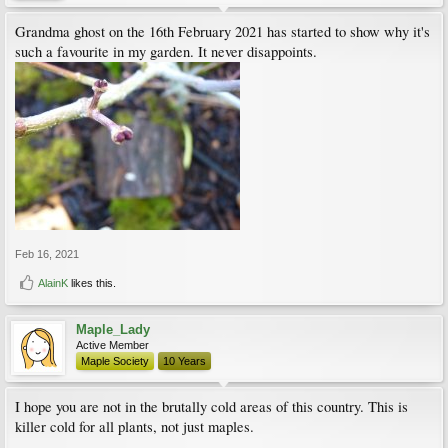
Grandma ghost on the 16th February 2021 has started to show why it's
such a favourite in my garden. It never disappoints.
Feb 16, 2021
AlainK
likes this.
Maple_Lady
Active Member
Maple Society
10 Years
I hope you are not in the brutally cold areas of this country. This is
killer cold for all plants, not just maples.