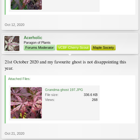
Oct 12, 2020
Acerholic
Paragon of Plants
Forums Moderator
VCBF Cherry Scout
Maple Society
21st October 2020 and my favourite ghost is not disappointing this
year.
Attached Files:
Grandma ghost 197.JPG
File size:
336.6 KB
Views:
268
Oct 21, 2020