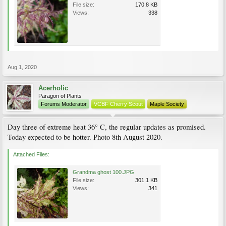
File size:
170.8 KB
Views:
338
Aug 1, 2020
Acerholic
Paragon of Plants
Forums Moderator
VCBF Cherry Scout
Maple Society
Day three of extreme heat 36° C, the regular updates as promised.
Today expected to be hotter. Photo 8th August 2020.
Attached Files:
Grandma ghost 100.JPG
File size:
301.1 KB
Views:
341