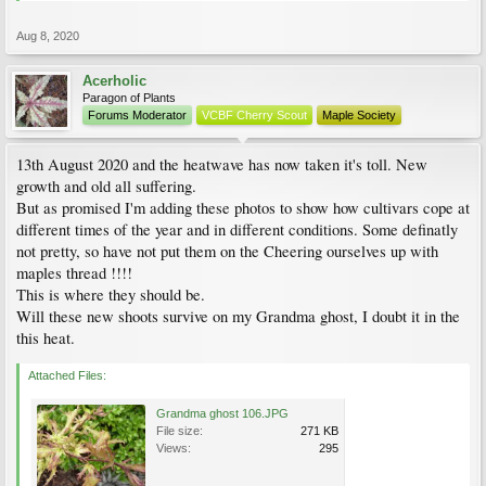
Aug 8, 2020
Acerholic
Paragon of Plants
Forums Moderator
VCBF Cherry Scout
Maple Society
13th August 2020 and the heatwave has now taken it's toll. New
growth and old all suffering.
But as promised I'm adding these photos to show how cultivars cope at
different times of the year and in different conditions. Some definatly
not pretty, so have not put them on the Cheering ourselves up with
maples thread !!!!
This is where they should be.
Will these new shoots survive on my Grandma ghost, I doubt it in the
this heat.
Attached Files:
Grandma ghost 106.JPG
File size:
271 KB
Views:
295