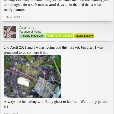
our thoughts for a safe next several days as in the end that's what
really matters.
Feb 17, 2021
Acerholic
Paragon of Plants
Forums Moderator
VCBF Cherry Scout
Maple Society
2nd April 2021 and I wasn't going add this just yet, but after I was
reminded to do so, here it is .
Always the last along with Baby ghost to leaf out. Well in my garden
it is.