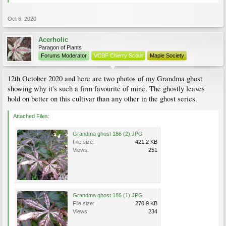
Oct 6, 2020
Acerholic
Paragon of Plants
Forums Moderator
VCBF Cherry Scout
Maple Society
12th October 2020 and here are two photos of my Grandma ghost
showing why it's such a firm favourite of mine. The ghostly leaves
hold on better on this cultivar than any other in the ghost series.
Attached Files:
Grandma ghost 186 (2).JPG
File size:
421.2 KB
Views:
251
Grandma ghost 186 (1).JPG
File size:
270.9 KB
Views:
234