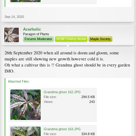
Sep 14, 2020
Acerholic
Paragon of Plants
Forums Moderator
VCBF Cherry Scout
Maple Society
26th September 2020 when all around is doom and gloom, some
maples are still showing new growth however cold it is.
Oh what a cultivar this is !! Grandma ghost should be in every garden
IMO.
Attached Files:
Grandma ghost 162.JPG
File size:
294.5 KB
Views:
243
Grandma ghost 163.JPG
File size:
334.8 KB