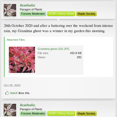
Acerholic
Paragon of Plants
Forums Moderator
VCBF Cherry Scout
Maple Society
26th October 2020 and after a battering over the weekend from intense
rain, my Grandma ghost was a winner in my garden this morning.
Attached Files:
Grandma ghost 203.JPG
File size:
432.8 KB
Views:
282
Oct 26, 2020
AlainK
likes this.
Acerholic
Paragon of Plants
Forums Moderator
VCBF Cherry Scout
Maple Society