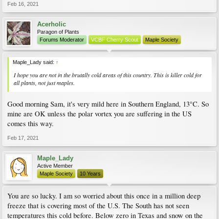
Feb 16, 2021
Acerholic
Paragon of Plants
Forums Moderator
VCBF Cherry Scout
Maple Society
Maple_Lady said:
↑
I hope you are not in the brutally cold areas of this country. This is killer cold for
all plants, not just maples.
Good morning Sam, it's very mild here in Southern England, 13°C. So
mine are OK unless the polar vortex you are suffering in the US
comes this way.
Feb 17, 2021
Maple_Lady
Active Member
Maple Society
10 Years
You are so lucky. I am so worried about this once in a million deep
freeze that is covering most of the U.S. The South has not seen
temperatures this cold before. Below zero in Texas and snow on the