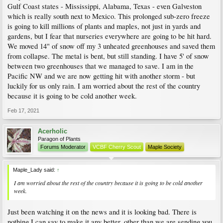
Gulf Coast states - Mississippi, Alabama, Texas - even Galveston
which is really south next to Mexico. This prolonged sub-zero freeze
is going to kill millions of plants and maples, not just in yards and
gardens, but I fear that nurseries everywhere are going to be hit hard.
We moved 14" of snow off my 3 unheated greenhouses and saved them
from collapse. The metal is bent, but still standing. I have 5' of snow
between two greenhouses that we managed to save. I am in the
Pacific NW and we are now getting hit with another storm - but
luckily for us only rain. I am worried about the rest of the country
because it is going to be cold another week.
Feb 17, 2021
Acerholic
Paragon of Plants
Forums Moderator
VCBF Cherry Scout
Maple Society
Maple_Lady said:
↑
I am worried about the rest of the country because it is going to be cold another
week.
Just been watching it on the news and it is looking bad. There is
nothing I can say to make it any better, other than we are sending you