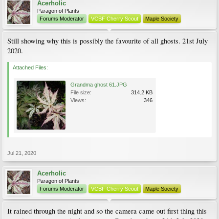
Acerholic
Paragon of Plants
Forums Moderator
VCBF Cherry Scout
Maple Society
Still showing why this is possibly the favourite of all ghosts. 21st July
2020.
Attached Files:
Grandma ghost 61.JPG
File size:
314.2 KB
Views:
346
Jul 21, 2020
Acerholic
Paragon of Plants
Forums Moderator
VCBF Cherry Scout
Maple Society
It rained through the night and so the camera came out first thing this