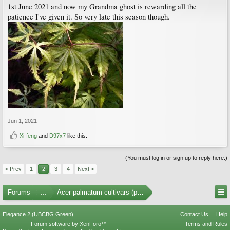
1st June 2021 and now my Grandma ghost is rewarding all the
patience I've given it. So very late this season though.
Jun 1, 2021
Xi-feng
and
D97x7
like this.
(You must log in or sign up to reply here.)
< Prev
1
2
3
4
Next >
Forums
...
Acer palmatum cultivars (photos)
Elegance 2 (UBCBG Green)
Contact Us
Help
Forum software by XenForo™
Terms and Rules