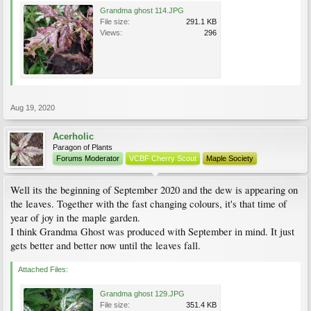
Grandma ghost 114.JPG
File size:
291.1 KB
Views:
296
Aug 19, 2020
Acerholic
Paragon of Plants
Forums Moderator
VCBF Cherry Scout
Maple Society
Well its the beginning of September 2020 and the dew is appearing on
the leaves. Together with the fast changing colours, it's that time of
year of joy in the maple garden.
I think Grandma Ghost was produced with September in mind. It just
gets better and better now until the leaves fall.
Attached Files:
Grandma ghost 129.JPG
File size:
351.4 KB