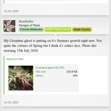
Jul 10, 2020
Acerholic
Paragon of Plants
Forums Moderator
VCBF Cherry Scout
Maple Society
My Grandma ghost is putting on it's Summer growth right now. Not
quite the colours of Spring but I think it's rather nice. Photo this
morning 15th July 2020.
Attached Files:
Grandma ghost 55.JPG
File size:
316.8 KB
Views:
344
Jul 15, 2020