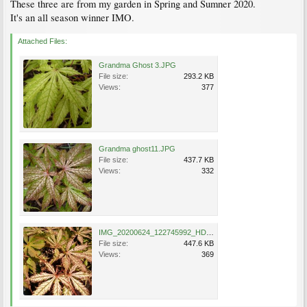
These three are from my garden in Spring and Sumner 2020.
It's an all season winner IMO.
Attached Files:
Grandma Ghost 3.JPG
File size:
293.2 KB
Views:
377
Grandma ghost11.JPG
File size:
437.7 KB
Views:
332
IMG_20200624_122745992_HDR.jpg
File size:
447.6 KB
Views:
369