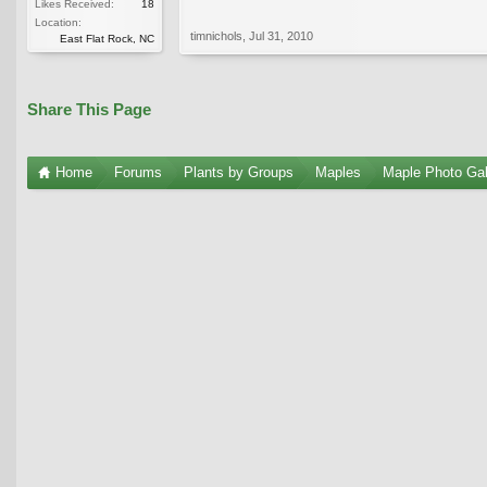
Likes Received:
18
Location:
timnichols
,
Jul 31, 2010
East Flat Rock, NC
Share This Page
Home
Forums
Plants by Groups
Maples
Maple Photo Gal