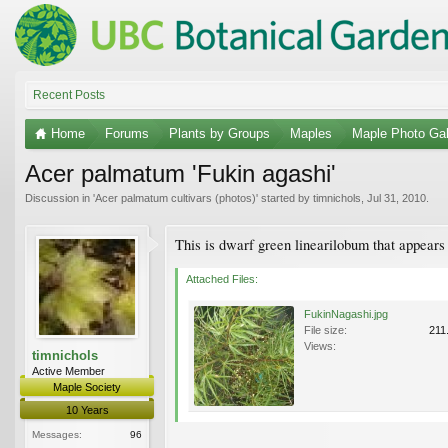
Recent Posts
Home
Forums
Plants by Groups
Maples
Maple Photo Gal
Acer palmatum 'Fukin agashi'
Discussion in '
Acer palmatum cultivars (photos)
' started by
timnichols
,
Jul 31, 2010
.
This is dwarf green linearilobum that appears
Attached Files:
FukinNagashi.jpg
File size:
211
Views:
timnichols
Active Member
Maple Society
10 Years
Messages:
96