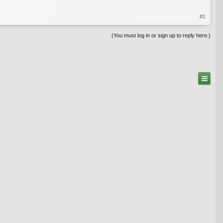
#1
(You must log in or sign up to reply here.)