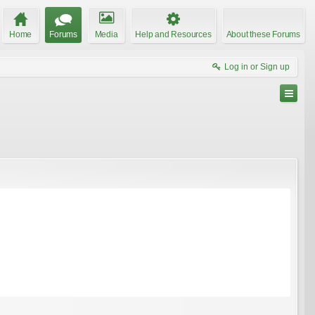
Home
Forums
Media
Help and Resources
About these Forums
Log in or Sign up