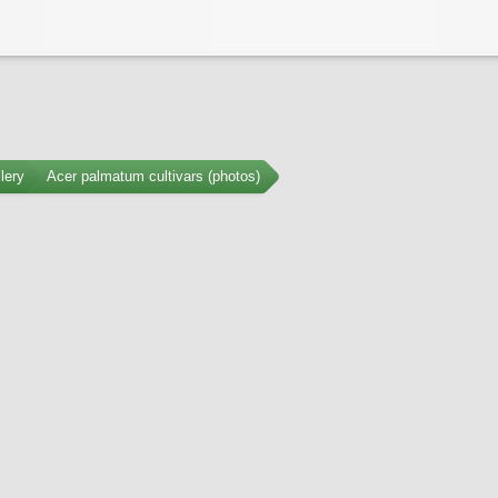
lery
Acer palmatum cultivars (photos)