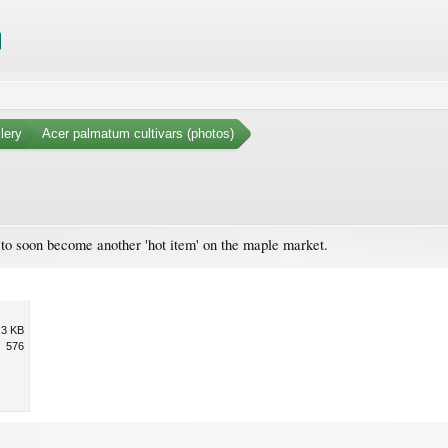
lery
Acer palmatum cultivars (photos)
 to soon become another 'hot item' on the maple market.
.3 KB
576