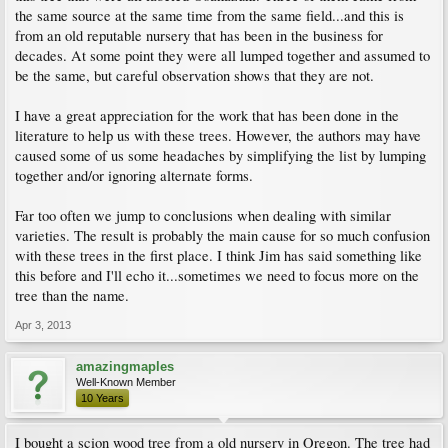
the same source at the same time from the same field...and this is
from an old reputable nursery that has been in the business for
decades. At some point they were all lumped together and assumed to
be the same, but careful observation shows that they are not.
I have a great appreciation for the work that has been done in the
literature to help us with these trees. However, the authors may have
caused some of us some headaches by simplifying the list by lumping
together and/or ignoring alternate forms.
Far too often we jump to conclusions when dealing with similar
varieties. The result is probably the main cause for so much confusion
with these trees in the first place. I think Jim has said something like
this before and I'll echo it...sometimes we need to focus more on the
tree than the name.
Apr 3, 2013
amazingmaples
Well-Known Member
10 Years
I bought a scion wood tree from a old nursery in Oregon. The tree had