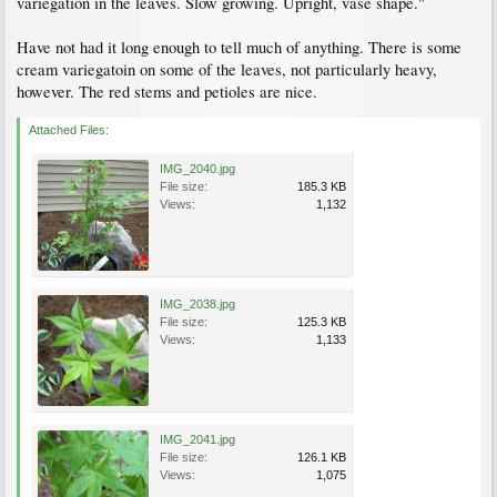
variegation in the leaves. Slow growing. Upright, vase shape."
Have not had it long enough to tell much of anything. There is some
cream variegatoin on some of the leaves, not particularly heavy,
however. The red stems and petioles are nice.
Attached Files:
IMG_2040.jpg
File size:
185.3 KB
Views:
1,132
IMG_2038.jpg
File size:
125.3 KB
Views:
1,133
IMG_2041.jpg
File size:
126.1 KB
Views:
1,075