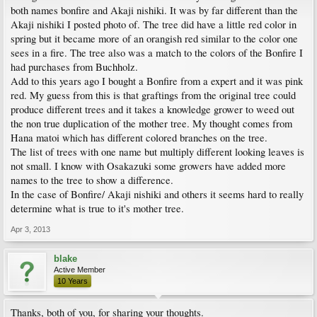
both names bonfire and Akaji nishiki. It was by far different than the
Akaji nishiki I posted photo of. The tree did have a little red color in
spring but it became more of an orangish red similar to the color one
sees in a fire. The tree also was a match to the colors of the Bonfire I
had purchases from Buchholz.
Add to this years ago I bought a Bonfire from a expert and it was pink
red. My guess from this is that graftings from the original tree could
produce different trees and it takes a knowledge grower to weed out
the non true duplication of the mother tree. My thought comes from
Hana matoi which has different colored branches on the tree.
The list of trees with one name but multiply different looking leaves is
not small. I know with Osakazuki some growers have added more
names to the tree to show a difference.
In the case of Bonfire/ Akaji nishiki and others it seems hard to really
determine what is true to it's mother tree.
Apr 3, 2013
blake
Active Member
10 Years
Thanks, both of you, for sharing your thoughts.