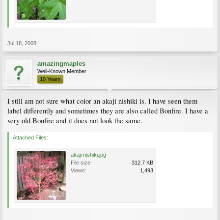
Jul 18, 2008
amazingmaples
Well-Known Member
10 Years
I still am not sure what color an akaji nishiki is. I have seen them
label differently and sometimes they are also called Bonfire. I have a
very old Bonfire and it does not look the same.
Attached Files:
akaji nishiki.jpg
File size:
312.7 KB
Views:
1,493