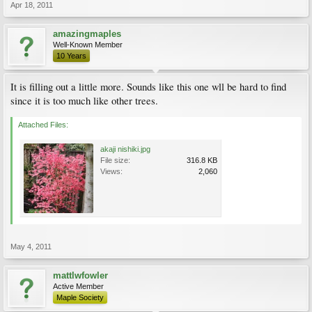
Apr 18, 2011
amazingmaples
Well-Known Member
10 Years
It is filling out a little more. Sounds like this one wll be hard to find
since it is too much like other trees.
Attached Files:
akaji nishiki.jpg
File size:
316.8 KB
Views:
2,060
May 4, 2011
mattlwfowler
Active Member
Maple Society