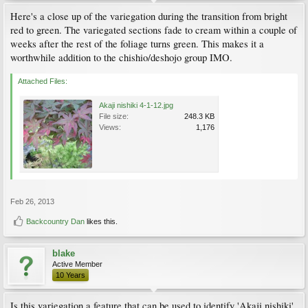
Here's a close up of the variegation during the transition from bright
red to green. The variegated sections fade to cream within a couple of
weeks after the rest of the foliage turns green. This makes it a
worthwhile addition to the chishio/deshojo group IMO.
Attached Files:
Akaji nishiki 4-1-12.jpg
File size:
248.3 KB
Views:
1,176
Feb 26, 2013
Backcountry Dan
likes this.
blake
Active Member
10 Years
Is this variegation a feature that can be used to identify 'Akaji nishiki'