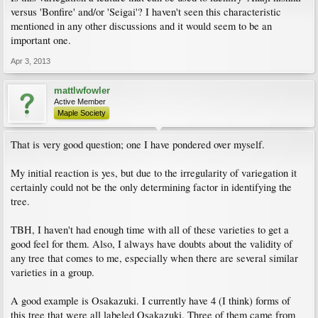
versus 'Bonfire' and/or 'Seigai'? I haven't seen this characteristic
mentioned in any other discussions and it would seem to be an
important one.
Apr 3, 2013
mattlwfowler
Active Member
Maple Society
That is very good question; one I have pondered over myself.
My initial reaction is yes, but due to the irregularity of variegation it
certainly could not be the only determining factor in identifying the
tree.
TBH, I haven't had enough time with all of these varieties to get a
good feel for them. Also, I always have doubts about the validity of
any tree that comes to me, especially when there are several similar
varieties in a group.
A good example is Osakazuki. I currently have 4 (I think) forms of
this tree that were all labeled Osakazuki. Three of them came from