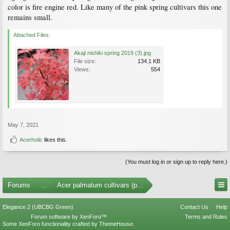
color is fire engine red. Like many of the pink spring cultivars this one
remains small.
Attached Files:
Akaji nishiki spring 2019 (3).jpg
File size:
134.1 KB
Views:
554
May 7, 2021
Acerholic
likes this.
(You must log in or sign up to reply here.)
Forums
...
Acer palmatum cultivars (photos)
Elegance 2 (UBCBG Green)
Contact Us
Help
Forum software by XenForo™
Terms and Rules
Some XenForo functionality crafted by
ThemeHouse
.