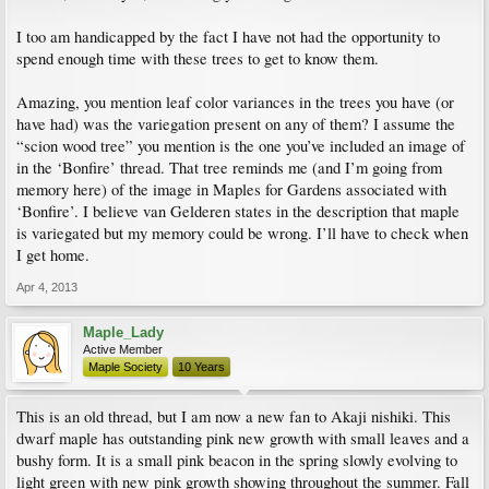
I too am handicapped by the fact I have not had the opportunity to
spend enough time with these trees to get to know them.
Amazing, you mention leaf color variances in the trees you have (or
have had) was the variegation present on any of them? I assume the
“scion wood tree” you mention is the one you’ve included an image of
in the ‘Bonfire’ thread. That tree reminds me (and I’m going from
memory here) of the image in Maples for Gardens associated with
‘Bonfire’. I believe van Gelderen states in the description that maple
is variegated but my memory could be wrong. I’ll have to check when
I get home.
Apr 4, 2013
Maple_Lady
Active Member
Maple Society
10 Years
This is an old thread, but I am now a new fan to Akaji nishiki. This
dwarf maple has outstanding pink new growth with small leaves and a
bushy form. It is a small pink beacon in the spring slowly evolving to
light green with new pink growth showing throughout the summer. Fall