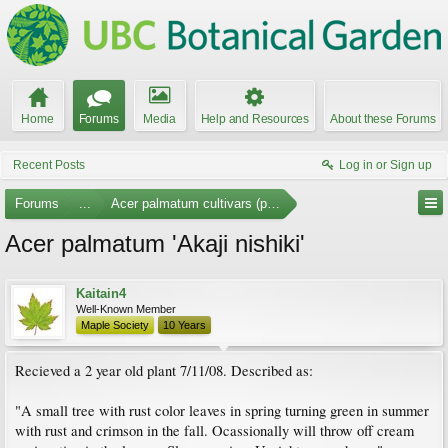
Home
Forums
Media
Help and Resources
About these Forums
Recent Posts
Log in or Sign up
Forums
...
Acer palmatum cultivars (photos)
Acer palmatum 'Akaji nishiki'
Kaitain4
Well-Known Member
Maple Society
10 Years
Recieved a 2 year old plant 7/11/08. Described as:
"A small tree with rust color leaves in spring turning green in summer
with rust and crimson in the fall. Ocassionally will throw off cream