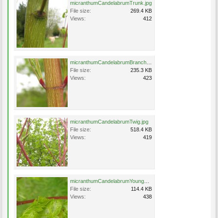
micranthumCandelabrumTrunk.jpg
File size:
269.4 KB
Views:
412
micranthumCandelabrumBranch.jpg
File size:
235.3 KB
Views:
423
micranthumCandelabrumTwig.jpg
File size:
518.4 KB
Views:
419
micranthumCandelabrumYoungLeaf.jpg
File size:
114.4 KB
Views:
438