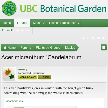
Home
Forums
Media
Help and Resources
About these Forums
Recent Posts
Log in or Sign up
Home
Forums
Plants by Groups
Maples
Acer micranthum 'Candelabrum'
Maple Photo Gallery
emery
Renowned Contributor
Maple Society
10 Years
This tree positively glows in winter, with the bright green trunk
contrasting with the red twigs; the whole is harmonious.
Attached Files: