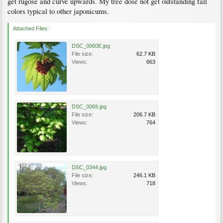
get rugose and curve upwards. My tree dose not get outstanding fall
colors typical to other japonicums.
Attached Files:
DSC_0060E.jpg
File size:
62.7 KB
Views:
663
DSC_0069.jpg
File size:
206.7 KB
Views:
764
DSC_0344.jpg
File size:
246.1 KB
Views:
718