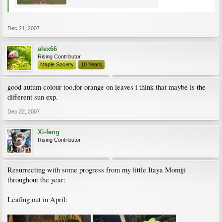
Dec 21, 2007
alex66
Rising Contributor
Maple Society
10 Years
good autum colour too,for orange on leaves i think that maybe is the
different sun exp.
Dec 22, 2007
Xi-feng
Rising Contributor
Resurrecting with some progress from my little Itaya Momiji
throughout the year:
Leafing out in April: