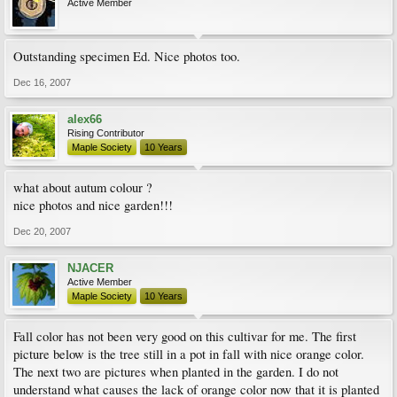
Active Member
Outstanding specimen Ed. Nice photos too.
Dec 16, 2007
alex66
Rising Contributor
Maple Society
10 Years
what about autum colour ?
nice photos and nice garden!!!
Dec 20, 2007
NJACER
Active Member
Maple Society
10 Years
Fall color has not been very good on this cultivar for me. The first
picture below is the tree still in a pot in fall with nice orange color.
The next two are pictures when planted in the garden. I do not
understand what causes the lack of orange color now that it is planted