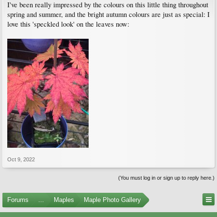
I've been really impressed by the colours on this little thing throughout
spring and summer, and the bright autumn colours are just as special: I
love this 'speckled look' on the leaves now:
Oct 9, 2022
(You must log in or sign up to reply here.)
Forums
...
Maples
Maple Photo Gallery