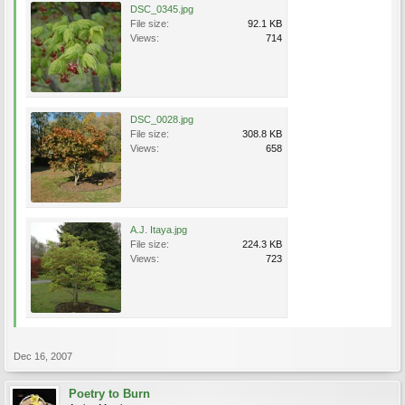
DSC_0345.jpg
File size:
92.1 KB
Views:
714
DSC_0028.jpg
File size:
308.8 KB
Views:
658
A.J. Itaya.jpg
File size:
224.3 KB
Views:
723
Dec 16, 2007
Poetry to Burn