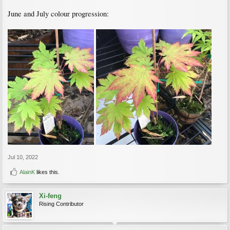
June and July colour progression:
Jul 10, 2022
AlainK
likes this.
Xi-feng
Rising Contributor