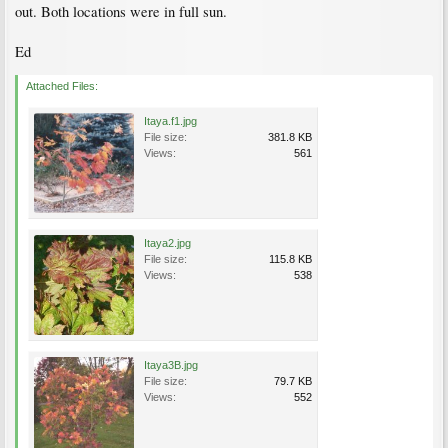
out. Both locations were in full sun.
Ed
Attached Files:
Itaya.f1.jpg
File size:
381.8 KB
Views:
561
Itaya2.jpg
File size:
115.8 KB
Views:
538
Itaya3B.jpg
File size:
79.7 KB
Views:
552