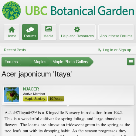
Home
Forums
Media
Help and Resources
About these Forums
Recent Posts
Log in or Sign up
Forums
...
Maples
Maple Photo Gallery
Acer japonicum 'Itaya'
NJACER
Active Member
Maple Society
10 Years
A.J. â€˜Itayaâ€™ is a Kingsville Nursery introduction from 1942.
This is a wonderful cultivar for spring foliage and large abundant
flowers. The leaves are almost an iridescent green in the spring as the
tree leafs out with its drooping habit. As the season progresses they