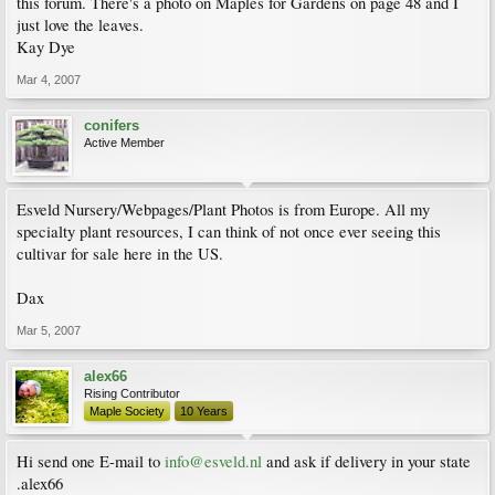
this forum. There's a photo on Maples for Gardens on page 48 and I
just love the leaves.
Kay Dye
Mar 4, 2007
conifers
Active Member
Esveld Nursery/Webpages/Plant Photos is from Europe. All my
specialty plant resources, I can think of not once ever seeing this
cultivar for sale here in the US.
Dax
Mar 5, 2007
alex66
Rising Contributor
Maple Society
10 Years
Hi send one E-mail to
info@esveld.nl
and ask if delivery in your state
.alex66