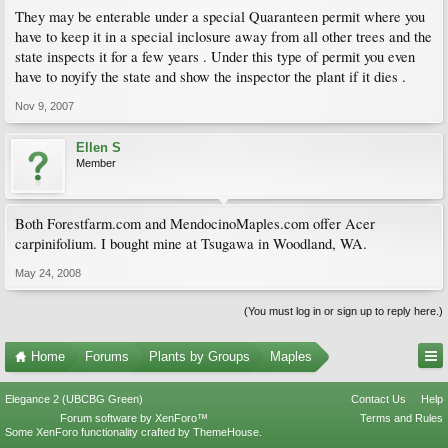
They may be enterable under a special Quaranteen permit where you
have to keep it in a special inclosure away from all other trees and the
state inspects it for a few years . Under this type of permit you even
have to noyify the state and show the inspector the plant if it dies .
Nov 9, 2007
Ellen S
Member
Both Forestfarm.com and MendocinoMaples.com offer Acer
carpinifolium. I bought mine at Tsugawa in Woodland, WA.
May 24, 2008
(You must log in or sign up to reply here.)
Home
Forums
Plants by Groups
Maples
Elegance 2 (UBCBG Green)
Contact Us
Help
Forum software by XenForo™
Terms and Rules
Some XenForo functionality crafted by
ThemeHouse
.