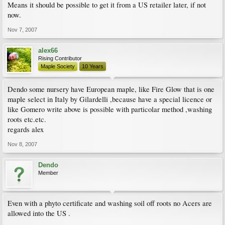
Means it should be possible to get it from a US retailer later, if not
now.
Nov 7, 2007
alex66
Rising Contributor
Maple Society
10 Years
Dendo some nursery have European maple, like Fire Glow that is one
maple select in Italy by Gilardelli ,because have a special licence or
like Gomero write above is possible with particolar method ,washing
roots etc.etc.
regards alex
Nov 8, 2007
Dendo
Member
Even with a phyto certificate and washing soil off roots no Acers are
allowed into the US .