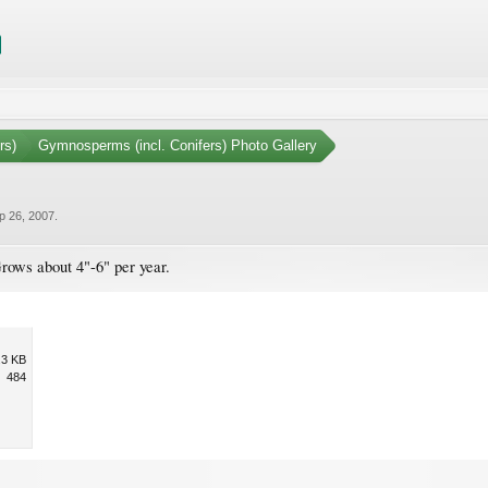
rs)
Gymnosperms (incl. Conifers) Photo Gallery
p 26, 2007
.
rows about 4"-6" per year.
.3 KB
484