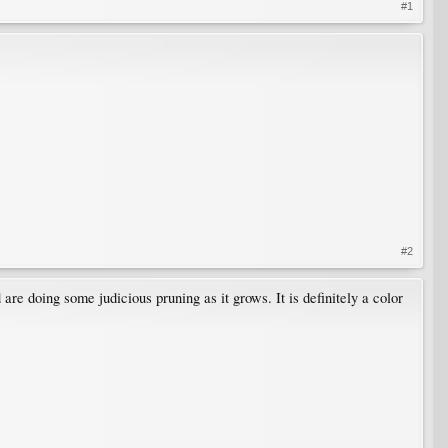
#1
#2
re doing some judicious pruning as it grows. It is definitely a color