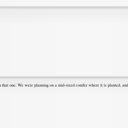
 that one. We were planning on a mid-sized conifer where it is planted, and a