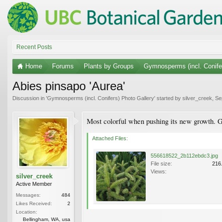
Recent Posts
Home
Forums
Plants by Groups
Gymnosperms (incl. Conife
Abies pinsapo 'Aurea'
Discussion in '
Gymnosperms (incl. Conifers) Photo Gallery
' started by
silver_creek
,
Se
Most colorful when pushing its new growth. G
Attached Files:
556618522_2b112ebdc3.jpg
File size:
216
Views:
silver_creek
Active Member
Messages:
484
Likes Received:
2
Location:
Bellingham, WA, usa