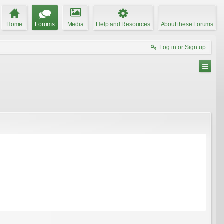
Home
Forums
Media
Help and Resources
About these Forums
Log in or Sign up