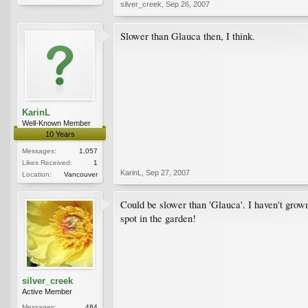
silver_creek
,
Sep 26, 2007
Slower than Glauca then, I think.
KarinL
Well-Known Member
10 Years
Messages:
1,057
Likes Received:
1
KarinL
,
Sep 27, 2007
Location:
Vancouver
Could be slower than 'Glauca'. I haven't grown
spot in the garden!
silver_creek
Active Member
Messages:
484