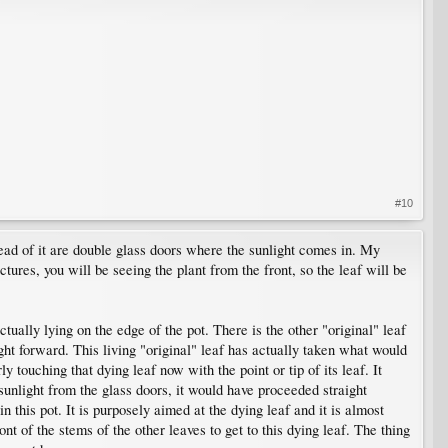
#10
head of it are double glass doors where the sunlight comes in. My
ures, you will be seeing the plant from the front, so the leaf will be
ctually lying on the edge of the pot. There is the other "original" leaf
ight forward. This living "original" leaf has actually taken what would
ly touching that dying leaf now with the point or tip of its leaf. It
 sunlight from the glass doors, it would have proceeded straight
in this pot. It is purposely aimed at the dying leaf and it is almost
nt of the stems of the other leaves to get to this dying leaf. The thing