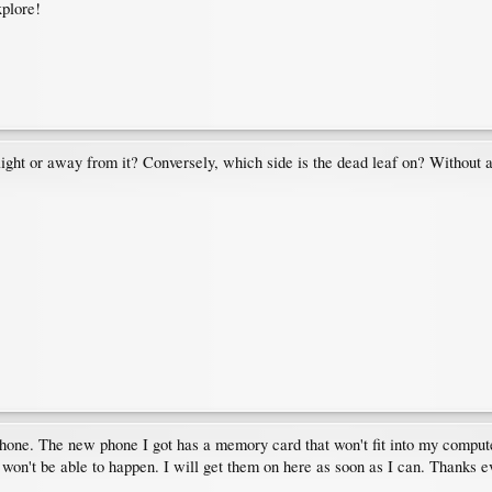
xplore!
 light or away from it? Conversely, which side is the dead leaf on? Without 
hone. The new phone I got has a memory card that won't fit into my computer;
 won't be able to happen. I will get them on here as soon as I can. Thanks 