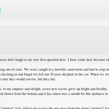
ease don't laugh at my very first question here. I have come here because o
ng out-of-state. We were caught in a horrible snowstorm and had to stop un
checking in and forgot we left our 20 year old plant in the car. When we went
t sure they would survive, but they did.
hs, to my surprise and delight, seven new leaves grew up bright and healthy.
k brown from the bottom and it has taken over a month for this darkness to a
original" leaf, which sits across the pot away from the dying "original" leaf,