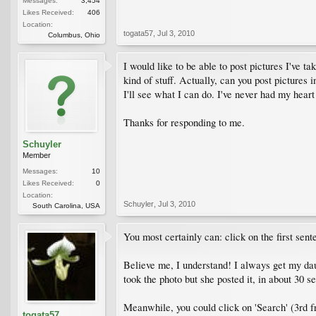
Messages:
3,454
Likes Received:
406
Location:
togata57
,
Jul 3, 2010
Columbus, Ohio
I would like to be able to post pictures I've 
kind of stuff. Actually, can you post pictures
I'll see what I can do. I've never had my heart 
Thanks for responding to me.
Schuyler
Member
Messages:
10
Likes Received:
0
Location:
Schuyler
,
Jul 3, 2010
South Carolina, USA
You most certainly can: click on the first sen
Believe me, I understand! I always get my daug
took the photo but she posted it, in about 30
Meanwhile, you could click on 'Search' (3rd fro
togata57