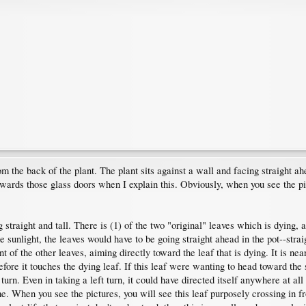
om the back of the plant. The plant sits against a wall and facing straight a
owards those glass doors when I explain this. Obviously, when you see the pict
 straight and tall. There is (1) of the two "original" leaves which is dying, a
e sunlight, the leaves would have to be going straight ahead in the pot--stra
t of the other leaves, aiming directly toward the leaf that is dying. It is near
efore it touches the dying leaf. If this leaf were wanting to head toward the
turn. Even in taking a left turn, it could have directed itself anywhere at all 
me. When you see the pictures, you will see this leaf purposely crossing in fro