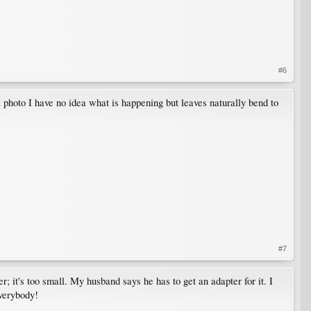
#6
a photo I have no idea what is happening but leaves naturally bend to
#7
 it's too small. My husband says he has to get an adapter for it. I
everybody!