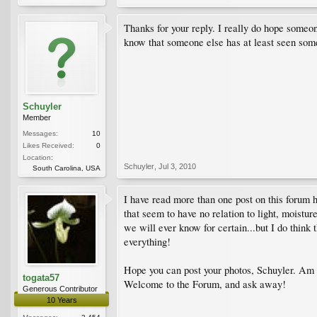
Thanks for your reply. I really do hope someon
know that someone else has at least seen some
Schuyler
Member
Messages:
10
Likes Received:
0
Location:
Schuyler
,
Jul 3, 2010
South Carolina, USA
I have read more than one post on this forum h
that seem to have no relation to light, moist
we will ever know for certain...but I do think 
everything!
Hope you can post your photos, Schuyler. Am i
togata57
Welcome to the Forum, and ask away!
Generous Contributor
10 Years