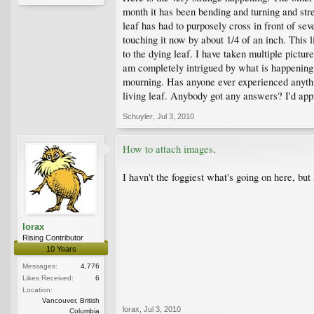
month it has been bending and turning and stret
leaf has had to purposely cross in front of sev
touching it now by about 1/4 of an inch. This l
to the dying leaf. I have taken multiple pictur
am completely intrigued by what is happening, b
mourning. Has anyone ever experienced anything
living leaf. Anybody got any answers? I'd appr
Schuyler
,
Jul 3, 2010
How to attach images
.
I havn't the foggiest what's going on here, bu
lorax
Rising Contributor
10 Years
Messages:
4,776
Likes Received:
6
Location:
Vancouver, British
lorax
,
Jul 3, 2010
Columbia