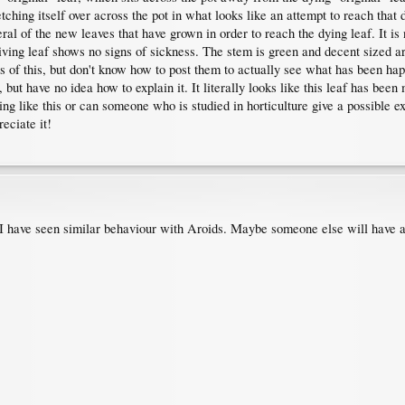
ching itself over across the pot in what looks like an attempt to reach that dy
eral of the new leaves that have grown in order to reach the dying leaf. It i
iving leaf shows no signs of sickness. The stem is green and decent sized aro
es of this, but don't know how to post them to actually see what has been hap
ut have no idea how to explain it. It literally looks like this leaf has been 
 like this or can someone who is studied in horticulture give a possible expl
eciate it!
t I have seen similar behaviour with Aroids. Maybe someone else will have an