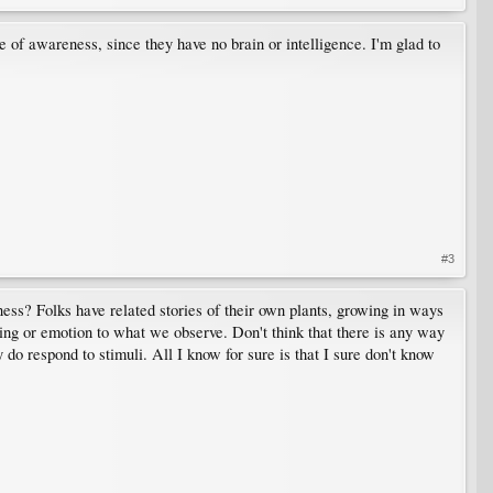
e of awareness, since they have no brain or intelligence. I'm glad to
#3
ness? Folks have related stories of their own plants, growing in ways
ing or emotion to what we observe. Don't think that there is any way
 do respond to stimuli. All I know for sure is that I sure don't know