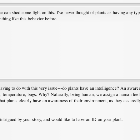
e can shed some light on this. I've never thought of plants as having any typ
thing like this behavior before.
aving to do with this very issue---do plants have an intelligence? An aware
ure, temperature, bugs. Why? Naturally, being human, we assign a human feel
that plants clearly have an awareness of their environment, as they assuredly
ntrigued by your story, and would like to have an ID on your plant.