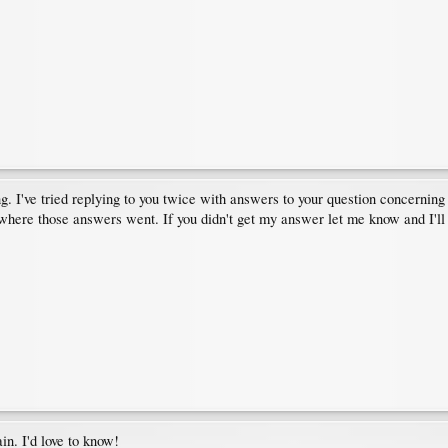
g. I've tried replying to you twice with answers to your question concerning 
where those answers went. If you didn't get my answer let me know and I'll
ain. I'd love to know!