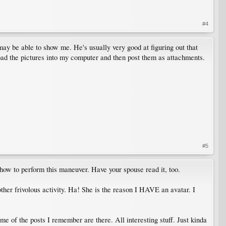
#4
 may be able to show me. He's usually very good at figuring out that
 load the pictures into my computer and then post them as attachments.
#5
 how to perform this maneuver. Have your spouse read it, too.
ther frivolous activity. Ha! She is the reason I HAVE an avatar. I
me of the posts I remember are there. All interesting stuff. Just kinda