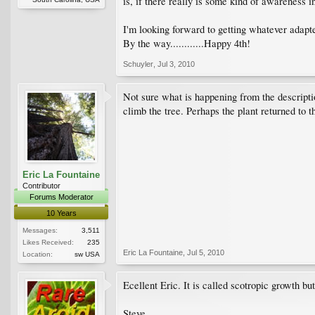
is, if there really is some kind of awareness in
I'm looking forward to getting whatever adapte
By the way............Happy 4th!
Schuyler
,
Jul 3, 2010
Not sure what is happening from the descriptio
climb the tree. Perhaps the plant returned to th
Eric La Fountaine
Contributor
Forums Moderator
10 Years
Messages:
3,511
Likes Received:
235
Eric La Fountaine
,
Jul 5, 2010
Location:
sw USA
Ecellent Eric. It is called scotropic growth bu
Steve