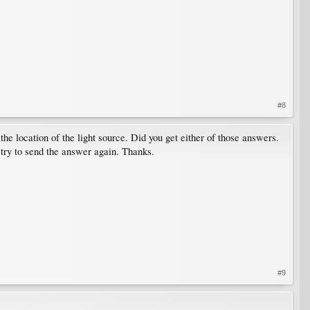
#8
the location of the light source. Did you get either of those answers.
 try to send the answer again. Thanks.
#9