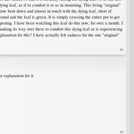
ing leaf, as if to comfort it or as in mourning. This living "original"
s now bent down and almost in touch with the dying leaf, short of
und and the leaf is green. It is simply crossing the entire pot to get
pening. I have been watching this leaf do this now, for over a month. I
making its way over there to comfort this dying leaf or is experiencing
anation for this? I have actually felt sadness for the one "original"
#1
 explanation for it.
#2