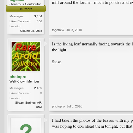
mill around the forum---much to ponder and e
Generous Contributor
10 Years
Messages:
3,454
Likes Received:
406
Location:
togata57
,
Jul 3, 2010
Columbus, Ohio
Is the living leaf normally facing towards the
the light.
Steve
photopro
Well-Known Member
Messages:
2,455
Likes Received:
3
Location:
Siloam Springs, AR,
photopro
,
Jul 3, 2010
USA
I had taken the photos of the leaves with my p
was hoping to download them tonight, but that