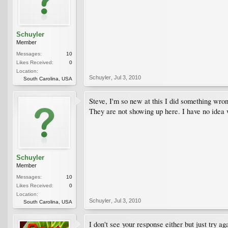
Schuyler
Member
Messages:
10
Likes Received:
0
Location:
Schuyler
,
Jul 3, 2010
South Carolina, USA
Steve, I'm so new at this I did something wron
They are not showing up here. I have no idea 
Schuyler
Member
Messages:
10
Likes Received:
0
Location:
Schuyler
,
Jul 3, 2010
South Carolina, USA
I don't see your response either but just try ag