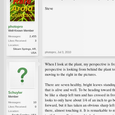
Steve
photopro
Well-Known Member
Messages:
2,455
Likes Received:
3
Location:
Siloam Springs, AR,
photopro
,
Jul 3, 2010
USA
When I look at the plant, my perspective is fr
perspective is looking from behind the plant t
moving to the right in the pictures.
There are seven healthy, bright leaves standing
that is alive and well. To be heading toward th
Schuyler
be like a sharp left turn and has crossed in fron
Member
looks to only have about 1/4 of an inch to go b
Messages:
10
forward, but it has taken an obvious sharp left 
Likes Received:
0
there, almost touching it. It is remarkable to 
Location:
South Carolina, USA