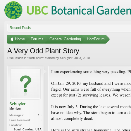
Recent Posts
Home
Forums
General Gardening
HortForum
A Very Odd Plant Story
Discussion in '
HortForum
' started by
Schuyler
,
Jul 3, 2010
.
I am experiencing something very puzzling. Pl
On Jan. 29, 2010, my husband and I were movi
frigid. Our arms were full of everything when 
except for just (2) surviving leaves. We weren'
Schuyler
It is now July 3. During the last several mont
Member
have no idea why. The stem began to turn a dar
Messages:
10
almost completely dead.
Likes Received:
0
Location:
Here is the very strange happening. The other "
South Carolina, USA