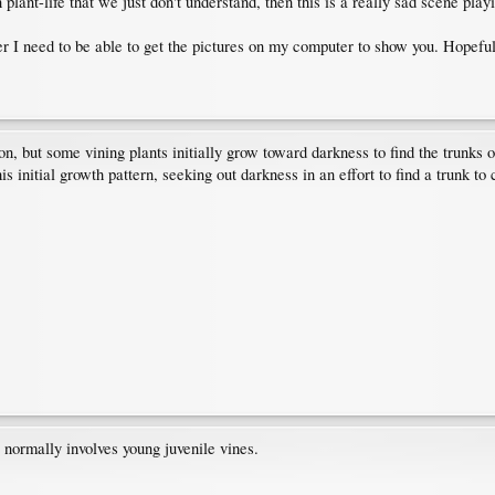
 plant-life that we just don't understand, then this is a really sad scene play
r I need to be able to get the pictures on my computer to show you. Hopeful
n, but some vining plants initially grow toward darkness to find the trunks 
is initial growth pattern, seeking out darkness in an effort to find a trunk to 
t normally involves young juvenile vines.