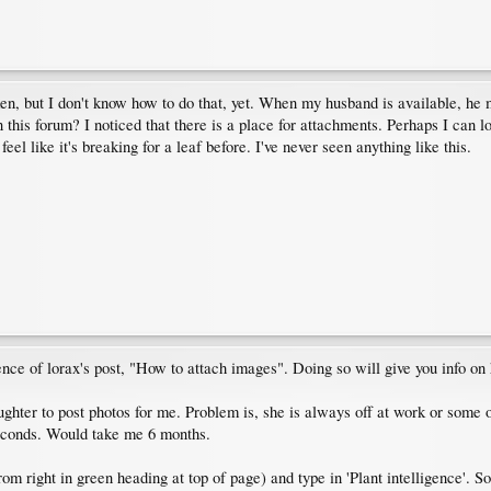
taken, but I don't know how to do that, yet. When my husband is available, he
 in this forum? I noticed that there is a place for attachments. Perhaps I can
feel like it's breaking for a leaf before. I've never seen anything like this.
tence of lorax's post, "How to attach images". Doing so will give you info on
hter to post photos for me. Problem is, she is always off at work or some o
 seconds. Would take me 6 months.
m right in green heading at top of page) and type in 'Plant intelligence'. So