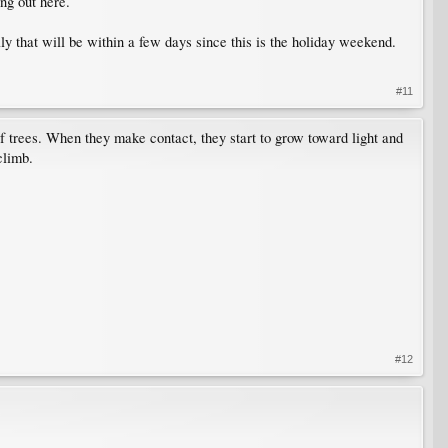
ing out here.
ly that will be within a few days since this is the holiday weekend.
#11
of trees. When they make contact, they start to grow toward light and
climb.
#12