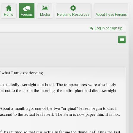
Home
Forums
Media
Help and Resources
About these Forums
Log in or Sign up
f what I am experiencing.
expectedly overnight at a hotel. The temperatures were absolutely
 out to the car in the morning, the entire plant had died overnight
 About a month ago, one of the two "original" leaves began to die. I
scend to the actual leaf itself. The stem is now paper thin. It is now
 has turned so that it is actually facing the dying leaf. Over the last