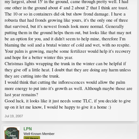
my largest, about 15' in the ground, came through pretty well. I had
one other in the ground about 4' and 2 about 2' that I think are toast.
The 10 or so in containers did ok but show frond damage. I have a
robusta that had fronds growing like yours, it's the only one of three
that survived, but it's newest fronds look more normal. Generally
putting them in the ground helps them out, but looks like that may not
be an option for you, and it didn't seem to help mine, therefore I'm
blaming the soil and a brutal winter of cold and wet, with no respite.
Your palm is growing, maybe some fertilizer would help it's recovery
and hope for a better winter this year.
Christmas lights wrapping the trunk in the winter can be helpful if
they give off a little heat. I doubt that they are doing any harm unless
they are cutting into the trunk.
I would think that cutting the inflorescences would allow the palm
more energy to put into it's growth as well. Although maybe those are
last year remains?
Good luck, it looks like it just needs some TLC, if you decide to give
up on it let me know, I would be happy to give it a home :)
Jul 19, 2007
LPN
Well-Known Member
10 Years