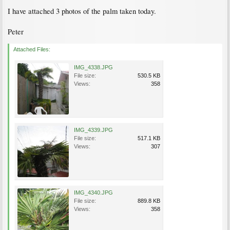
I have attached 3 photos of the palm taken today.
Peter
Attached Files:
IMG_4338.JPG
File size:
530.5 KB
Views:
358
IMG_4339.JPG
File size:
517.1 KB
Views:
307
IMG_4340.JPG
File size:
889.8 KB
Views:
358