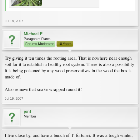
Jul 18, 2007
Michael F
Paragon of Plants
Forums Moderator
10 Years
Try giving it ten times the rooting area. That is nowhere near enough
soil for it to establish a healthy root system. There is also a possibility
it is being poisoned by any wood preservatives in the wood the box is
made of.
Also remove that snake wrapped round it!
Jul 19, 2007
jenf
Member
I live close by, and have a bunch of T. fortunei. It was a tough winter,