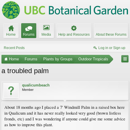
Home
Forums
Media
Help and Resources
About these Forums
Recent Posts
Log in or Sign up
Home
Forums
Plants by Groups
Outdoor Tropicals
a troubled palm
qualicumbeach
Member
About 18 months ago I placed a 7' Windmill Palm in a raised box here
in Qualicum and it has never really looked very good (brown listless
fronds, etc) and I was wondering if anyone could give me some advice
as how to improve this plant.