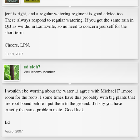
jenf is right, and a regular watering regiment is good advice too.
These always respond to regular watering. If you got the same rain in
QB as we did in Lantzville, so no need to concern yourself for the
short term.
Cheers, LPN.
Jul 19, 2007
edleigh7
Well-Known Member
I wouldn't be worring about the water...i agree with Michael F...more
room for the roots. I some times have this probably with big plants that
are root bound before i put them in the ground...I'd say you have
exactly the same problem mate. Good luck
Ed
Aug 6, 2007