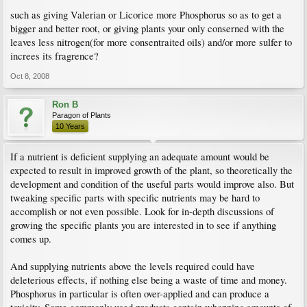
such as giving Valerian or Licorice more Phosphorus so as to get a
bigger and better root, or giving plants your only conserned with the
leaves less nitrogen(for more consentraited oils) and/or more sulfer to
increes its fragrence?
Oct 8, 2008
Ron B
Paragon of Plants
10 Years
If a nutrient is deficient supplying an adequate amount would be
expected to result in improved growth of the plant, so theoretically the
development and condition of the useful parts would improve also. But
tweaking specific parts with specific nutrients may be hard to
accomplish or not even possible. Look for in-depth discussions of
growing the specific plants you are interested in to see if anything
comes up.
And supplying nutrients above the levels required could have
deleterious effects, if nothing else being a waste of time and money.
Phosphorus in particular is often over-applied and can produce a