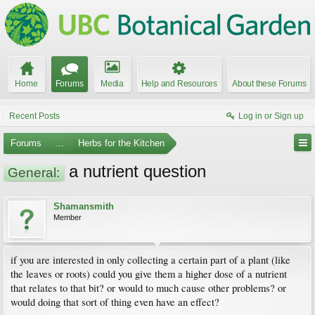
Home
Forums
Media
Help and Resources
About these Forums
Recent Posts
Log in or Sign up
Forums
...
Herbs for the Kitchen
a nutrient question
General:
Shamansmith
Member
if you are interested in only collecting a certain part of a plant (like
the leaves or roots) could you give them a higher dose of a nutrient
that relates to that bit? or would to much cause other problems? or
would doing that sort of thing even have an effect?