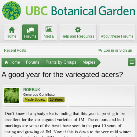
Home
Forums
Media
Help and Resources
About these Forums
Recent Posts
Log in or Sign up
Home
Forums
Plants by Groups
Maples
A good year for the variegated acers?
ROEBUK
Generous Contributor
Maple Society
10 Years
Don't know if anybody else is finding that this year is proving to be
excellent for the varieagated varieties of JM. The colours and leaf
markings are some of the best i have seen in the past 10 years of
caring and growing of JM. Now if this is down to the very mild winter