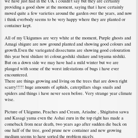
we have just had in the UK i couldn't say but they are certainly
providing a good show at the moment, saying that i have certainly
moved quite a few varieties around the garden over the years, and now
i think everbody seems to be very happy where they are planted or
container kept.
All of my Ukigumos are very white at the moment, Purple ghosts and
Amagi shigure are now ground planted and showing good colours and
growth.Even the variegated dissectums are showing good colouration
this year beni shidare tri colour,goshiki shidare and toyama nishiki.
But on a down side we may have had a mild winter but we are
plauged with some of the worst infestations of bugs i have ever
encountered.
There are things growing and living on the trees that are down right
scarry!!!!! huge amounts of aphids, caterpillars slugs snails and
spiders and things i have never seen before. Very strange year climate
wise.
Picture of Ukigumo, Peaches and Cream, Ariadne , Shigitatsu sawa
and Kasagi yama even the Ashai zuru in the top right has made a
comeback from near death, two years ago after sudden die back on
one half of the tree, good prune new container and new growing
medium seems to have sorted the problem nicely.