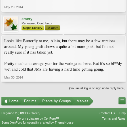
May 29, 2014
emery
Renowned Contributor
Maple Society
10 Years
Looks like Butterfly to me, Alain, but there may be a few versions
around. My young graft shows a quite a bit more pink, but I'm not
really sure if it has taken yet.
Pretty much an average year for the variegates here. But it's so bl**dy
wet and cold that JMs are having a hard time getting going.
May 30, 2014
(You must log in or sign up to reply here.)
Home
Forums
Plants by Groups
Maples
Elegance 2 (UBCBG Green)
Contact Us
Help
Forum software by XenForo™
Terms and Rules
Some XenForo functionality crafted by
ThemeHouse
.