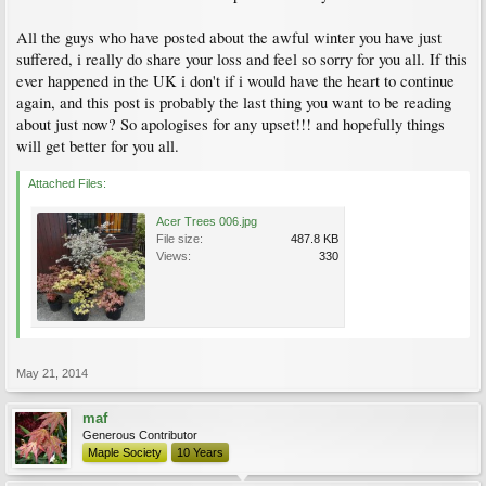
All the guys who have posted about the awful winter you have just
suffered, i really do share your loss and feel so sorry for you all. If this
ever happened in the UK i don't if i would have the heart to continue
again, and this post is probably the last thing you want to be reading
about just now? So apologises for any upset!!! and hopefully things
will get better for you all.
Attached Files:
Acer Trees 006.jpg
File size:
487.8 KB
Views:
330
May 21, 2014
maf
Generous Contributor
Maple Society
10 Years