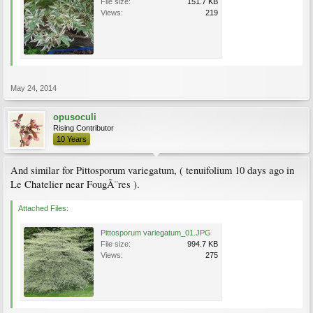
File size:
151.7 KB
Views:
219
May 24, 2014
opusoculi
Rising Contributor
10 Years
And similar for Pittosporum variegatum, ( tenuifolium 10 days ago in
Le Chatelier near FougÃ¨res ).
Attached Files:
Pittosporum variegatum_01.JPG
File size:
994.7 KB
Views:
275