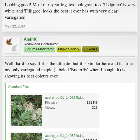
Looking good! Most of my variegates look great too. 'Ukigumo' is very
white and 'Filligree' looks the best it ever has with very clear
variegation.
May 22, 2014
AlainK
Renowned Contributor
Forums Moderator
Maple Society
10 Years
Well, hard to say if it is the climate, but it is similar here and it's true
my only variegated maple (labeled 'Butterfly' when I bought it) is
showing its best colours ever.
Attached Files:
acerp_but01_140524b.jpg
File size:
131 KB
Views:
223
acerp_but01_140524c.jpg