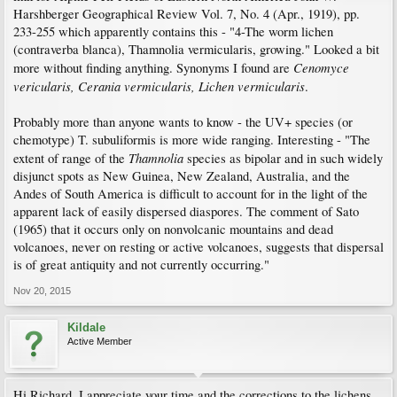
Harshberger Geographical Review Vol. 7, No. 4 (Apr., 1919), pp.
233-255 which apparently contains this - "4-The worm lichen
(contraverba blanca), Thamnolia vermicularis, growing." Looked a bit
Cenomyce
more without finding anything. Synonyms I found are
vericularis, Cerania vermicularis, Lichen vermicularis
.
Probably more than anyone wants to know - the UV+ species (or
chemotype) T. subuliformis is more wide ranging. Interesting - "The
Thamnolia
extent of range of the
species as bipolar and in such widely
disjunct spots as New Guinea, New Zealand, Australia, and the
Andes of South America is difficult to account for in the light of the
apparent lack of easily dispersed diaspores. The comment of Sato
(1965) that it occurs only on nonvolcanic mountains and dead
volcanoes, never on resting or active volcanoes, suggests that dispersal
is of great antiquity and not currently occurring."
Nov 20, 2015
Kildale
Active Member
Hi Richard. I appreciate your time and the corrections to the lichens.