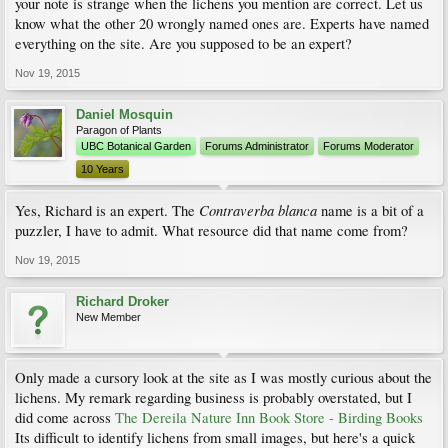
your note is strange when the lichens you mention are correct. Let us
know what the other 20 wrongly named ones are. Experts have named
everything on the site. Are you supposed to be an expert?
Nov 19, 2015
Daniel Mosquin
Paragon of Plants
UBC Botanical Garden
Forums Administrator
Forums Moderator
10 Years
Contraverba blanca
Yes, Richard is an expert. The
name is a bit of a
puzzler, I have to admit. What resource did that name come from?
Nov 19, 2015
Richard Droker
New Member
Only made a cursory look at the site as I was mostly curious about the
lichens. My remark regarding business is probably overstated, but I
did come across
The Dereila Nature Inn Book Store - Birding Books
Its difficult to identify lichens from small images, but here's a quick