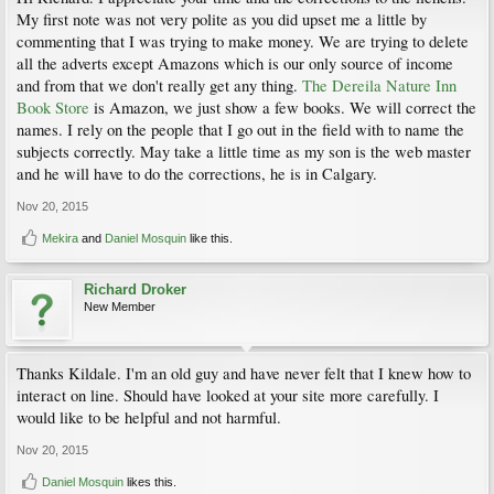
My first note was not very polite as you did upset me a little by
commenting that I was trying to make money. We are trying to delete
all the adverts except Amazons which is our only source of income
and from that we don't really get any thing.
The Dereila Nature Inn
Book Store
is Amazon, we just show a few books. We will correct the
names. I rely on the people that I go out in the field with to name the
subjects correctly. May take a little time as my son is the web master
and he will have to do the corrections, he is in Calgary.
Nov 20, 2015
Mekira
and
Daniel Mosquin
like this.
Richard Droker
New Member
Thanks Kildale. I'm an old guy and have never felt that I knew how to
interact on line. Should have looked at your site more carefully. I
would like to be helpful and not harmful.
Nov 20, 2015
Daniel Mosquin
likes this.