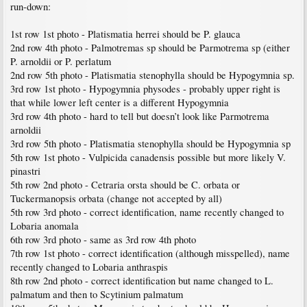
run-down:
1st row 1st photo - Platismatia herrei should be P. glauca
2nd row 4th photo - Palmotremas sp should be Parmotrema sp (either
P. arnoldii or P. perlatum
2nd row 5th photo - Platismatia stenophylla should be Hypogymnia sp.
3rd row 1st photo - Hypogymnia physodes - probably upper right is
that while lower left center is a different Hypogymnia
3rd row 4th photo - hard to tell but doesn’t look like Parmotrema
arnoldii
3rd row 5th photo - Platismatia stenophylla should be Hypogymnia sp
5th row 1st photo - Vulpicida canadensis possible but more likely V.
pinastri
5th row 2nd photo - Cetraria orsta should be C. orbata or
Tuckermanopsis orbata (change not accepted by all)
5th row 3rd photo - correct identification, name recently changed to
Lobaria anomala
6th row 3rd photo - same as 3rd row 4th photo
7th row 1st photo - correct identification (although misspelled), name
recently changed to Lobaria anthraspis
8th row 2nd photo - correct identification but name changed to L.
palmatum and then to Scytinium palmatum