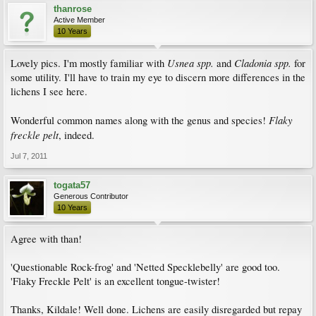
thanrose
Active Member
10 Years
Usnea spp.
Cladonia spp.
Lovely pics. I'm mostly familiar with
and
for
some utility. I'll have to train my eye to discern more differences in the
lichens I see here.
Flaky
Wonderful common names along with the genus and species!
freckle pelt
, indeed.
Jul 7, 2011
togata57
Generous Contributor
10 Years
Agree with than!
'Questionable Rock-frog' and 'Netted Specklebelly' are good too.
'Flaky Freckle Pelt' is an excellent tongue-twister!
Thanks, Kildale! Well done. Lichens are easily disregarded but repay