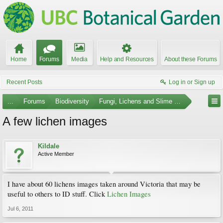
Home
Forums
Media
Help and Resources
About these Forums
Recent Posts
Log in or Sign up
...
Forums
Biodiversity
Fungi, Lichens and Slime Molds
A few lichen images
Kildale
Active Member
I have about 60 lichens images taken around Victoria that may be
useful to others to ID stuff. Click
Lichen Images
Jul 6, 2011