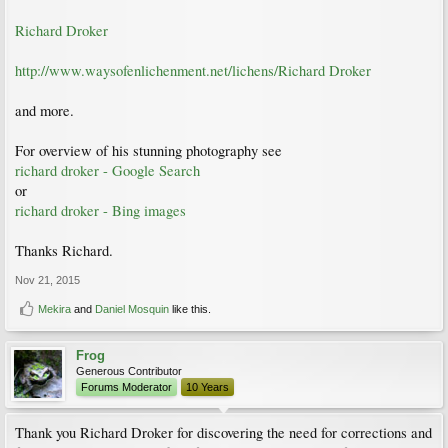
Richard Droker
http://www.waysofenlichenment.net/lichens/Richard Droker
and more.
For overview of his stunning photography see
richard droker - Google Search
or
richard droker - Bing images
Thanks Richard.
Nov 21, 2015
Mekira
and
Daniel Mosquin
like this.
Frog
Generous Contributor
Forums Moderator
10 Years
Thank you Richard Droker for discovering the need for corrections and