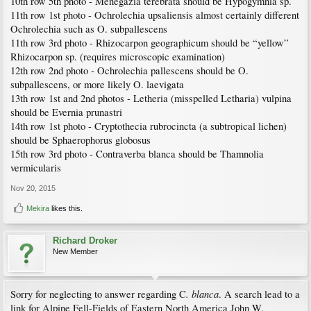
10th row 5th photo - Menegazia terebrata should be Hypogymnia sp.
11th row 1st photo - Ochrolechia upsaliensis almost certainly different
Ochrolechia such as O. subpallescens
11th row 3rd photo - Rhizocarpon geographicum should be “yellow”
Rhizocarpon sp. (requires microscopic examination)
12th row 2nd photo - Ochrolechia pallescens should be O.
subpallescens, or more likely O. laevigata
13th row 1st and 2nd photos - Letheria (misspelled Letharia) vulpina
should be Evernia prunastri
14th row 1st photo - Cryptothecia rubrocincta (a subtropical lichen)
should be Sphaerophorus globosus
15th row 3rd photo - Contraverba blanca should be Thamnolia
vermicularis
Nov 20, 2015
Mekira
likes this.
Richard Droker
New Member
. blanca
Sorry for neglecting to answer regarding C
. A search lead to a
link for Alpine Fell-Fields of Eastern North America John W.