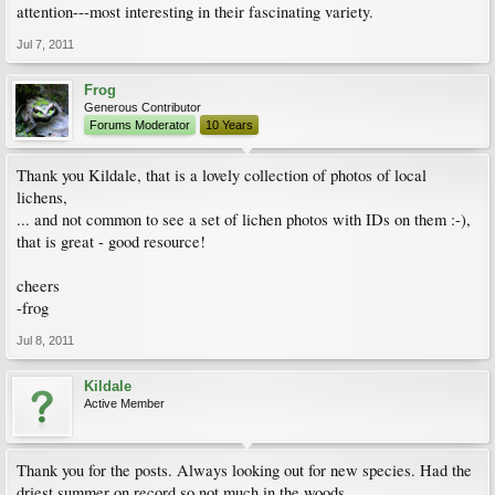
attention---most interesting in their fascinating variety.
Jul 7, 2011
Frog
Generous Contributor
Forums Moderator
10 Years
Thank you Kildale, that is a lovely collection of photos of local
lichens,
... and not common to see a set of lichen photos with IDs on them :-),
that is great - good resource!
cheers
-frog
Jul 8, 2011
Kildale
Active Member
Thank you for the posts. Always looking out for new species. Had the
driest summer on record so not much in the woods.