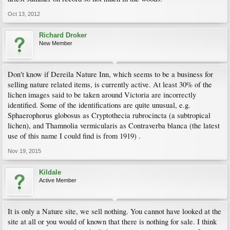
Oct 13, 2012
Richard Droker
New Member
Don't know if Dereila Nature Inn, which seems to be a business for
selling nature related items, is currently active. At least 30% of the
lichen images said to be taken around Victoria are incorrectly
identified. Some of the identifications are quite unusual, e.g.
Sphaerophorus globosus as Cryptothecia rubrocincta (a subtropical
lichen), and Thamnolia vermicularis as Contraverba blanca (the latest
use of this name I could find is from 1919) .
Nov 19, 2015
Kildale
Active Member
It is only a Nature site, we sell nothing. You cannot have looked at the
site at all or you would of known that there is nothing for sale. I think