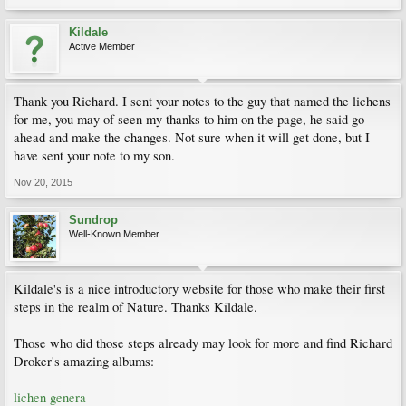
Kildale
Active Member
Thank you Richard. I sent your notes to the guy that named the lichens
for me, you may of seen my thanks to him on the page, he said go
ahead and make the changes. Not sure when it will get done, but I
have sent your note to my son.
Nov 20, 2015
Sundrop
Well-Known Member
Kildale's is a nice introductory website for those who make their first
steps in the realm of Nature. Thanks Kildale.
Those who did those steps already may look for more and find Richard
Droker's amazing albums:
lichen genera