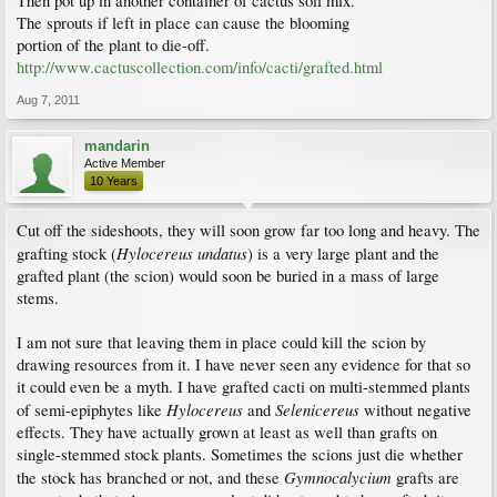
Then pot up in another container of cactus soil mix.
The sprouts if left in place can cause the blooming
portion of the plant to die-off.
http://www.cactuscollection.com/info/cacti/grafted.html
Aug 7, 2011
mandarin
Active Member
10 Years
Cut off the sideshoots, they will soon grow far too long and heavy. The
Hylocereus undatus
grafting stock (
) is a very large plant and the
grafted plant (the scion) would soon be buried in a mass of large
stems.
I am not sure that leaving them in place could kill the scion by
drawing resources from it. I have never seen any evidence for that so
it could even be a myth. I have grafted cacti on multi-stemmed plants
Hylocereus
Selenicereus
of semi-epiphytes like
and
without negative
effects. They have actually grown at least as well than grafts on
single-stemmed stock plants. Sometimes the scions just die whether
Gymnocalycium
the stock has branched or not, and these
grafts are