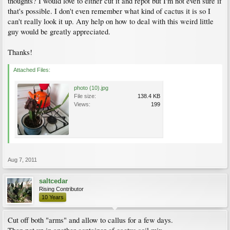
thoughts? I would love to either cut it and repot but I'm not even sure if
that's possible. I don't even remember what kind of cactus it is so I
can't really look it up. Any help on how to deal with this weird little
guy would be greatly appreciated.
Thanks!
Attached Files:
photo (10).jpg
File size:
138.4 KB
Views:
199
Aug 7, 2011
saltcedar
Rising Contributor
10 Years
Cut off both "arms" and allow to callus for a few days.