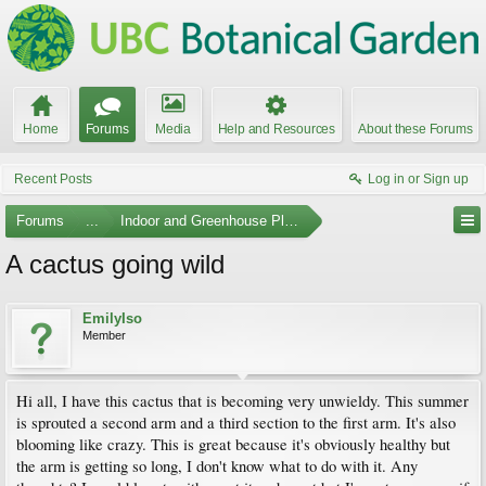
Home
Forums
Media
Help and Resources
About these Forums
Recent Posts
Log in or Sign up
Forums
...
Indoor and Greenhouse Plants
A cactus going wild
EmilyIso
Member
Hi all, I have this cactus that is becoming very unwieldy. This summer
is sprouted a second arm and a third section to the first arm. It's also
blooming like crazy. This is great because it's obviously healthy but
the arm is getting so long, I don't know what to do with it. Any