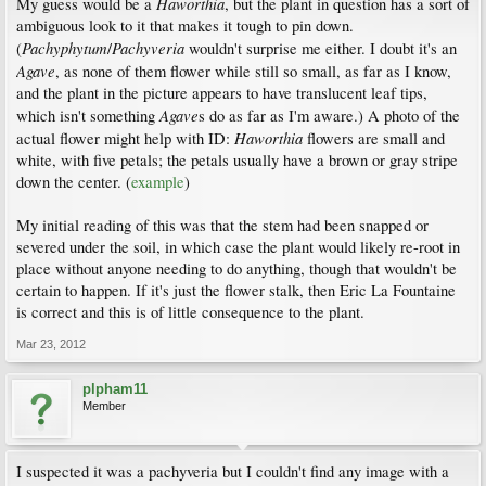
Haworthia
My guess would be a
, but the plant in question has a sort of
ambiguous look to it that makes it tough to pin down.
Pachyphytum
Pachyveria
(
/
wouldn't surprise me either. I doubt it's an
Agave
, as none of them flower while still so small, as far as I know,
and the plant in the picture appears to have translucent leaf tips,
Agave
which isn't something
s do as far as I'm aware.) A photo of the
Haworthia
actual flower might help with ID:
flowers are small and
white, with five petals; the petals usually have a brown or gray stripe
down the center. (
example
)
My initial reading of this was that the stem had been snapped or
severed under the soil, in which case the plant would likely re-root in
place without anyone needing to do anything, though that wouldn't be
certain to happen. If it's just the flower stalk, then Eric La Fountaine
is correct and this is of little consequence to the plant.
Mar 23, 2012
plpham11
Member
I suspected it was a pachyveria but I couldn't find any image with a