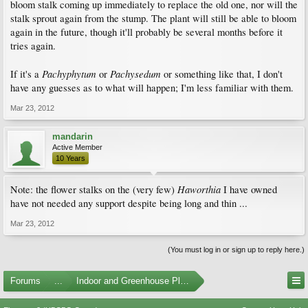
bloom stalk coming up immediately to replace the old one, nor will the
stalk sprout again from the stump. The plant will still be able to bloom
again in the future, though it'll probably be several months before it
tries again.
Pachyphytum
Pachysedum
If it's a
or
or something like that, I don't
have any guesses as to what will happen; I'm less familiar with them.
Mar 23, 2012
mandarin
Active Member
10 Years
Haworthia
Note: the flower stalks on the (very few)
I have owned
have not needed any support despite being long and thin ...
Mar 23, 2012
(You must log in or sign up to reply here.)
Forums
...
Indoor and Greenhouse Plants