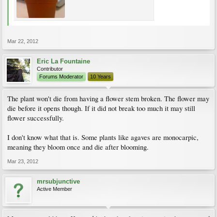
Mar 22, 2012
Eric La Fountaine
Contributor
Forums Moderator
10 Years
The plant won't die from having a flower stem broken. The flower may
die before it opens though. If it did not break too much it may still
flower successfully.
I don't know what that is. Some plants like agaves are monocarpic,
meaning they bloom once and die after blooming.
Mar 23, 2012
mrsubjunctive
Active Member