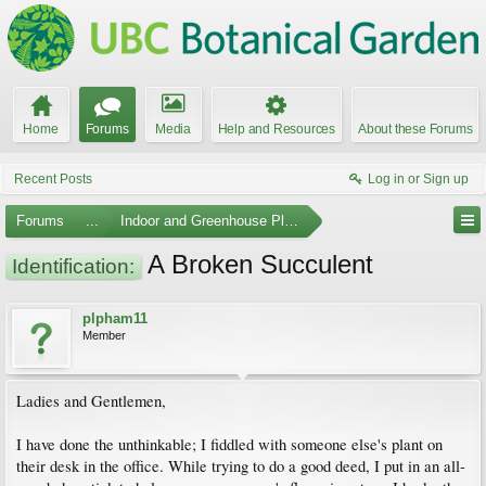
Home
Forums
Media
Help and Resources
About these Forums
Recent Posts
Log in or Sign up
Forums
...
Indoor and Greenhouse Plants
A Broken Succulent
Identification:
plpham11
Member
Ladies and Gentlemen,
I have done the unthinkable; I fiddled with someone else's plant on
their desk in the office. While trying to do a good deed, I put in an all-