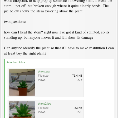
wood chopstick to help prop up someone's flowering stem, I broke the
stem....not off, but broken enough where it quite clearly bends. The
pic below shows the stem towering above the plant.
two questions:
how can I heal the stem? right now I've got it kind of splinted, so its
standing up, but anyone moves it and it'll show its damage.
Can anyone identify the plant so that if I have to make restitution I can
at least buy the right plant?
Attached Files:
photo.jpg
File size:
71.4 KB
Views:
277
photo2.jpg
File size:
83 KB
Views:
275