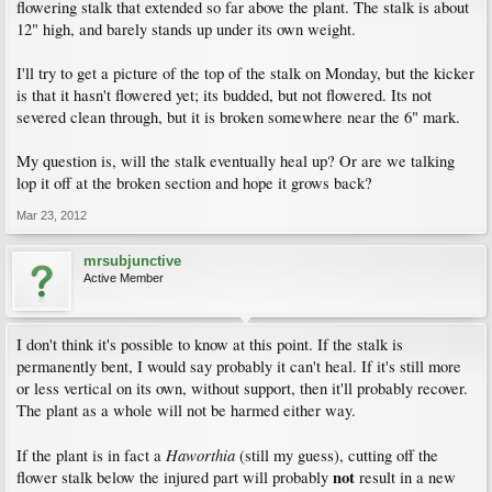
flowering stalk that extended so far above the plant. The stalk is about
12" high, and barely stands up under its own weight.
I'll try to get a picture of the top of the stalk on Monday, but the kicker
is that it hasn't flowered yet; its budded, but not flowered. Its not
severed clean through, but it is broken somewhere near the 6" mark.
My question is, will the stalk eventually heal up? Or are we talking
lop it off at the broken section and hope it grows back?
Mar 23, 2012
mrsubjunctive
Active Member
I don't think it's possible to know at this point. If the stalk is
permanently bent, I would say probably it can't heal. If it's still more
or less vertical on its own, without support, then it'll probably recover.
The plant as a whole will not be harmed either way.
Haworthia
If the plant is in fact a
(still my guess), cutting off the
not
flower stalk below the injured part will probably
result in a new