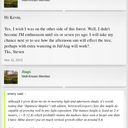
Well-Known Member
Hi Kevin,
Yes, I wish I was on the other side of this forest. Well, I didn't
become JM enthusiasm until six or seven yrs ago. I will take my
chance next yr to see how the afternoon sun will effect the tree,
perhaps with extra watering in Jul/Aug will work?.
Tks, Steven
Nov 11, 2013
Atapi
Well-Known Member
emery said:
↑
Although I grow Koto-no-ito in morning light and afternoon shade, it's worth
noting that "Japanese Maples" (4th edition, Vertrees/Gregory) lists this maple as
capable of growing well in any light exposition. The mature height is listed as 2-4
meters, ( ~ 6-12 ft) which probably means the authors have seen a larger one than
I have. Mine doesn't put on much vertical growth either at around 6 ft.