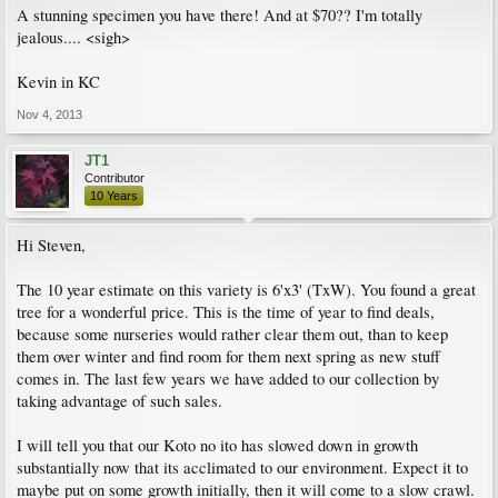
A stunning specimen you have there! And at $70?? I'm totally
jealous.... <sigh>
Kevin in KC
Nov 4, 2013
JT1
Contributor
10 Years
Hi Steven,
The 10 year estimate on this variety is 6'x3' (TxW). You found a great
tree for a wonderful price. This is the time of year to find deals,
because some nurseries would rather clear them out, than to keep
them over winter and find room for them next spring as new stuff
comes in. The last few years we have added to our collection by
taking advantage of such sales.
I will tell you that our Koto no ito has slowed down in growth
substantially now that its acclimated to our environment. Expect it to
maybe put on some growth initially, then it will come to a slow crawl.