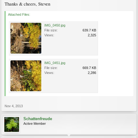
Thanks & cheers, Steven
Attached Files:
IMG_0450.jpg
File size:
639.7 KB
Views:
2,325
IMG_0451.jpg
File size:
669.7 KB
Views:
2,286
Nov 4, 2013
Schattenfreude
Active Member