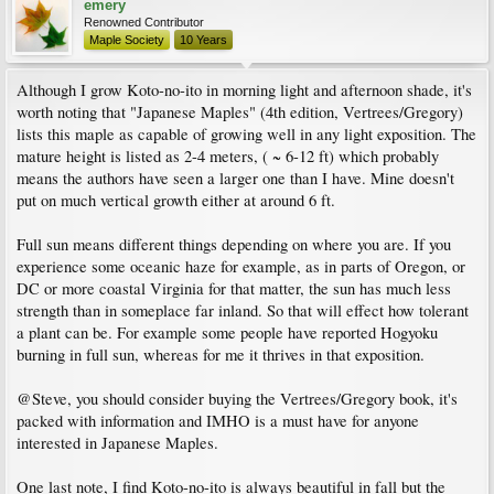
emery
Renowned Contributor
Maple Society
10 Years
Although I grow Koto-no-ito in morning light and afternoon shade, it's
worth noting that "Japanese Maples" (4th edition, Vertrees/Gregory)
lists this maple as capable of growing well in any light exposition. The
mature height is listed as 2-4 meters, ( ~ 6-12 ft) which probably
means the authors have seen a larger one than I have. Mine doesn't
put on much vertical growth either at around 6 ft.
Full sun means different things depending on where you are. If you
experience some oceanic haze for example, as in parts of Oregon, or
DC or more coastal Virginia for that matter, the sun has much less
strength than in someplace far inland. So that will effect how tolerant
a plant can be. For example some people have reported Hogyoku
burning in full sun, whereas for me it thrives in that exposition.
@Steve, you should consider buying the Vertrees/Gregory book, it's
packed with information and IMHO is a must have for anyone
interested in Japanese Maples.
One last note, I find Koto-no-ito is always beautiful in fall but the