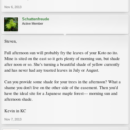
Nov 6, 2013
Schattenfreude
Active Member
Steven,
Full afternoon sun will probably fry the leaves of your Koto no ito.
Mine is sited on the east so it gets plenty of morning sun, but shade
after noon or so. She's turning a beautiful shade of yellow currently
and has never had any toasted leaves in July or August.
Can you provide some shade for your trees in the afternoon? What a
shame you don't live on the other side of the easement. Then you'd
have the ideal site for a Japanese maple forest--- morning sun and
afternoon shade.
Kevin in KC
Nov 7, 2013