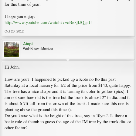
for this time of year.
I hope you enjoy:
http://www.youtube.com/watch?v=cBe8jIJQgaU
Oct 20, 2012
Atapi
Well-Known Member
Hi John,
How are you?. I happened to picked up a Koto no Ito this past
Saturday at a local nursery for 1/2 of the price from $140, quite happy.
The tree has a nice shape and it is turning its color to yellow (pics). I
am not sure how old is the tree but the trunk is almost 2" in dia. and it
is about 6-7ft tall from the crown of the trunk. I made sure this one is
planting above the ground this time :).
Do you know what is the height of this tree, say in 10yrs?. Is there a
basic rule of thumb to guess the age of the JM tree by the trunk dia. or
other factor?.