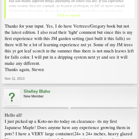
Full sun means different things depending on where you are. If you experience
some oceanic haze for example, as in parts of Oregon, or DC or more coastal
Virginia for that matter, the sun has much less strength than in someplace far
Click to expand...
inland. So that will effect how tolerant a plant can be. For example some people
have reported Hogyoku burning in full sun, whereas for me it thrives in that
Thanks for your input. Yes, I do have Vertrees/Gregory book but not
exposition.
the latest edition. I also read their 'light' comment but since this is my
@Steve, you should consider buying the Vertrees/Gregory book, it's packed with
first experience with this JM garden setting (just built it this falls) so
information and IMHO is a must have for anyone interested in Japanese Maples.
there will be a lot of learning experience nxt yr. Some of my JM trees
this yr got leaf scorch in the summer thus there is not much leaves left
One last note, I find Koto-no-ito is always beautiful in fall but the colors are not
reliable. Sometimes it is a very good orange, but if it's too wet (like this year) it
for falls color. I will put in a dripping system next yr and see it will
goes directly to brown after a brief yellow. What's nice is that the leaves don't turn
make any different.
all together, and since mine is quite full it looks splashed with green, yellow and
Thanks again, Steven
brown. And the brown leaves do stay on the tree for some time, so that even when
totally brown it's an attractive accent plant.
Nov 11, 2013
Shelley Blaho
New Member
Hello all!
I just picked up a Koto-no-ito today on clearance- its my first
Japanese Maple! Does anyone have any experience growing them in
pots? I have a VERY large container(24+ x 24+ inches, heavy glazed