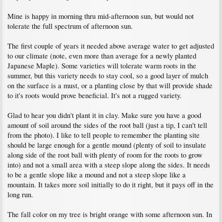
Mine is happy in morning thru mid-afternoon sun, but would not
tolerate the full spectrum of afternoon sun.
The first couple of years it needed above average water to get adjusted
to our climate (note, even more than average for a newly planted
Japanese Maple). Some varieties will tolerate warm roots in the
summer, but this variety needs to stay cool, so a good layer of mulch
on the surface is a must, or a planting close by that will provide shade
to it's roots would prove beneficial. It's not a rugged variety.
Glad to hear you didn't plant it in clay. Make sure you have a good
amount of soil around the sides of the root ball (just a tip, I can't tell
from the photo). I like to tell people to remember the planting site
should be large enough for a gentle mound (plenty of soil to insulate
along side of the root ball with plenty of room for the roots to grow
into) and not a small area with a steep slope along the sides. It needs
to be a gentle slope like a mound and not a steep slope like a
mountain. It takes more soil initially to do it right, but it pays off in the
long run.
The fall color on my tree is bright orange with some afternoon sun. In