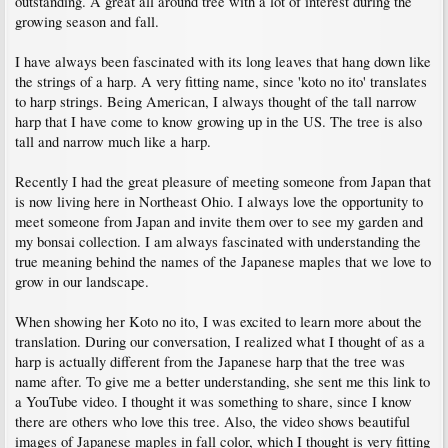
outstanding. A great all around tree with a lot of interest during the
growing season and fall.
I have always been fascinated with its long leaves that hang down like
the strings of a harp. A very fitting name, since 'koto no ito' translates
to harp strings. Being American, I always thought of the tall narrow
harp that I have come to know growing up in the US. The tree is also
tall and narrow much like a harp.
Recently I had the great pleasure of meeting someone from Japan that
is now living here in Northeast Ohio. I always love the opportunity to
meet someone from Japan and invite them over to see my garden and
my bonsai collection. I am always fascinated with understanding the
true meaning behind the names of the Japanese maples that we love to
grow in our landscape.
When showing her Koto no ito, I was excited to learn more about the
translation. During our conversation, I realized what I thought of as a
harp is actually different from the Japanese harp that the tree was
name after. To give me a better understanding, she sent me this link to
a YouTube video. I thought it was something to share, since I know
there are others who love this tree. Also, the video shows beautiful
images of Japanese maples in fall color, which I thought is very fitting