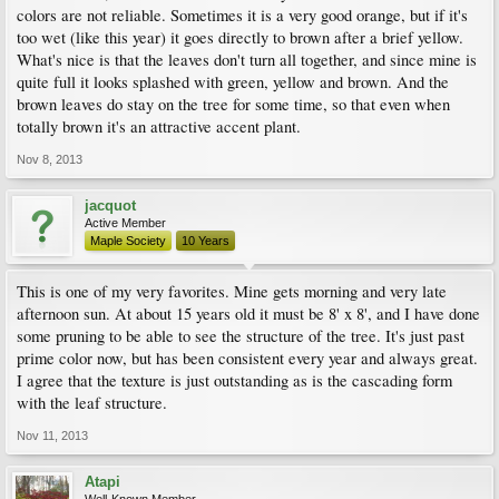
colors are not reliable. Sometimes it is a very good orange, but if it's
too wet (like this year) it goes directly to brown after a brief yellow.
What's nice is that the leaves don't turn all together, and since mine is
quite full it looks splashed with green, yellow and brown. And the
brown leaves do stay on the tree for some time, so that even when
totally brown it's an attractive accent plant.
Nov 8, 2013
jacquot
Active Member
Maple Society
10 Years
This is one of my very favorites. Mine gets morning and very late
afternoon sun. At about 15 years old it must be 8' x 8', and I have done
some pruning to be able to see the structure of the tree. It's just past
prime color now, but has been consistent every year and always great.
I agree that the texture is just outstanding as is the cascading form
with the leaf structure.
Nov 11, 2013
Atapi