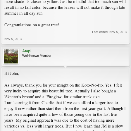
more shade its closer to yellow. Just be mindful that too much sun will
result in no fall color, because the leaves will not make it through late
summer in all day sun.
Congratulations on a great tree!
Last edited:
Nov 5, 2013
Nov 5, 2013
Atapi
Well-Known Member
Hi John,
As always, thank you for your insight on the Koto-No-Ito. Yes, I felt
very lucky to acquire this beautiful tree. Actually I also bought a
'Skeeter's broom' and a 'Fireglow' for similar trunk size.
I am learning it from Charlie that if we can afford a larger tree to
enjoy it now rather than start them from the first year graft. Although I
have been acquired quite a few of those young one in the last five
years. My original approach was due to the cost of having more
varieties vs. less with larger trees. But I now learn that JM is a slow