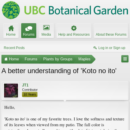
Home
Forums
Media
Help and Resources
About these Forums
Recent Posts
Log in or Sign up
Home
Forums
Plants by Groups
Maples
A better understanding of 'Koto no ito'
JT1
Contributor
10 Years
Hello,
'Koto no ito' is one of my favorite trees. I love the softness and texture
of its leaves when viewed from my patio. The fall color is