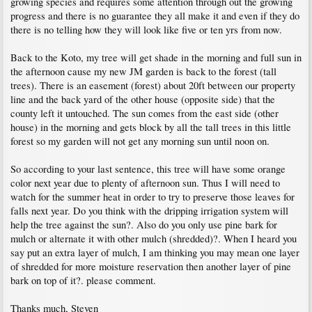
growing species and requires some attention through out the growing
progress and there is no guarantee they all make it and even if they do
there is no telling how they will look like five or ten yrs from now.
Back to the Koto, my tree will get shade in the morning and full sun in
the afternoon cause my new JM garden is back to the forest (tall
trees). There is an easement (forest) about 20ft between our property
line and the back yard of the other house (opposite side) that the
county left it untouched. The sun comes from the east side (other
house) in the morning and gets block by all the tall trees in this little
forest so my garden will not get any morning sun until noon on.
So according to your last sentence, this tree will have some orange
color next year due to plenty of afternoon sun. Thus I will need to
watch for the summer heat in order to try to preserve those leaves for
falls next year. Do you think with the dripping irrigation system will
help the tree against the sun?. Also do you only use pine bark for
mulch or alternate it with other mulch (shredded)?. When I heard you
say put an extra layer of mulch, I am thinking you may mean one layer
of shredded for more moisture reservation then another layer of pine
bark on top of it?. please comment.
Thanks much, Steven