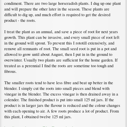
condiment. There are two large horseradish plants. I dug up one plant
and will prepare the other later in the season. These plants are
difficult to dig up, and much effort is required to get the desired
product - the roots.
I treat the plant as an annual, and save a piece of root for next years
growth. This plant can be invasive, and every small piece of root left
in the ground will sprout. To prevent this I rototill extensively, and
remove all remnants of root. The small seed root is put in a pot and
allowed to grow until about August, then I put in in the ground to
overwinter. Usually two plants are sufficient for the home garden. If
treated as a perennial I find the roots are sometime too tough and
fibrous.
The smaller roots tend to have less fibre and beat up better in the
blender. I simply cut the roots into small pieces and blend with
vinegar in the blender. The excess vinegar is then drained away in a
colender. The finished product is put into small 125 ml jars. If the
product is in larger jars the flavour is reduced and the colour changes
with each opening to air. A few roots produce a lot of product. From
this plant, I obtained twelve 125 ml jars.