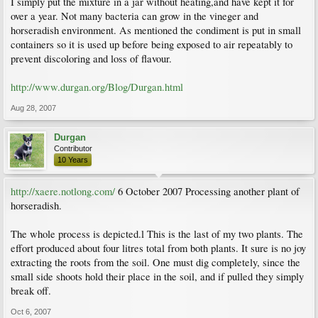
I simply put the mixture in a jar without heating,and have kept it for
over a year. Not many bacteria can grow in the vineger and
horseradish environment. As mentioned the condiment is put in small
containers so it is used up before being exposed to air repeatably to
prevent discoloring and loss of flavour.
http://www.durgan.org/Blog/Durgan.html
Aug 28, 2007
Durgan
Contributor
10 Years
http://xaere.notlong.com/
6 October 2007 Processing another plant of
horseradish.
The whole process is depicted.l This is the last of my two plants. The
effort produced about four litres total from both plants. It sure is no joy
extracting the roots from the soil. One must dig completely, since the
small side shoots hold their place in the soil, and if pulled they simply
break off.
Oct 6, 2007