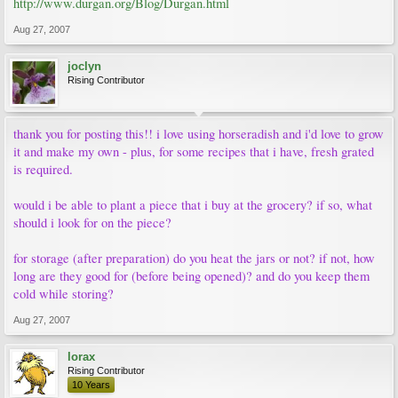
http://www.durgan.org/Blog/Durgan.html
Aug 27, 2007
joclyn
Rising Contributor
thank you for posting this!! i love using horseradish and i'd love to grow
it and make my own - plus, for some recipes that i have, fresh grated
is required.
would i be able to plant a piece that i buy at the grocery? if so, what
should i look for on the piece?
for storage (after preparation) do you heat the jars or not? if not, how
long are they good for (before being opened)? and do you keep them
cold while storing?
Aug 27, 2007
lorax
Rising Contributor
10 Years