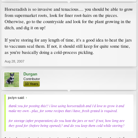
Horseradish is so invasive and tenacious.... you should be able to grow
from supermarket roots, look for finer root-hairs on the pieces.
Otherwise, go to the countryside and look for the plant growing in the
ditch, and dig it on up!
If you're storing for any length of time, it's a good idea to heat the jars
to vaccuum seal them. If not, it should still keep for quite some time,
as you're basically doing a cold-process pickling.
Aug 28, 2007
Durgan
Contributor
10 Years
joclyn said:
↑
thank you for posting this!! i love using horseradish and i'd love to grow it and
make my own - plus, for some recipes that i have, fresh grated is required.
for storage (after preparation) do you heat the jars or not? if not, how long are
they good for (before being opened)? and do you keep them cold while storing?