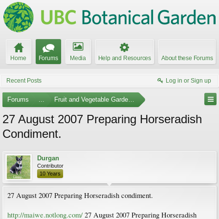
Home
Forums
Media
Help and Resources
About these Forums
Recent Posts
Log in or Sign up
Forums
...
Fruit and Vegetable Gardening
27 August 2007 Preparing Horseradish
Condiment.
Durgan
Contributor
10 Years
27 August 2007 Preparing Horseradish condiment.
http://maiwe.notlong.com/
27 August 2007 Preparing Horseradish