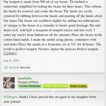
Soy tempeh is made from 500 ml of soy beans. Th method is
somewhat simplified by boiling the beans for three hours. This softens
the husks for removal and cooks the beans.The husks are easily
removed by rubbing between the hands and pouring off the husks about
five times.The beans are acidified slightly by adding two tablespoons
of vinegar to the beans in a colander to insure good drainage.Stir and
drain well. Add half a teaspoon of tempeh starter and mix well. I
order my starter from Indonesia off the internet, Place the beans in the
cotton lined molds. I made the molds using plastic containers with
vent holes.Place the molds in a fermenter set at 31C for 40 hours. The
result is perfect tempeh. Pictures depict the process.Perfect tempeh.
Aug 24, 2020
Acerholic
likes this.
Acerholic
Paragon of Plants
Forums Moderator
VCBF Cherry Scout
Maple Society
@Durgan
, thanks I have passed this on again to my daughter from
your journal.