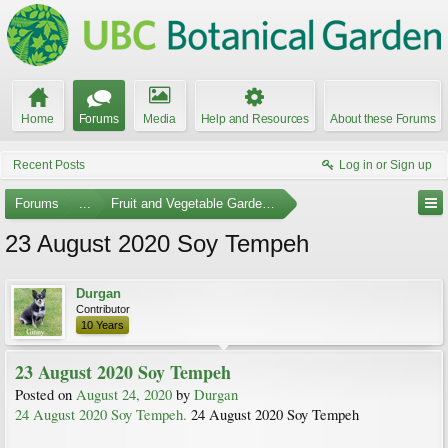
Home
Forums
Media
Help and Resources
About these Forums
Recent Posts
Log in or Sign up
Forums
...
Fruit and Vegetable Gardening
23 August 2020 Soy Tempeh
Durgan
Contributor
10 Years
23 August 2020 Soy Tempeh
Posted on
August 24, 2020
by
Durgan
24 August 2020 Soy Tempeh.
24 August 2020 Soy Tempeh