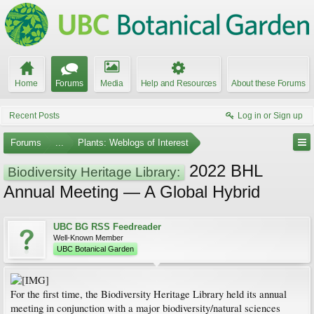
Home
Forums
Media
Help and Resources
About these Forums
Recent Posts
Log in or Sign up
Forums
...
Plants: Weblogs of Interest
2022 BHL
Biodiversity Heritage Library:
Annual Meeting — A Global Hybrid
UBC BG RSS Feedreader
Well-Known Member
UBC Botanical Garden
For the first time, the Biodiversity Heritage Library held its annual
meeting in conjunction with a major biodiversity/natural sciences