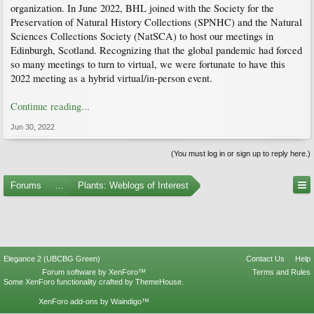
organization. In June 2022, BHL joined with the Society for the
Preservation of Natural History Collections (SPNHC) and the Natural
Sciences Collections Society (NatSCA) to host our meetings in
Edinburgh, Scotland. Recognizing that the global pandemic had forced
so many meetings to turn to virtual, we were fortunate to have this
2022 meeting as a hybrid virtual/in-person event.
Continue reading...
Jun 30, 2022
(You must log in or sign up to reply here.)
Forums
...
Plants: Weblogs of Interest
Elegance 2 (UBCBG Green)
Contact Us
Help
Forum software by XenForo™
Terms and Rules
Some XenForo functionality crafted by
ThemeHouse
.
XenForo add-ons by Waindigo™