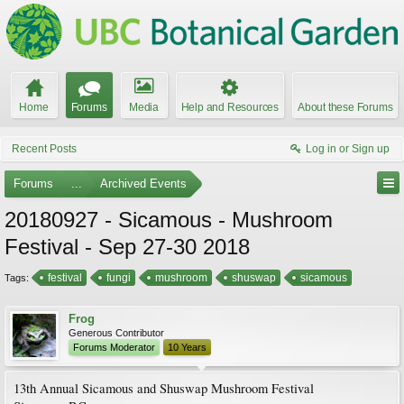
Home
Forums
Media
Help and Resources
About these Forums
Recent Posts
Log in or Sign up
Forums
...
Archived Events
20180927 - Sicamous - Mushroom
Festival - Sep 27-30 2018
festival
fungi
mushroom
shuswap
sicamous
Tags:
Frog
Generous Contributor
Forums Moderator
10 Years
13th Annual Sicamous and Shuswap Mushroom Festival