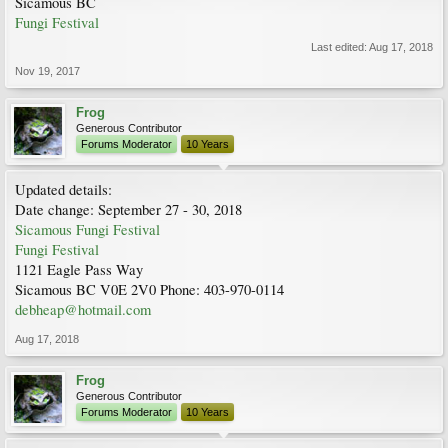
Sicamous BC
Fungi Festival
Last edited:
Aug 17, 2018
Nov 19, 2017
Frog
Generous Contributor
Forums Moderator
10 Years
Updated details:
Date change: September 27 - 30, 2018
Sicamous Fungi Festival
Fungi Festival
1121 Eagle Pass Way
Sicamous BC V0E 2V0 Phone: 403-970-0114
debheap@hotmail.com
Aug 17, 2018
Frog
Generous Contributor
Forums Moderator
10 Years