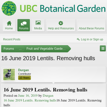
Home
Forums
Media
Help and Resources
About these Forums
Recent Posts
Log in or Sign up
Forums
...
Fruit and Vegetable Gardening
16 June 2019 Lentils. Removing hulls
Durgan
Contributor
10 Years
16 June 2019 Lentils. Removing hulls
Posted on
June 16, 2019
by
Durgan
16 June 2019 Lentils. Removing hulls
16 June 2019 Lentils. Removing
hulls