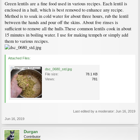
Green lentils are a fine food used in various recipes. Each lentil is
enclosed in a hull, which is best removed to enhance any recipe.
Method is to soak in cold water for about three hours, rub the lentil
between the hands and pour off the skins. About five rinses is
sufficient to remove all the hulls.These common lentils cook in about
15 minutes in boiling water. I use for making tempeh or simply add
them to various recipes.
Attached Files:
dsc_0680_std.jpg
File size:
78.1 KB
Views:
781
Last edited by a moderator:
Jun 16, 2019
Jun 16, 2019
Durgan
Contributor