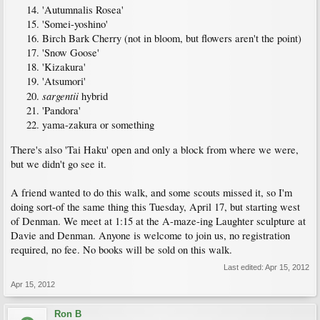
'Autumnalis Rosea'
'Somei-yoshino'
Birch Bark Cherry (not in bloom, but flowers aren't the point)
'Snow Goose'
'Kizakura'
'Atsumori'
sargentii
hybrid
'Pandora'
yama-zakura or something
There's also 'Tai Haku' open and only a block from where we were,
but we didn't go see it.
A friend wanted to do this walk, and some scouts missed it, so I'm
doing sort-of the same thing this Tuesday, April 17, but starting west
of Denman. We meet at 1:15 at the A-maze-ing Laughter sculpture at
Davie and Denman. Anyone is welcome to join us, no registration
required, no fee. No books will be sold on this walk.
Last edited:
Apr 15, 2012
Apr 15, 2012
Ron B