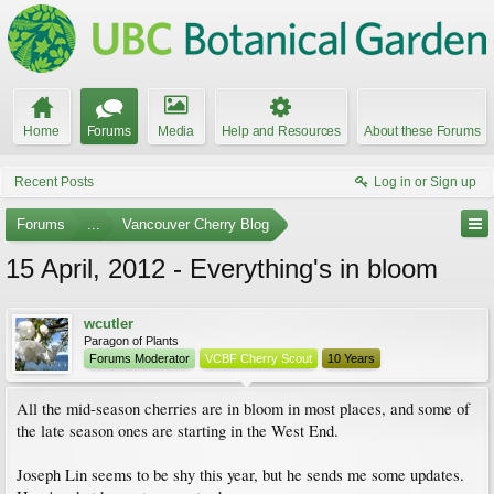
Home
Forums
Media
Help and Resources
About these Forums
Recent Posts
Log in or Sign up
Forums
...
Vancouver Cherry Blog
15 April, 2012 - Everything's in bloom
wcutler
Paragon of Plants
Forums Moderator
VCBF Cherry Scout
10 Years
All the mid-season cherries are in bloom in most places, and some of
the late season ones are starting in the West End.
Joseph Lin seems to be shy this year, but he sends me some updates.