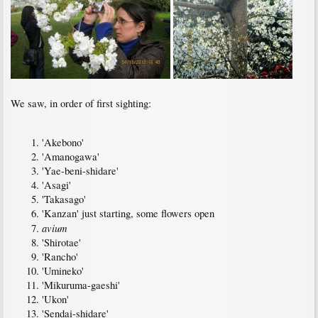
We saw, in order of first sighting:
'Akebono'
'Amanogawa'
'Yae-beni-shidare'
'Asagi'
'Takasago'
'Kanzan' just starting, some flowers open
avium
'Shirotae'
'Rancho'
'Umineko'
'Mikuruma-gaeshi'
'Ukon'
'Sendai-shidare'