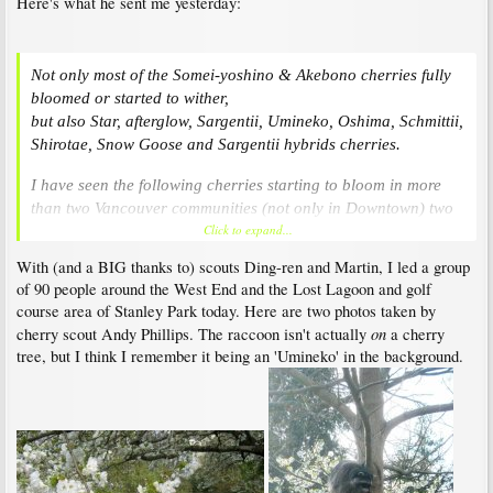
Here's what he sent me yesterday:
Not only most of the Somei-yoshino & Akebono cherries fully
bloomed or started to wither,
but also Star, afterglow, Sargentii, Umineko, Oshima, Schmittii,
Shirotae, Snow Goose and Sargentii hybrids cherries.
I have seen the following cherries starting to bloom in more
than two Vancouver communities (not only in Downtown) two
Click to expand...
days ago,
Yae-beni-shidare, Takasago, Washi-no-o, Tai Haku, Sendai-
With (and a BIG thanks to) scouts Ding-ren and Martin, I led a group
shidare, Ukon, Mikuruma-gaeshi, Ojochin, and even Kanzan
of 90 people around the West End and the Lost Lagoon and golf
cherries!
course area of Stanley Park today. Here are two photos taken by
on
cherry scout Andy Phillips. The raccoon isn't actually
a cherry
tree, but I think I remember it being an 'Umineko' in the background.