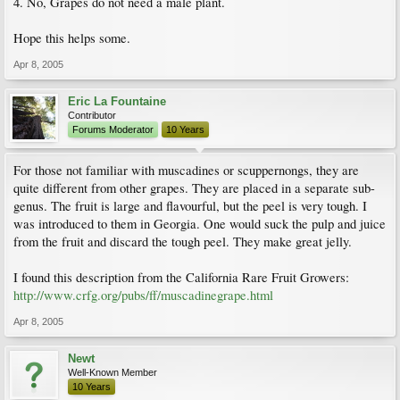
4. No, Grapes do not need a male plant.
Hope this helps some.
Apr 8, 2005
Eric La Fountaine
Contributor
Forums Moderator
10 Years
For those not familiar with muscadines or scuppernongs, they are
quite different from other grapes. They are placed in a separate sub-
genus. The fruit is large and flavourful, but the peel is very tough. I
was introduced to them in Georgia. One would suck the pulp and juice
from the fruit and discard the tough peel. They make great jelly.
I found this description from the California Rare Fruit Growers:
http://www.crfg.org/pubs/ff/muscadinegrape.html
Apr 8, 2005
Newt
Well-Known Member
10 Years