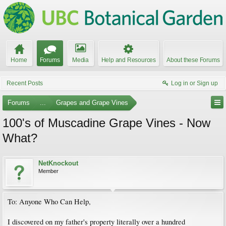
Home
Forums
Media
Help and Resources
About these Forums
Recent Posts
Log in or Sign up
Forums
...
Grapes and Grape Vines
100's of Muscadine Grape Vines - Now
What?
NetKnockout
Member
To: Anyone Who Can Help,
I discovered on my father's property literally over a hundred