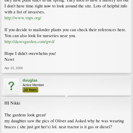
I don't have time right now to look around the site. Lots of helpful info
with a list of invasives.
http://www.vnps.org/
If you decide to mailorder plants you can check their references here.
You can also look for nurseries near you.
http://davesgarden.com/gwd/
Hope I didn't overwhelm you!
Newt
Apr 10, 2005
douglas
Active Member
10 Years
HI Nikki
The gardens look great/
my daughter saw the pics of Oliver and Asked why he was wearing
braces ( she just got her's) lol. neat tractor is it gas or diesel?