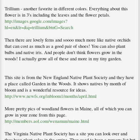
Trillium - another favorite in different colors. Everything about this
flower is in 3's including the leaves and the flower petals.
http://images.google.com/images?
hl=en&lr=&q=trillium&btnG=Search
Then there are lovely ferns and soooo much more like native orchids
that can cost as much as a good pair of shoes! You can also plant
bulbs and native iris. And people don't think flowers grow in the
woods! I actually grow all of these and more in my tiny garden.
This site is from the New England Native Plant Society and they have
a place called Garden in the Woods. It shows natives by month of
bloom and is a wonderful resource for ideas.
http://www.newfs.org/inbloom1/months/april.html
More pretty pics of woodland flowers in Maine, all of which you can
grow in your zone from this page.
http://members.aol.com/wenamun/maine.html
The Virginia Native Plant Society has a site you can look over and
they have plant sales in the spring. They used to have a nursery list but