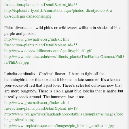
fuseaction=plants.plantDetail&plant_id=53
http://ispb.univ-lyon1.fr/cours/botanique/photos_dicoty/dico A a
C/Aquilegia canadensis.jpg
Phlox divaricata - wild phlox or wild sweet william in shades of blue,
purple and pinkish.
http://www.grownative.org/index.cfm?
fuseaction=plants.plantDetail&plant_id=55
http://www.easywildflowers.com/quality/phl.di1.gif
http://www.inhs.uiuc.edu/cwe/illinois_plants/ThePlants/PGenera/PhlD
iv/PhlDiv3.jpg
Lobelia cardinalis - Cardinal flower - I have to fight off the
hummingbirds for this one and it blooms in late summer. It's a knock-
your-socks-off red that I just love. There's selected cultivars now that
are more burgundy. There is also a giant blue lobelia that is native but
it really seeds around. The hummers love it too.
http://www.grownative.org/index.cfm?
fuseaction=plants.plantDetail&plant_id=19
http://www.tva.gov/river/landandshore/stabilization/plants/images/lobe
lia_cardinalis.jpg
http://www.tropicalesque.com/images/pic_lobelia_cardinalis.jpg