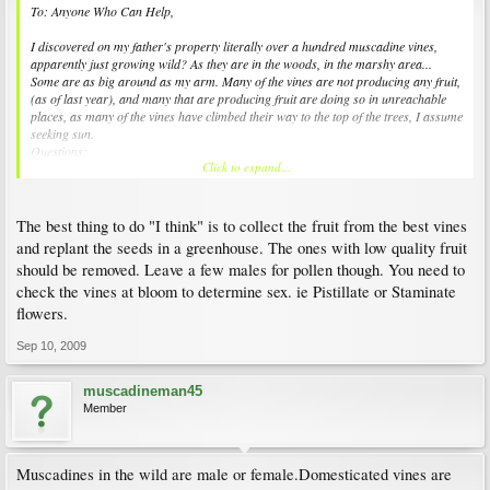
To: Anyone Who Can Help,
I discovered on my father's property literally over a hundred muscadine vines,
apparently just growing wild? As they are in the woods, in the marshy area...
Some are as big around as my arm. Many of the vines are not producing any fruit,
(as of last year), and many that are producing fruit are doing so in unreachable
places, as many of the vines have climbed their way to the top of the trees, I assume
seeking sun.
Questions:
Click to expand...
1.) Can I pull those vines out of the tree tops and/ or cut them so that I can train
them to a more reachable spot?
2.) Can they be transplanted? If so, how?
3.) Can I take cutting from the old vines and start new vines? If so do I need to use
The best thing to do "I think" is to collect the fruit from the best vines
a rooting hormone? And how long until the new little vine grows roots and can be
and replant the seeds in a greenhouse. The ones with low quality fruit
planted? And how many years after that until I can hope to see fruit?
should be removed. Leave a few males for pollen though. You need to
4.) Do I need to purchase male vines to pollinate these vines? If so how many?
check the vines at bloom to determine sex. ie Pistillate or Staminate
5.) How can I determine which type I have?
There are some pictures of some of the vines at the following link, just click on the
flowers.
album that says Grape Vines... : )~
Sep 10, 2009
http://pg.photos.yahoo.com/ph/truebeauty74/my_photos
muscadineman45
I apologize for all the questions, and would so appreciate any/ and all help!
Member
Thank-you in advance - Nikki
Muscadines in the wild are male or female.Domesticated vines are