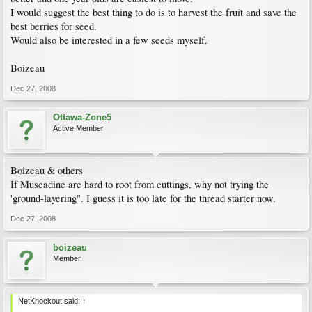
I would suggest the best thing to do is to harvest the fruit and save the
best berries for seed.
Would also be interested in a few seeds myself.
Boizeau
Dec 27, 2008
Ottawa-Zone5
Active Member
Boizeau & others
If Muscadine are hard to root from cuttings, why not trying the
'ground-layering". I guess it is too late for the thread starter now.
Dec 27, 2008
boizeau
Member
NetKnockout said:
↑