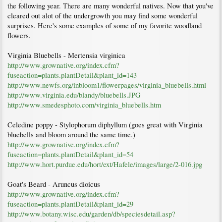
the following year. There are many wonderful natives. Now that you've
cleared out alot of the undergrowth you may find some wonderful
surprises. Here's some examples of some of my favorite woodland
flowers.
Virginia Bluebells - Mertensia virginica
http://www.grownative.org/index.cfm?
fuseaction=plants.plantDetail&plant_id=143
http://www.newfs.org/inbloom1/flowerpages/virginia_bluebells.html
http://www.virginia.edu/blandy/bluebells.JPG
http://www.smedesphoto.com/virginia_bluebells.htm
Celedine poppy - Stylophorum diphyllum (goes great with Virginia
bluebells and bloom around the same time.)
http://www.grownative.org/index.cfm?
fuseaction=plants.plantDetail&plant_id=54
http://www.hort.purdue.edu/hort/ext/Hafele/images/large/2-016.jpg
Goat's Beard - Aruncus dioicus
http://www.grownative.org/index.cfm?
fuseaction=plants.plantDetail&plant_id=29
http://www.botany.wisc.edu/garden/db/speciesdetail.asp?