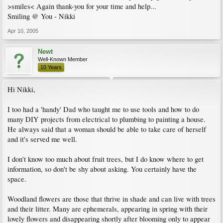
>smiles< Again thank-you for your time and help...
Smiling @ You - Nikki
Apr 10, 2005
Newt
Well-Known Member
10 Years
Hi Nikki,
I too had a 'handy' Dad who taught me to use tools and how to do
many DIY projects from electrical to plumbing to painting a house.
He always said that a woman should be able to take care of herself
and it's served me well.
I don't know too much about fruit trees, but I do know where to get
information, so don't be shy about asking. You certainly have the
space.
Woodland flowers are those that thrive in shade and can live with trees
and their litter. Many are ephemerals, appearing in spring with their
lovely flowers and disappearing shortly after blooming only to appear