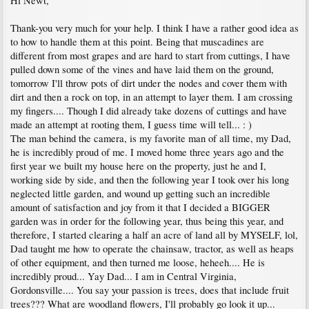
Hi Newt,
Thank-you very much for your help. I think I have a rather good idea as
to how to handle them at this point. Being that muscadines are
different from most grapes and are hard to start from cuttings, I have
pulled down some of the vines and have laid them on the ground,
tomorrow I'll throw pots of dirt under the nodes and cover them with
dirt and then a rock on top, in an attempt to layer them. I am crossing
my fingers.... Though I did already take dozens of cuttings and have
made an attempt at rooting them, I guess time will tell... : )
The man behind the camera, is my favorite man of all time, my Dad,
he is incredibly proud of me. I moved home three years ago and the
first year we built my house here on the property, just he and I,
working side by side, and then the following year I took over his long
neglected little garden, and wound up getting such an incredible
amount of satisfaction and joy from it that I decided a BIGGER
garden was in order for the following year, thus being this year, and
therefore, I started clearing a half an acre of land all by MYSELF, lol,
Dad taught me how to operate the chainsaw, tractor, as well as heaps
of other equipment, and then turned me loose, heheeh.... He is
incredibly proud... Yay Dad... I am in Central Virginia,
Gordonsville.... You say your passion is trees, does that include fruit
trees??? What are woodland flowers, I'll probably go look it up...