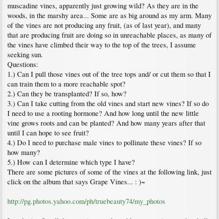
muscadine vines, apparently just growing wild? As they are in the
woods, in the marshy area... Some are as big around as my arm. Many
of the vines are not producing any fruit, (as of last year), and many
that are producing fruit are doing so in unreachable places, as many of
the vines have climbed their way to the top of the trees, I assume
seeking sun.
Questions:
1.) Can I pull those vines out of the tree tops and/ or cut them so that I
can train them to a more reachable spot?
2.) Can they be transplanted? If so, how?
3.) Can I take cutting from the old vines and start new vines? If so do
I need to use a rooting hormone? And how long until the new little
vine grows roots and can be planted? And how many years after that
until I can hope to see fruit?
4.) Do I need to purchase male vines to pollinate these vines? If so
how many?
5.) How can I determine which type I have?
There are some pictures of some of the vines at the following link, just
click on the album that says Grape Vines... : )~
http://pg.photos.yahoo.com/ph/truebeauty74/my_photos