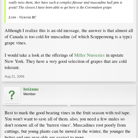
really miss them, they have such a complex flavour and muscadine hull jam is
great! The closest I have been able to get here is the Coronation grape.
Lynn - Victoria BC
Although I realize this is an old message, the answer is that almost all
of Canada is too cold for muscadine (of which Scuppernong is a type)
grape vines.
I would take a look at the offerings of
Miller Nurseries
in upstate
New York. They have a very good selection of grapes that are cold
tolerant.
Aug 21, 2006
boizeau
Member
Best to mark the good bearing vines in the fruit season with red tape.
You won't want to save all of them. also, you need a few males so
don't remove all of the 'barren vines'. Muscadines root poorly from
cuttings, but young plants can be moved in the winter, the younger the
better and one year olds are easiest to move.