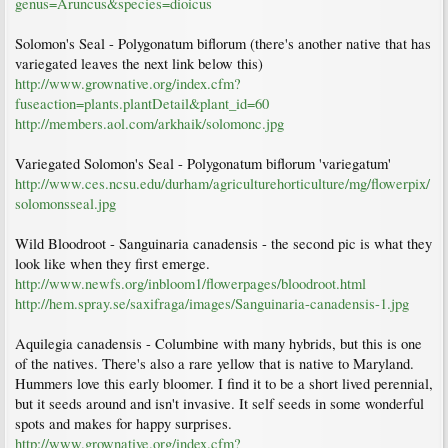
genus=Aruncus&species=dioicus
Solomon's Seal - Polygonatum biflorum (there's another native that has
variegated leaves the next link below this)
http://www.grownative.org/index.cfm?
fuseaction=plants.plantDetail&plant_id=60
http://members.aol.com/arkhaik/solomonc.jpg
Variegated Solomon's Seal - Polygonatum biflorum 'variegatum'
http://www.ces.ncsu.edu/durham/agriculturehorticulture/mg/flowerpix/
solomonsseal.jpg
Wild Bloodroot - Sanguinaria canadensis - the second pic is what they
look like when they first emerge.
http://www.newfs.org/inbloom1/flowerpages/bloodroot.html
http://hem.spray.se/saxifraga/images/Sanguinaria-canadensis-1.jpg
Aquilegia canadensis - Columbine with many hybrids, but this is one
of the natives. There's also a rare yellow that is native to Maryland.
Hummers love this early bloomer. I find it to be a short lived perennial,
but it seeds around and isn't invasive. It self seeds in some wonderful
spots and makes for happy surprises.
http://www.grownative.org/index.cfm?