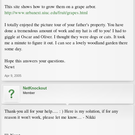
This site shows how to grow them on a grape arbor.
http://www.urbanext.uiuc.edu/fruit/grapes.html
I totally enjoyed the picture tour of your father's property. You have
done a tremendous amount of work and my hat is off to you! I had to
giggle at Oscar and Oliver. I thought they were dogs or cats. It took
me a minute to figure it out. I can see a lovely woodland garden there
some day.
Hope this answers your questions.
Newt
Apr 9, 2005
NetKnockout
Member
Thank-you all for your help..... : ) Here is my solution, if for any
reason it won't work, please let me know.... - Nikki