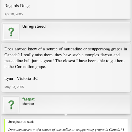
Regards Doug
Apr 10, 2005
Unregistered
Does anyone know of a source of muscadine or scuppernong grapes in
Canada? I really miss them, they have such a complex flavour and
muscadine hull jam is great! The closest I have been able to get here
is the Coronation grape.
Lynn - Victoria BC
May 23, 2005
fastpat
Member
Unregistered said:
Does anyone know of a source of muscadine or scuppernong grapes in Canada? I