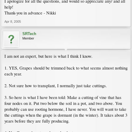
I apologize for all the questions, and would so appreciate any/ and all
help!
Thank-you in advance - Nikki
Apr 8, 2005
SRTech
Member
I am not an expert, but here is what I think I know.
1. YES, Grapes should be trimmed back to what seems almost nothing
each year.
2. Not sure how to transplant, I normally just take cuttings.
3. So here is what I have been told: Make a cutting of vine that has
four nodes on it. Put two below the soil in a pot, and two above. You
probably can use rooting hormone, I have never. You will want to take
the cuttings when the grape is dormant (in the winter). It takes about 3
years before they are fully producing.