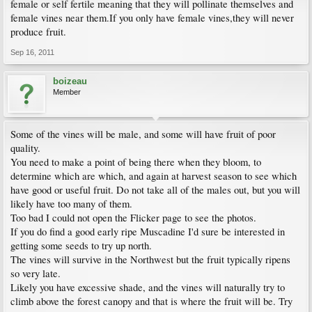
female or self fertile meaning that they will pollinate themselves and
female vines near them.If you only have female vines,they will never
produce fruit.
Sep 16, 2011
boizeau
Member
Some of the vines will be male, and some will have fruit of poor
quality.
You need to make a point of being there when they bloom, to
determine which are which, and again at harvest season to see which
have good or useful fruit. Do not take all of the males out, but you will
likely have too many of them.
Too bad I could not open the Flicker page to see the photos.
If you do find a good early ripe Muscadine I'd sure be interested in
getting some seeds to try up north.
The vines will survive in the Northwest but the fruit typically ripens
so very late.
Likely you have excessive shade, and the vines will naturally try to
climb above the forest canopy and that is where the fruit will be. Try