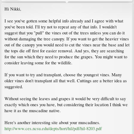
Hi Nikki,
I see you've gotten some helpful info already and I agree with what
you've been told. I'll try not to repeat any of that info. I wouldn't
suggest that you "pull" the vines out of the trees unless you can do it
without damaging the tree canopy. If you want to get the heavier vines
out of the canopy you would need to cut the vines near the base and let
the tops die off first for easier removal. And yes, they are searching
for the sun which they need to produce the grapes. You might want to
consider leaving some for the wildlife.
If you want to try and transplant, choose the youngest vines. Many
older vines don't transplant all that well. Cuttings are a better idea as
suggested.
Without seeing the leaves and grapes it would be very difficult to say
exactly which ones you have, but considering their location I think we
have it as the muscadine native.
Here's another interesting site about your muscadines.
http://www.ces.ncsu.edu/depts/hort/hil/pdf/hil-8203.pdf