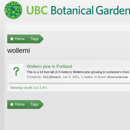
Home
Tags
wollemi
Wollemi pine in Portland
This is a 14 foot tall (4.3 meters) Wollemi pine growing in someone's front 
Thread by:
SoCal2warm
,
Jan 9, 2021
, 1 replies, in forum:
Araucariaceae
Showing results 1 to 1 of 1
Home
Tags