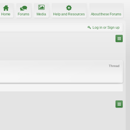
Home
Forums
Media
Help and Resources
About these Forums
Log in or Sign up
Thread