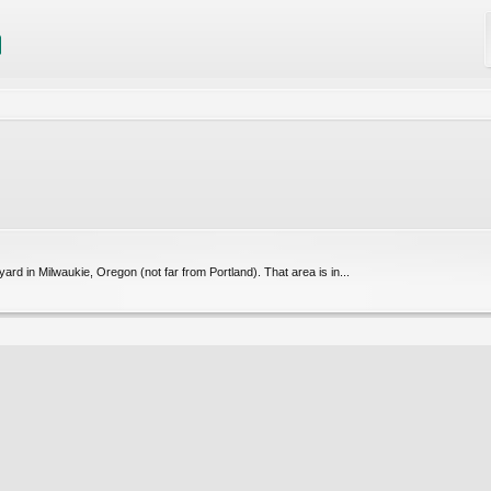
yard in Milwaukie, Oregon (not far from Portland). That area is in...