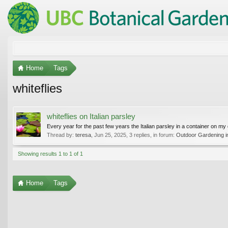
Home
Tags
whiteflies
whiteflies on Italian parsley
Every year for the past few years the Italian parsley in a container on my d
Thread by:
teresa
,
Jun 25, 2025
, 3 replies, in forum:
Outdoor Gardening in
Showing results 1 to 1 of 1
Home
Tags