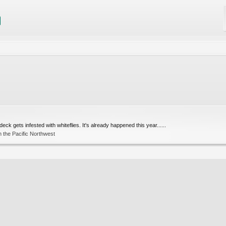
eck gets infested with whiteflies. It's already happened this year......
 the Pacific Northwest