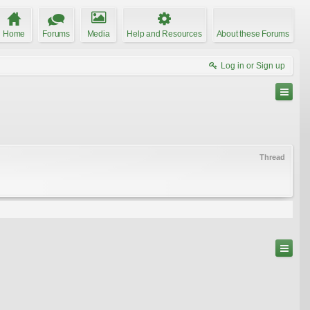
Home
Forums
Media
Help and Resources
About these Forums
Log in or Sign up
Thread