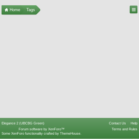
Home
Tags
Elegance 2 (UBCBG Green)
Contact Us
Help
Forum software by XenForo™
Terms and Rules
Some XenForo functionality crafted by
ThemeHouse
.