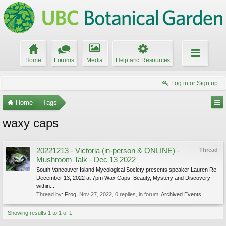
Home
Forums
Media
Help and Resources
Log in or Sign up
Home
Tags
waxy caps
20221213 - Victoria (in-person & ONLINE) -
Thread
Mushroom Talk - Dec 13 2022
South Vancouver Island Mycological Society presents speaker Lauren Re
December 13, 2022 at 7pm Wax Caps: Beauty, Mystery and Discovery
within...
Thread by:
Frog
,
Nov 27, 2022
, 0 replies, in forum:
Archived Events
Showing results 1 to 1 of 1