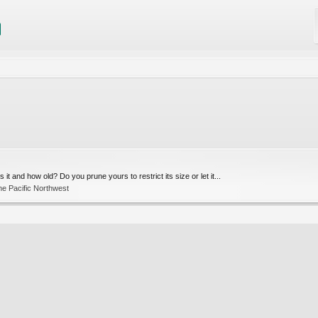
it and how old? Do you prune yours to restrict its size or let it...
he Pacific Northwest