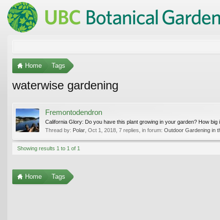
Home
Tags
waterwise gardening
Fremontodendron
California Glory: Do you have this plant growing in your garden? How big is 
Thread by:
Polar
,
Oct 1, 2018
, 7 replies, in forum:
Outdoor Gardening in t
Showing results 1 to 1 of 1
Home
Tags