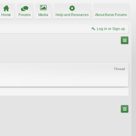
Home
Forums
Media
Help and Resources
About these Forums
Log in or Sign up
Thread