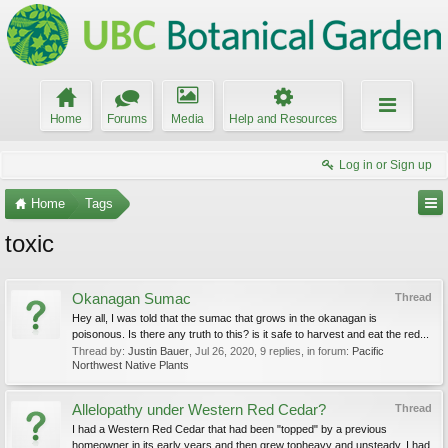
Home
Forums
Media
Help and Resources
Log in or Sign up
Home
Tags
toxic
Okanagan Sumac
Thread
Hey all, I was told that the sumac that grows in the okanagan is
poisonous. Is there any truth to this? is it safe to harvest and eat the red...
Thread by:
Justin Bauer
,
Jul 26, 2020
, 9 replies, in forum:
Pacific
Northwest Native Plants
Allelopathy under Western Red Cedar?
Thread
I had a Western Red Cedar that had been "topped" by a previous
homeowner in its early years and then grew topheavy and unsteady. I had