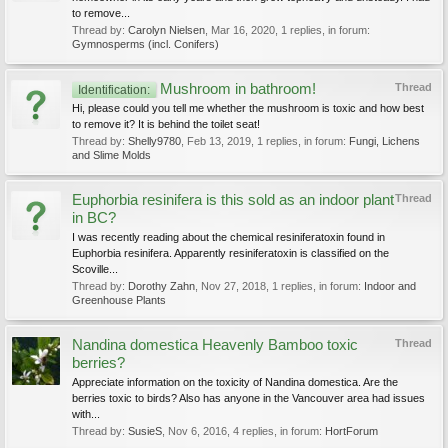
to remove...
Thread by:
Carolyn Nielsen
,
Mar 16, 2020
, 1 replies, in forum:
Gymnosperms (incl. Conifers)
Mushroom in bathroom!
Thread
Identification:
Hi, please could you tell me whether the mushroom is toxic and how best
to remove it? It is behind the toilet seat!
Thread by:
Shelly9780
,
Feb 13, 2019
, 1 replies, in forum:
Fungi, Lichens
and Slime Molds
Euphorbia resinifera is this sold as an indoor plant
Thread
in BC?
I was recently reading about the chemical resiniferatoxin found in
Euphorbia resinifera. Apparently resiniferatoxin is classified on the
Scoville...
Thread by:
Dorothy Zahn
,
Nov 27, 2018
, 1 replies, in forum:
Indoor and
Greenhouse Plants
Nandina domestica Heavenly Bamboo toxic
Thread
berries?
Appreciate information on the toxicity of Nandina domestica. Are the
berries toxic to birds? Also has anyone in the Vancouver area had issues
with...
Thread by:
SusieS
,
Nov 6, 2016
, 4 replies, in forum:
HortForum