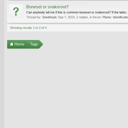
Boneset or snakeroot?
Can anybody tell me if this is common boneset or snakeroot? If the latter, it’
Thread by:
Seedhead
,
Sep 7, 2019
, 2 replies, in forum:
Plants: Identificati
Showing results 1 to 4 of 4
Home
Tags