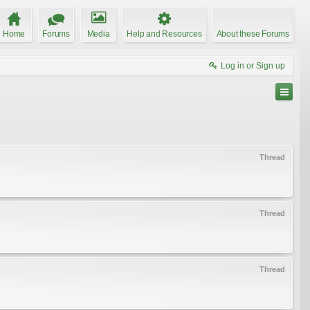
Home
Forums
Media
Help and Resources
About these Forums
Log in or Sign up
Thread
Thread
Thread