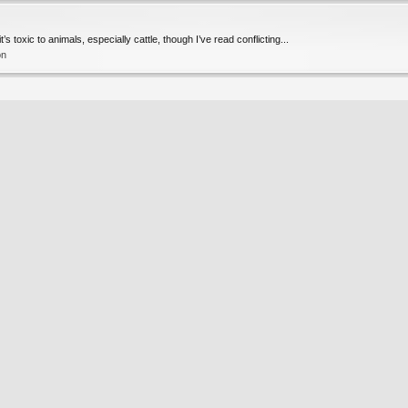
s toxic to animals, especially cattle, though I’ve read conflicting...
on