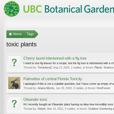
Home
Tags
toxic plants
Cherry laurel intertwined with a fig tree
I need to use fig leaves for a recipe, but the fig tree is intertwined with a ch
Thread by:
TomislavaZ
,
Aug 13, 2024
, 1 replies, in forum:
Plants: Science 
Palmettos of central Florida Toxicity
I apologize if this is not a suitable question, but I have come up empty 
Thread by:
Ariana Morris
,
Jan 29, 2023
, 3 replies, in forum:
HortForum
Oleander toxic
Hi I recently bought an Oleander plant having no idea how incredibly toxic it
Thread by:
Delyth
,
Mar 19, 2021
, 5 replies, in forum:
Outdoor Gardening in