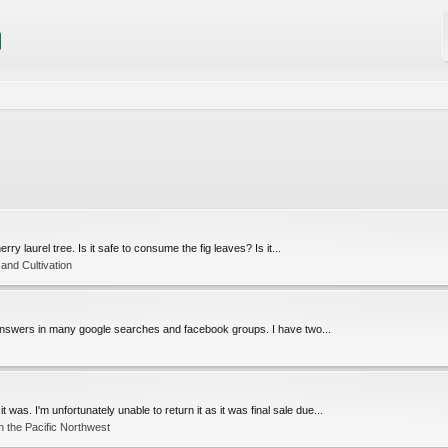
erry laurel tree. Is it safe to consume the fig leaves? Is it...
and Cultivation
of answers in many google searches and facebook groups. I have two...
 was. I'm unfortunately unable to return it as it was final sale due...
 the Pacific Northwest