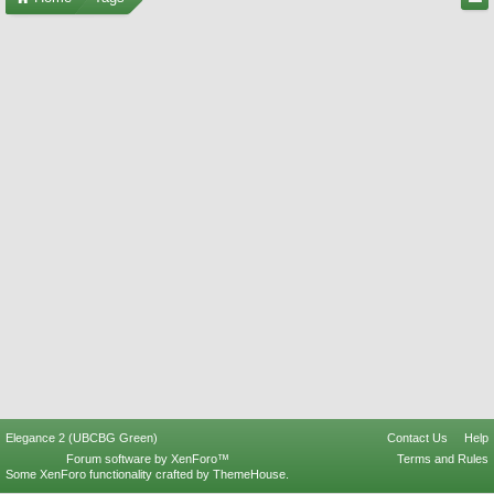
Elegance 2 (UBCBG Green)
Contact Us
Help
Forum software by XenForo™
Terms and Rules
Some XenForo functionality crafted by
ThemeHouse
.