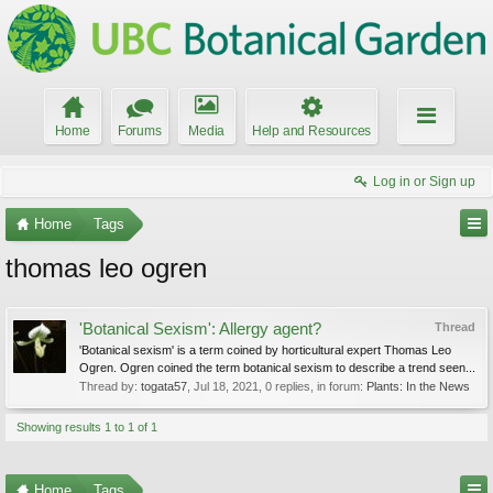
Home
Forums
Media
Help and Resources
Log in or Sign up
Home
Tags
thomas leo ogren
'Botanical Sexism': Allergy agent?
Thread
'Botanical sexism' is a term coined by horticultural expert Thomas Leo
Ogren. Ogren coined the term botanical sexism to describe a trend seen...
Thread by:
togata57
,
Jul 18, 2021
, 0 replies, in forum:
Plants: In the News
Showing results 1 to 1 of 1
Home
Tags