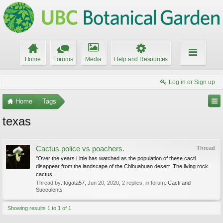
Home
Forums
Media
Help and Resources
Log in or Sign up
Home
Tags
texas
Cactus police vs poachers.
Thread
"Over the years Little has watched as the population of these cacti
disappear from the landscape of the Chihuahuan desert. The living rock
cactus...
Thread by:
togata57
,
Jun 20, 2020
, 2 replies, in forum:
Cacti and
Succulents
Showing results 1 to 1 of 1