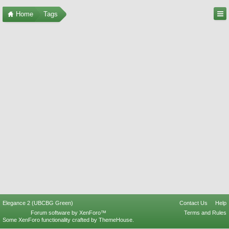
Home
Tags
Elegance 2 (UBCBG Green)
Contact Us
Help
Forum software by XenForo™
Terms and Rules
Some XenForo functionality crafted by
ThemeHouse
.