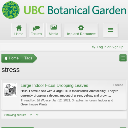
Home
Forums
Media
Help and Resources
Log in or Sign up
Home
Tags
stress
Large Indoor Ficus Dropping Leaves
Thread
Hello, I have a site with 3 large Ficus maclellandii 'Amstel King'. They're
currently dropping a decent amount of green, yellow, and brown...
Thread by:
Jill Woyce
,
Jan 12, 2021
, 3 replies, in forum:
Indoor and
Greenhouse Plants
Showing results 1 to 1 of 1