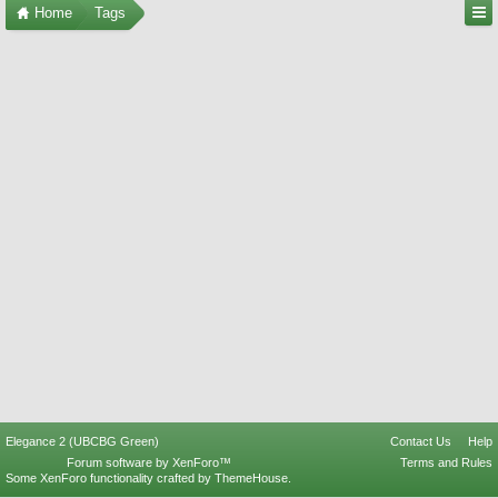
Home
Tags
Elegance 2 (UBCBG Green)
Contact Us
Help
Forum software by XenForo™
Terms and Rules
Some XenForo functionality crafted by
ThemeHouse
.