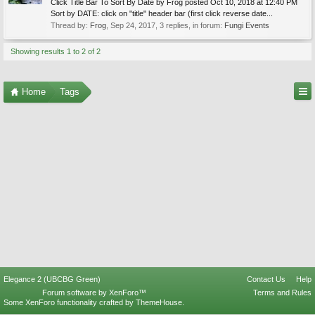
Click Title Bar To Sort By Date by Frog posted Oct 10, 2018 at 12:40 PM
Sort by DATE: click on "title" header bar (first click reverse date...
Thread by:
Frog
,
Sep 24, 2017
, 3 replies, in forum:
Fungi Events
Showing results 1 to 2 of 2
Home
Tags
Elegance 2 (UBCBG Green)
Contact Us
Help
Forum software by XenForo™
Terms and Rules
Some XenForo functionality crafted by
ThemeHouse
.