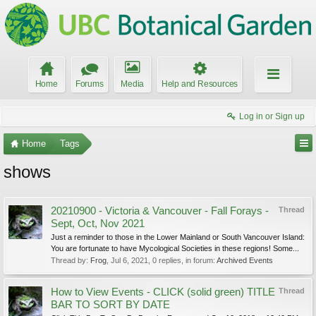
Home
Forums
Media
Help and Resources
Log in or Sign up
Home
Tags
shows
20210900 - Victoria & Vancouver - Fall Forays -
Thread
Sept, Oct, Nov 2021
Just a reminder to those in the Lower Mainland or South Vancouver Island:
You are fortunate to have Mycological Societies in these regions! Some...
Thread by:
Frog
,
Jul 6, 2021
, 0 replies, in forum:
Archived Events
How to View Events - CLICK (solid green) TITLE
Thread
BAR TO SORT BY DATE