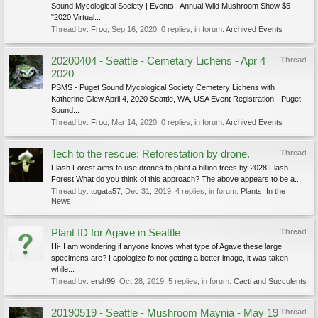
Sound Mycological Society | Events | Annual Wild Mushroom Show $5
"2020 Virtual...
Thread by:
Frog
,
Sep 16, 2020
, 0 replies, in forum:
Archived Events
20200404 - Seattle - Cemetary Lichens - Apr 4
Thread
2020
PSMS - Puget Sound Mycological Society Cemetery Lichens with
Katherine Glew April 4, 2020 Seattle, WA, USA Event Registration - Puget
Sound...
Thread by:
Frog
,
Mar 14, 2020
, 0 replies, in forum:
Archived Events
Tech to the rescue: Reforestation by drone.
Thread
Flash Forest aims to use drones to plant a billion trees by 2028 Flash
Forest What do you think of this approach? The above appears to be a...
Thread by:
togata57
,
Dec 31, 2019
, 4 replies, in forum:
Plants: In the
News
Plant ID for Agave in Seattle
Thread
Hi- I am wondering if anyone knows what type of Agave these large
specimens are? I apologize fo not getting a better image, it was taken
while...
Thread by:
ersh99
,
Oct 28, 2019
, 5 replies, in forum:
Cacti and Succulents
20190519 - Seattle - Mushroom Maynia - May 19
Thread