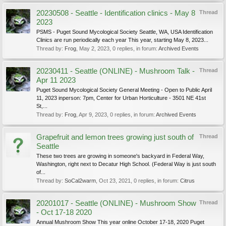
20230508 - Seattle - Identification clinics - May 8
Thread
2023
PSMS - Puget Sound Mycological Society Seattle, WA, USA Identification
Clinics are run periodically each year This year, starting May 8, 2023...
Thread by:
Frog
,
May 2, 2023
, 0 replies, in forum:
Archived Events
20230411 - Seattle (ONLINE) - Mushroom Talk -
Thread
Apr 11 2023
Puget Sound Mycological Society General Meeting - Open to Public April
11, 2023 inperson: 7pm, Center for Urban Horticulture - 3501 NE 41st
St,...
Thread by:
Frog
,
Apr 9, 2023
, 0 replies, in forum:
Archived Events
Grapefruit and lemon trees growing just south of
Thread
Seattle
These two trees are growing in someone's backyard in Federal Way,
Washington, right next to Decatur High School. (Federal Way is just south
of...
Thread by:
SoCal2warm
,
Oct 23, 2021
, 0 replies, in forum:
Citrus
20201017 - Seattle (ONLINE) - Mushroom Show
Thread
- Oct 17-18 2020
Annual Mushroom Show This year online October 17-18, 2020 Puget