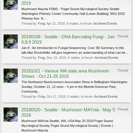
2019
Mushroom Maynia PSMS - Puget Sound Mycological Society Seattle
Washington Phinney Center Community Hall (Lower Building) 3501 6532
Phinney Ave. N....
Thread by:
Frog
,
Apr 21, 2019
, 0 replies, in forum:
Archived Events
20190106 - Seattle - DNA Barcoding Fungi - Jan
Thread
6,8,9 2019
Jan 8 - An Introduction to Fungal Sequencing. Cost: $0 Summary In this
talk Alan Rockefeller will give beginners an understanding of what can be...
Thread by:
Frog
,
Dec 19, 2018
, 0 replies, in forum:
Archived Events
20181021 - Various WA state area Mushroom
Thread
Shows - Oct 21-28 2018
The Northwest Mushroomers Association Show in Bellingham Washington
Sunday, October 21, 12 noon – 5 pm in the Bloedel Donovan Park,
Community...
Thread by:
Frog
,
Oct 17, 2018
, 0 replies, in forum:
Archived Events
20180520 - Seattle - Mushroom MAYnia - May 5
Thread
2018
Mushroom MAYnia Seattle, WA, USA May 20 2018 Puget Sound
Mycological Society Puget Sound Mycological Society | Events |
Mushroom Maynia