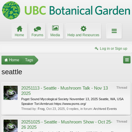
Home
Forums
Media
Help and Resources
Log in or Sign up
Home
Tags
seattle
20251113 - Seattle - Mushroom Talk - Nov 13
Thread
2025
Puget Sound Mycological Society November 13, 2025 Seattle, WA, USA
Speaker Tori Armbrust https://www.psms.org/
Thread by:
Frog
,
Oct 23, 2025
, 0 replies, in forum:
Archived Events
20251025 - Seattle - Mushroom Show - Oct 25-
Thread
26 2025