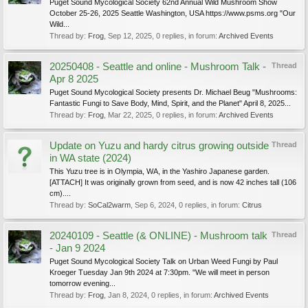
Puget Sound Mycological Society 62nd Annual Wild Mushroom Show
October 25-26, 2025 Seattle Washington, USA https://www.psms.org "Our
Wild...
Thread by:
Frog
,
Sep 12, 2025
, 0 replies, in forum:
Archived Events
20250408 - Seattle and online - Mushroom Talk -
Thread
Apr 8 2025
Puget Sound Mycological Society presents Dr. Michael Beug "Mushrooms:
Fantastic Fungi to Save Body, Mind, Spirit, and the Planet" April 8, 2025...
Thread by:
Frog
,
Mar 22, 2025
, 0 replies, in forum:
Archived Events
Update on Yuzu and hardy citrus growing outside
Thread
in WA state (2024)
This Yuzu tree is in Olympia, WA, in the Yashiro Japanese garden.
[ATTACH] It was originally grown from seed, and is now 42 inches tall (106
cm)....
Thread by:
SoCal2warm
,
Sep 6, 2024
, 0 replies, in forum:
Citrus
20240109 - Seattle (& ONLINE) - Mushroom talk
Thread
- Jan 9 2024
Puget Sound Mycological Society Talk on Urban Weed Fungi by Paul
Kroeger Tuesday Jan 9th 2024 at 7:30pm. "We will meet in person
tomorrow evening...
Thread by:
Frog
,
Jan 8, 2024
, 0 replies, in forum:
Archived Events