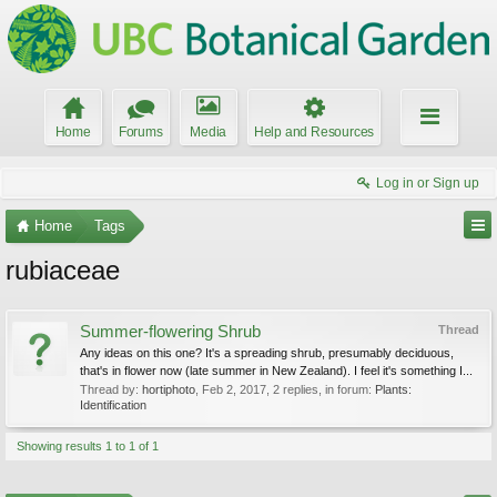
Home
Forums
Media
Help and Resources
Log in or Sign up
Home
Tags
rubiaceae
Summer-flowering Shrub
Thread
Any ideas on this one? It's a spreading shrub, presumably deciduous,
that's in flower now (late summer in New Zealand). I feel it's something I...
Thread by:
hortiphoto
,
Feb 2, 2017
, 2 replies, in forum:
Plants:
Identification
Showing results 1 to 1 of 1