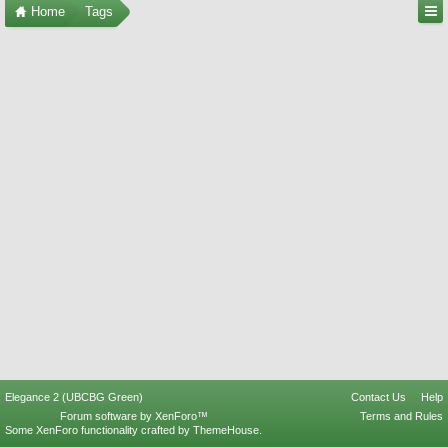
Home
Tags
Elegance 2 (UBCBG Green)
Contact Us
Help
Forum software by XenForo™
Terms and Rules
Some XenForo functionality crafted by
ThemeHouse
.