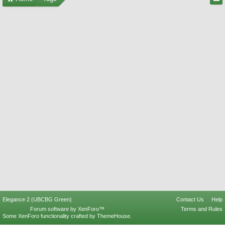
Elegance 2 (UBCBG Green)
Contact Us
Help
Forum software by XenForo™
Terms and Rules
Some XenForo functionality crafted by
ThemeHouse
.