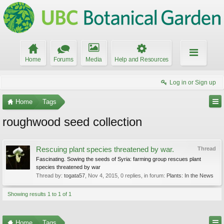
Home
Forums
Media
Help and Resources
Log in or Sign up
Home
Tags
roughwood seed collection
Rescuing plant species threatened by war.
Thread
Fascinating. Sowing the seeds of Syria: farming group rescues plant
species threatened by war
Thread by:
togata57
,
Nov 4, 2015
, 0 replies, in forum:
Plants: In the News
Showing results 1 to 1 of 1
Home
Tags