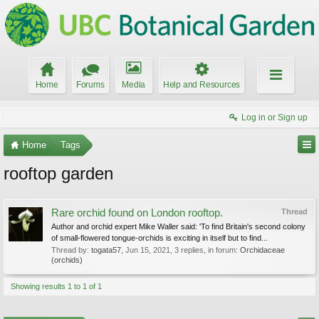
Home
Forums
Media
Help and Resources
Log in or Sign up
Home
Tags
rooftop garden
Rare orchid found on London rooftop.
Thread
Author and orchid expert Mike Waller said: 'To find Britain's second colony
of small-flowered tongue-orchids is exciting in itself but to find...
Thread by:
togata57
,
Jun 15, 2021
, 3 replies, in forum:
Orchidaceae
(orchids)
Showing results 1 to 1 of 1