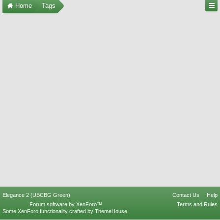
Home
Tags
Elegance 2 (UBCBG Green)
Contact Us
Help
Forum software by XenForo™
Terms and Rules
Some XenForo functionality crafted by
ThemeHouse
.