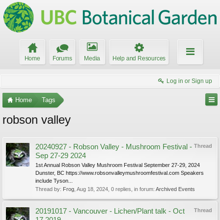
Home
Forums
Media
Help and Resources
Log in or Sign up
Home
Tags
robson valley
20240927 - Robson Valley - Mushroom Festival -
Thread
Sep 27-29 2024
1st Annual Robson Valley Mushroom Festival September 27-29, 2024
Dunster, BC https://www.robsonvalleymushroomfestival.com Speakers
include Tyson...
Thread by:
Frog
,
Aug 18, 2024
, 0 replies, in forum:
Archived Events
20191017 - Vancouver - Lichen/Plant talk - Oct
Thread