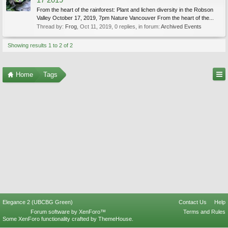
17 2019
From the heart of the rainforest: Plant and lichen diversity in the Robson
Valley October 17, 2019, 7pm Nature Vancouver From the heart of the...
Thread by:
Frog
,
Oct 11, 2019
, 0 replies, in forum:
Archived Events
Showing results 1 to 2 of 2
Home
Tags
Elegance 2 (UBCBG Green)
Contact Us
Help
Forum software by XenForo™
Terms and Rules
Some XenForo functionality crafted by
ThemeHouse
.