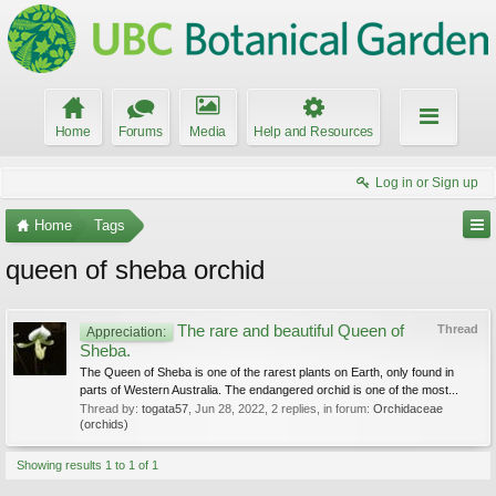
Home
Forums
Media
Help and Resources
Log in or Sign up
Home
Tags
queen of sheba orchid
The rare and beautiful Queen of
Thread
Appreciation:
Sheba.
The Queen of Sheba is one of the rarest plants on Earth, only found in
parts of Western Australia. The endangered orchid is one of the most...
Thread by:
togata57
,
Jun 28, 2022
, 2 replies, in forum:
Orchidaceae
(orchids)
Showing results 1 to 1 of 1